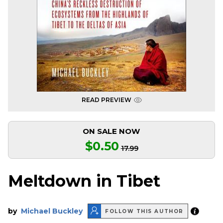
READ PREVIEW
ON SALE NOW
$0.50
17.99
Meltdown in Tibet
by
Michael Buckley
FOLLOW THIS AUTHOR