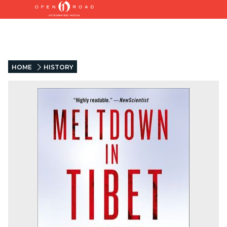
HOME
HISTORY