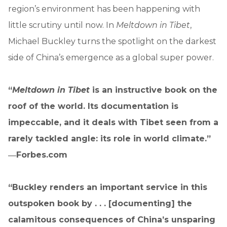
region’s environment has been happening with
little scrutiny until now. In
Meltdown in Tibet
,
Michael Buckley turns the spotlight on the darkest
side of China’s emergence as a global super power.
“
Meltdown in Tibet
is an instructive book on the
roof of the world. Its documentation is
impeccable, and it deals with Tibet seen from a
rarely tackled angle: its role in world climate.”
―Forbes.com
“Buckley renders an important service in this
outspoken book by . . . [documenting] the
calamitous consequences of China’s unsparing