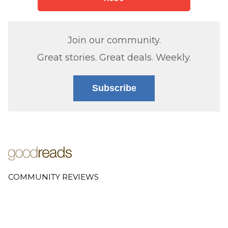
Join our community.
Great stories. Great deals. Weekly.
Subscribe
COMMUNITY REVIEWS