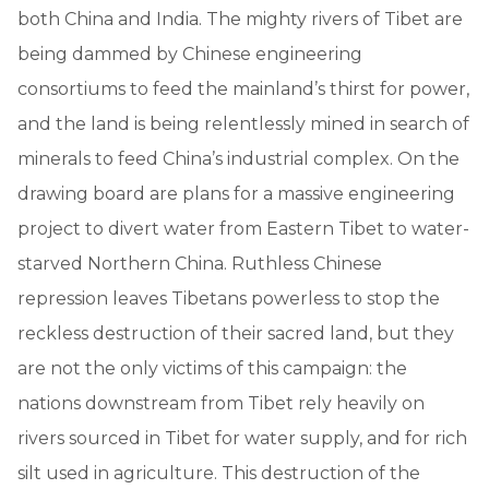
both China and India. The mighty rivers of Tibet are
being dammed by Chinese engineering
consortiums to feed the mainland’s thirst for power,
and the land is being relentlessly mined in search of
minerals to feed China’s industrial complex. On the
drawing board are plans for a massive engineering
project to divert water from Eastern Tibet to water-
starved Northern China. Ruthless Chinese
repression leaves Tibetans powerless to stop the
reckless destruction of their sacred land, but they
are not the only victims of this campaign: the
nations downstream from Tibet rely heavily on
rivers sourced in Tibet for water supply, and for rich
silt used in agriculture. This destruction of the