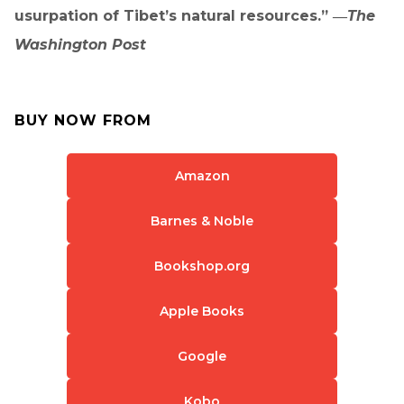
usurpation of Tibet’s natural resources.” ―
The
Washington Post
BUY NOW FROM
Amazon
Barnes & Noble
Bookshop.org
Apple Books
Google
Kobo