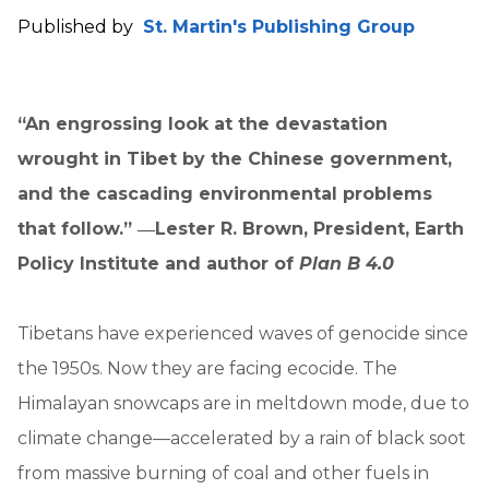
Published by
St. Martin's Publishing Group
“An engrossing look at the devastation
wrought in Tibet by the Chinese government,
and the cascading environmental problems
that follow.” ―Lester R. Brown, President, Earth
Policy Institute and author of
Plan B 4.0
Tibetans have experienced waves of genocide since
the 1950s. Now they are facing ecocide. The
Himalayan snowcaps are in meltdown mode, due to
climate change—accelerated by a rain of black soot
from massive burning of coal and other fuels in