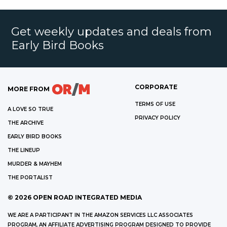
Get weekly updates and deals from
Early Bird Books
CORPORATE
MORE FROM
TERMS OF USE
A LOVE SO TRUE
PRIVACY POLICY
THE ARCHIVE
EARLY BIRD BOOKS
THE LINEUP
MURDER & MAYHEM
THE PORTALIST
©
2026
OPEN ROAD INTEGRATED MEDIA
WE ARE A PARTICIPANT IN THE AMAZON SERVICES LLC ASSOCIATES
PROGRAM, AN AFFILIATE ADVERTISING PROGRAM DESIGNED TO PROVIDE