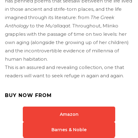
has penned poems that seesaw between the life lived
in those ancient and strife-torn places, and the life
imagined through its literature: from
The Greek
Anthology
to the
Mu'allaqat
. Throughout, Mlinko
grapples with the passage of time on two levels: her
own aging (alongside the growing up of her children)
and the incontrovertible evidence of millennia of
human habitation.
This is an assured and revealing collection, one that
readers will want to seek refuge in again and again.
BUY NOW FROM
Amazon
Barnes & Noble