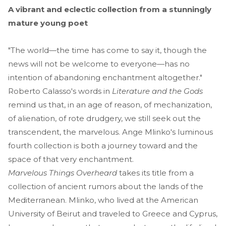
A vibrant and eclectic collection from a stunningly
mature young poet
"The world—the time has come to say it, though the
news will not be welcome to everyone—has no
intention of abandoning enchantment altogether."
Roberto Calasso's words in
Literature and the Gods
remind us that, in an age of reason, of mechanization,
of alienation, of rote drudgery, we still seek out the
transcendent, the marvelous. Ange Mlinko's luminous
fourth collection is both a journey toward and the
space of that very enchantment.
Marvelous Things Overheard
takes its title from a
collection of ancient rumors about the lands of the
Mediterranean. Mlinko, who lived at the American
University of Beirut and traveled to Greece and Cyprus,