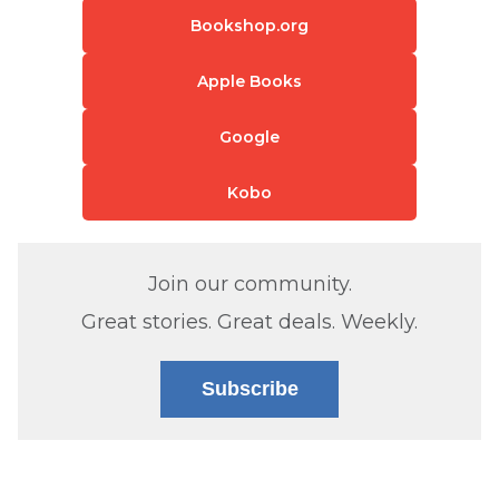
Bookshop.org
Apple Books
Google
Kobo
Join our community.
Great stories. Great deals. Weekly.
Subscribe