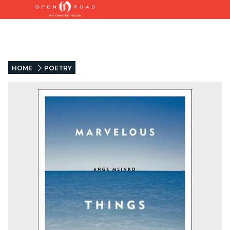
HOME
POETRY