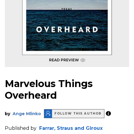
READ PREVIEW
Marvelous Things
Overheard
by
Ange Mlinko
FOLLOW THIS AUTHOR
Published by
Farrar, Straus and Giroux