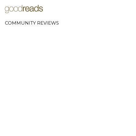
COMMUNITY REVIEWS