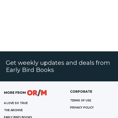
Get weekly updates and deals from
Early Bird Books
CORPORATE
MORE FROM
TERMS OF USE
A LOVE SO TRUE
PRIVACY POLICY
THE ARCHIVE
EARLY BIRD BOOKS