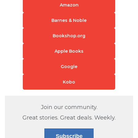
Amazon
Barnes & Noble
Bookshop.org
Apple Books
Google
Kobo
Join our community.
Great stories. Great deals. Weekly.
Subscribe