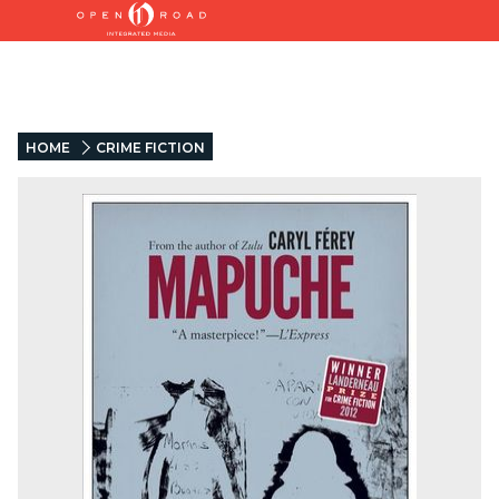
HOME
CRIME FICTION