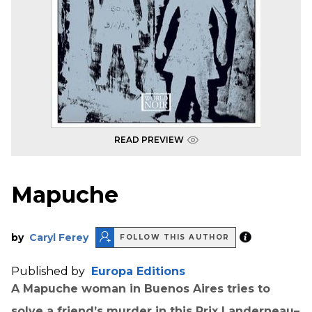
READ PREVIEW
Mapuche
by
Caryl Ferey
FOLLOW THIS AUTHOR
Published by
Europa Editions
A Mapuche woman in Buenos Aires tries to
solve a friend’s murder in this Prix Landerneau–