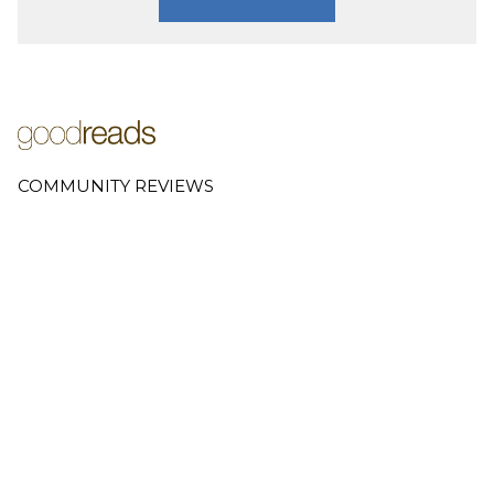
COMMUNITY REVIEWS