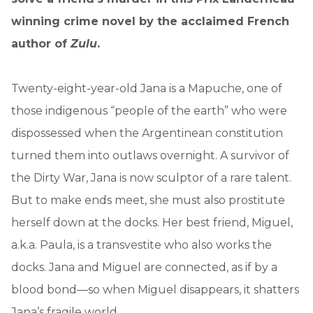
winning crime novel by the acclaimed French
author of
Zulu
.
Twenty-eight-year-old Jana is a Mapuche, one of
those indigenous “people of the earth” who were
dispossessed when the Argentinean constitution
turned them into outlaws overnight. A survivor of
the Dirty War, Jana is now sculptor of a rare talent.
But to make ends meet, she must also prostitute
herself down at the docks. Her best friend, Miguel,
a.k.a. Paula, is a transvestite who also works the
docks. Jana and Miguel are connected, as if by a
blood bond—so when Miguel disappears, it shatters
Jana’s fragile world.