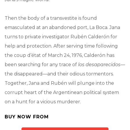
Then the body of a transvestite is found
emasculated at an abandoned port, La Boca. Jana
turns to private investigator Rubén Calderón for
help and protection. After serving time following
the coup d’état of March 24, 1976, Calderón has
been searching for any trace of
los desaparecidos
—
the disappeared—and their odious tormentors.
Together, Jana and Rubén will plunge into the
corrupt heart of the Argentinean political system
on a hunt for a vicious murderer.
BUY NOW FROM