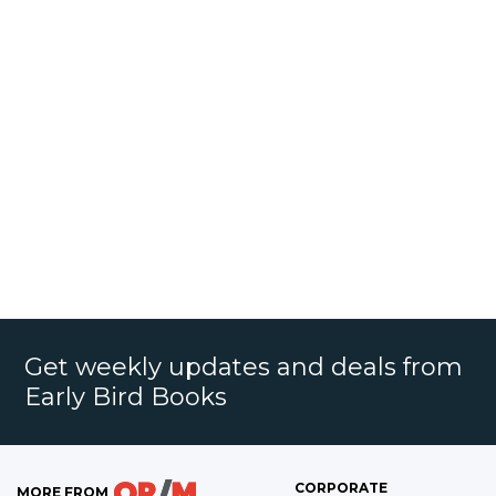
Get weekly updates and deals from
Early Bird Books
CORPORATE
MORE FROM