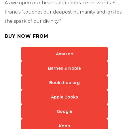
As we open our hearts and embrace his words, St.
Francis “touches our deepest humanity and ignites
the spark of our divinity.”
BUY NOW FROM
Amazon
Barnes & Noble
Bookshop.org
Apple Books
Google
Kobo