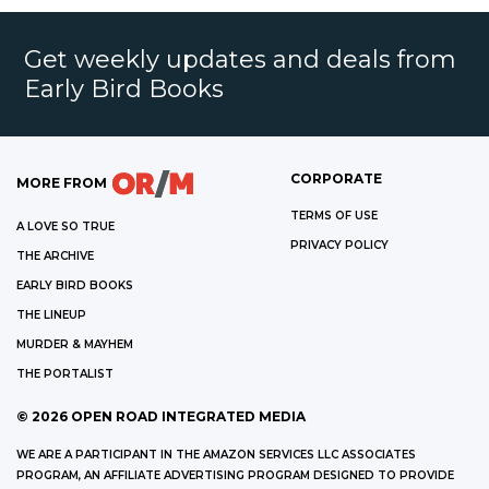
Get weekly updates and deals from
Early Bird Books
CORPORATE
MORE FROM
TERMS OF USE
A LOVE SO TRUE
PRIVACY POLICY
THE ARCHIVE
EARLY BIRD BOOKS
THE LINEUP
MURDER & MAYHEM
THE PORTALIST
©
2026
OPEN ROAD INTEGRATED MEDIA
WE ARE A PARTICIPANT IN THE AMAZON SERVICES LLC ASSOCIATES
PROGRAM, AN AFFILIATE ADVERTISING PROGRAM DESIGNED TO PROVIDE