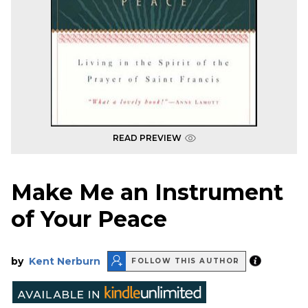
READ PREVIEW
Make Me an Instrument
of Your Peace
by
Kent Nerburn
FOLLOW THIS AUTHOR