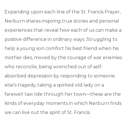
Expanding upon each line of the St. Francis Prayer,
Nerburn shares inspiring true stories and personal
experiences that reveal how each of us can make a
positive difference in ordinary ways. Struggling to
help a young son comfort his best friend when his
mother dies, moved by the courage of war enemies
who reconcile, being wrenched out of self-
absorbed depression by responding to someone
else’s tragedy, taking a spirited old lady on a
farewell taxi ride through her town—these are the
kinds of everyday moments in which Nerburn finds
we can live out the spirit of St. Francis.