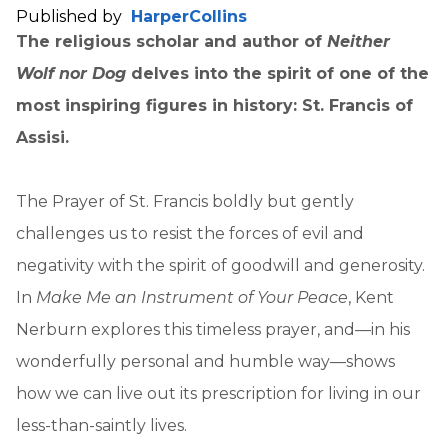
Published by
HarperCollins
The religious scholar and author of
Neither
Wolf nor Dog
delves into the spirit of one of the
most inspiring figures in history: St. Francis of
Assisi.
The Prayer of St. Francis boldly but gently
challenges us to resist the forces of evil and
negativity with the spirit of goodwill and generosity.
In
Make Me an Instrument of Your Peace
, Kent
Nerburn explores this timeless prayer, and—in his
wonderfully personal and humble way—shows
how we can live out its prescription for living in our
less-than-saintly lives.