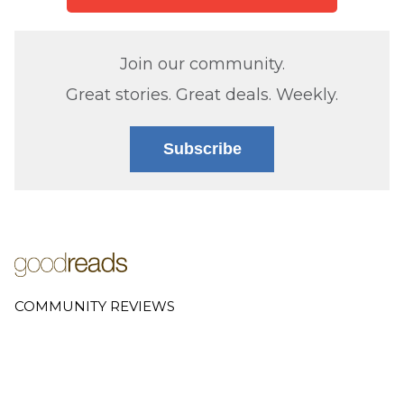
Join our community.
Great stories. Great deals. Weekly.
Subscribe
COMMUNITY REVIEWS