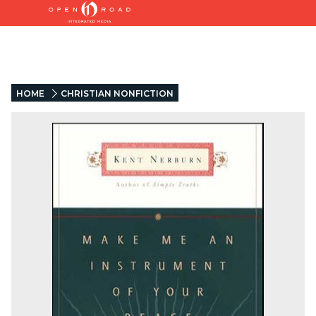
HOME
CHRISTIAN NONFICTION