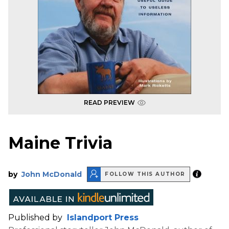
READ PREVIEW
Maine Trivia
by
John McDonald
FOLLOW THIS AUTHOR
Published by
Islandport Press