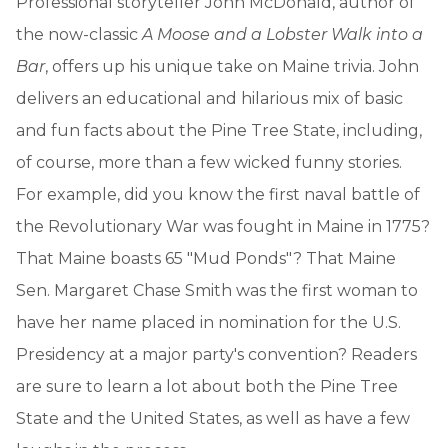
Professional storyteller John McDonald, author of
the now-classic
A Moose and a Lobster Walk into a
Bar
, offers up his unique take on Maine trivia. John
delivers an educational and hilarious mix of basic
and fun facts about the Pine Tree State, including,
of course, more than a few wicked funny stories.
For example, did you know the first naval battle of
the Revolutionary War was fought in Maine in 1775?
That Maine boasts 65 "Mud Ponds"? That Maine
Sen. Margaret Chase Smith was the first woman to
have her name placed in nomination for the U.S.
Presidency at a major party's convention? Readers
are sure to learn a lot about both the Pine Tree
State and the United States, as well as have a few