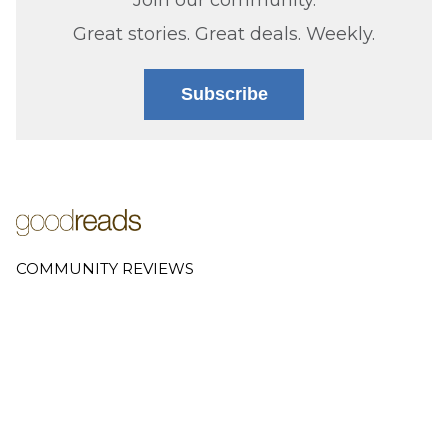
Great stories. Great deals. Weekly.
Subscribe
COMMUNITY REVIEWS