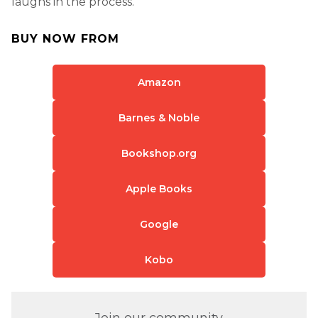
laughs in the process.
BUY NOW FROM
Amazon
Barnes & Noble
Bookshop.org
Apple Books
Google
Kobo
Join our community.