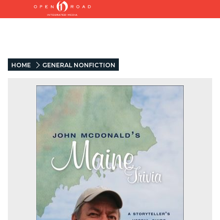
HOME
GENERAL NONFICTION