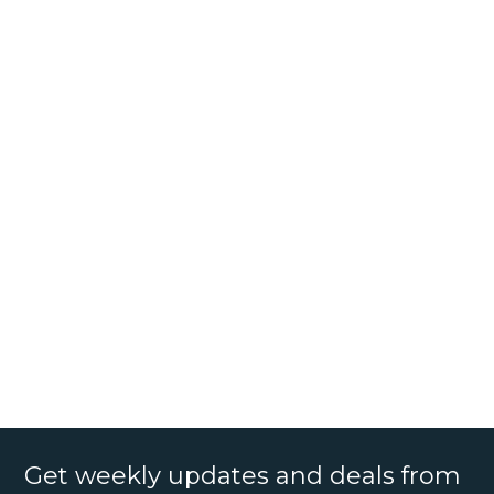
Get weekly updates and deals from