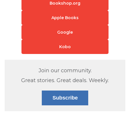
Bookshop.org
Apple Books
Google
Kobo
Join our community.
Great stories. Great deals. Weekly.
Subscribe