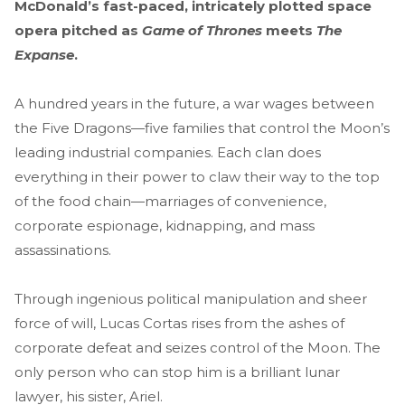
McDonald’s fast-paced, intricately plotted space
opera pitched as
Game of Thrones
meets
The
Expanse
.
A hundred years in the future, a war wages between
the Five Dragons—five families that control the Moon’s
leading industrial companies. Each clan does
everything in their power to claw their way to the top
of the food chain—marriages of convenience,
corporate espionage, kidnapping, and mass
assassinations.
Through ingenious political manipulation and sheer
force of will, Lucas Cortas rises from the ashes of
corporate defeat and seizes control of the Moon. The
only person who can stop him is a brilliant lunar
lawyer, his sister, Ariel.