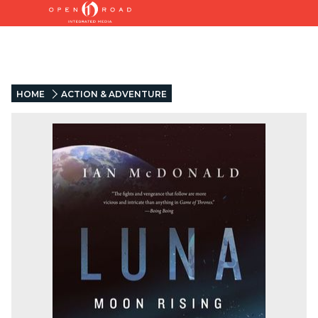
HOME
ACTION & ADVENTURE