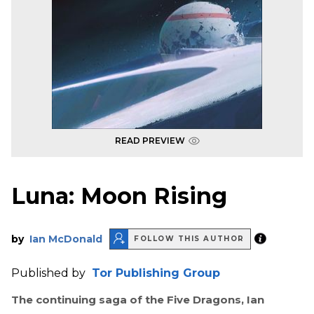
READ PREVIEW
Luna: Moon Rising
by
Ian McDonald
FOLLOW THIS AUTHOR
Published by
Tor Publishing Group
The continuing saga of the Five Dragons, Ian