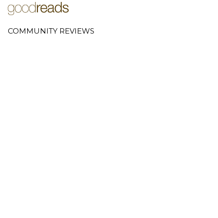
COMMUNITY REVIEWS