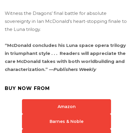
Witness the Dragons’ final battle for absolute
sovereignty in Ian McDonald’s heart-stopping finale to
the Luna trilogy.
“McDonald concludes his Luna space opera trilogy
in triumphant style . . . Readers will appreciate the
care McDonald takes with both worldbuilding and
characterization.” —
Publishers Weekly
BUY NOW FROM
Amazon
Barnes & Noble