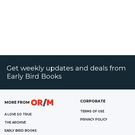
Get weekly updates and deals from
Early Bird Books
CORPORATE
MORE FROM
TERMS OF USE
A LOVE SO TRUE
PRIVACY POLICY
THE ARCHIVE
EARLY BIRD BOOKS