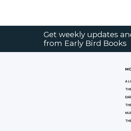
Get weekly updates an
from Early Bird Books
MO
A L
THE
EAR
THE
MU
TH