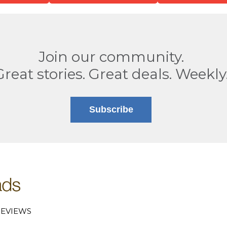
Join our community.
Great stories. Great deals. Weekly
Subscribe
EVIEWS