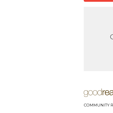
COMMUNITY R