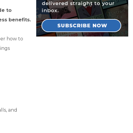
de to
ss benefits.
er how to
ings
lls, and