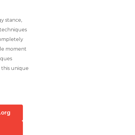
y stance,
 techniques
completely
ible moment
niques
 this unique
.org