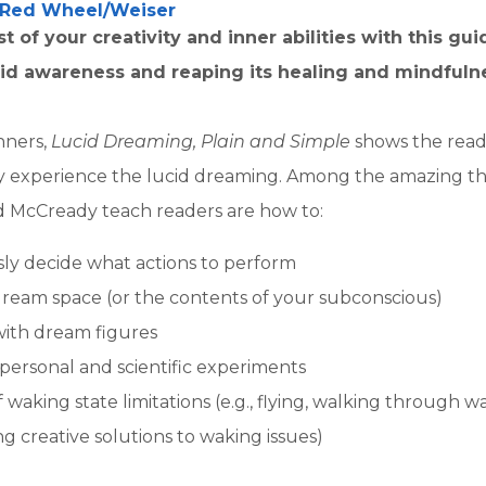
Red Wheel/Weiser
 of your creativity and inner abilities with this gui
id awareness and reaping its healing and mindfulne
nners,
Lucid Dreaming, Plain and Simple
shows the read
ly experience the lucid dreaming. Among the amazing th
McCready teach readers are how to:
ly decide what actions to perform
ream space (or the contents of your subconscious)
with dream figures
ersonal and scientific experiments
 waking state limitations (e.g., flying, walking through wa
ng creative solutions to waking issues)