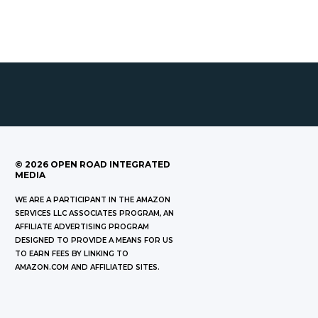
©
2026
OPEN ROAD INTEGRATED
MEDIA
WE ARE A PARTICIPANT IN THE AMAZON
SERVICES LLC ASSOCIATES PROGRAM, AN
AFFILIATE ADVERTISING PROGRAM
DESIGNED TO PROVIDE A MEANS FOR US
TO EARN FEES BY LINKING TO
AMAZON.COM AND AFFILIATED SITES.