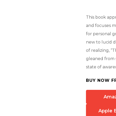
This book app
and focuses m
for personal g
new to lucid 
of realizing, “
gleaned from s
state of awar
BUY NOW F
Ama
Apple 