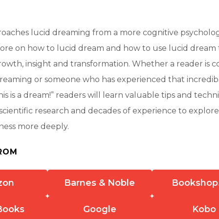
roaches lucid dreaming from a more cognitive psycholog
ore on how to lucid dream and how to use lucid dream
rowth, insight and transformation. Whether a reader is 
dreaming or someone who has experienced that incred
This is a dream!” readers will learn valuable tips and tech
cientific research and decades of experience to explore
eness more deeply.
ROM
zon
Barnes & Noble
Bookshop
Books
Google
Kobo