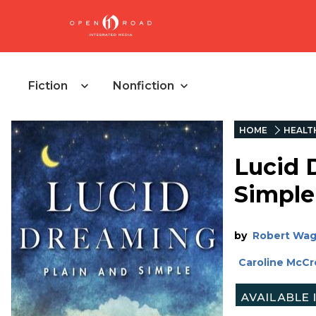
Fiction
Nonfiction
HOME
HEALT
Lucid 
Simple
by
Robert Wa
Caroline McC