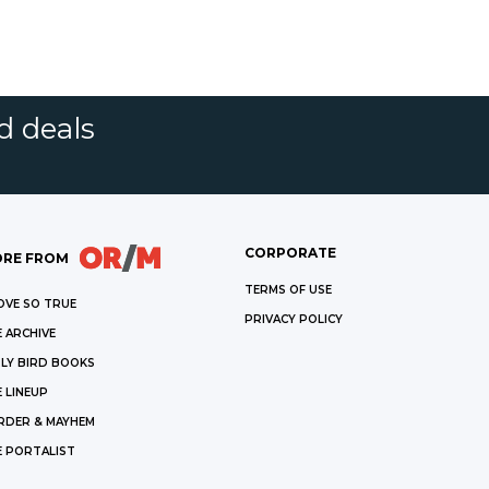
d deals
CORPORATE
RE FROM
TERMS OF USE
OVE SO TRUE
PRIVACY POLICY
 ARCHIVE
LY BIRD BOOKS
 LINEUP
RDER & MAYHEM
E PORTALIST