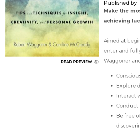
Published by
Make the most
achieving luc
Aimed at begi
enter and ful
Waggoner and 
READ PREVIEW
Conscious
Explore d
Interact 
Conduct p
Be free of
discoveri