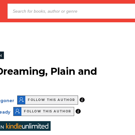
H
Dreaming, Plain and
ggoner
FOLLOW THIS AUTHOR
ready
FOLLOW THIS AUTHOR