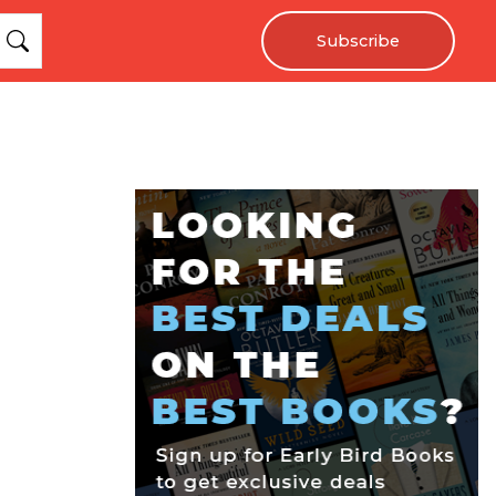
Subscribe