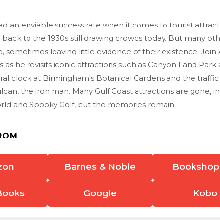
 an enviable success rate when it comes to tourist attracti
 back to the 1930s still drawing crowds today. But many ot
 sometimes leaving little evidence of their existence. Joi
is as he revisits iconic attractions such as Canyon Land Par
oral clock at Birmingham's Botanical Gardens and the traffic
ulcan, the iron man. Many Gulf Coast attractions are gone, in
rld and Spooky Golf, but the memories remain.
ROM
zon
Barnes & Noble
Bookshop
Books
Google
Kobo