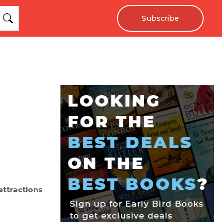
Subscribe
 attractions