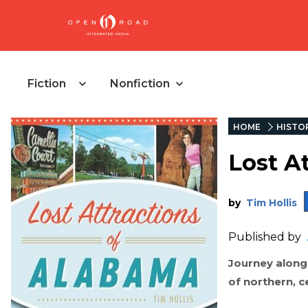
Fiction
Nonfiction
HOME
HISTO
Lost A
by
Tim Hollis
Published by
Journey along 
of northern, 