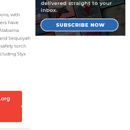
ons, with
hers have
n Alabama
k and Sequoyah
 safety torch
cluding Styx
.org