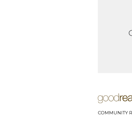
COMMUNITY R