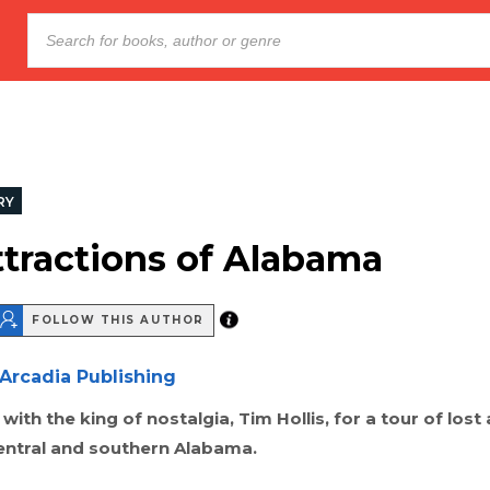
RY
ttractions of Alabama
FOLLOW THIS AUTHOR
Arcadia Publishing
with the king of nostalgia, Tim Hollis, for a tour of lost
central and southern Alabama.