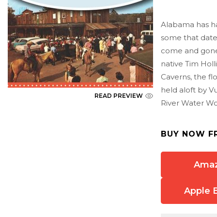
Alabama has had
some that date
come and gone,
native Tim Holl
Caverns, the fl
held aloft by V
READ PREVIEW
River Water Wo
BUY NOW F
Ama
Apple 