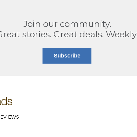
Join our community.
Great stories. Great deals. Weekly
Subscribe
EVIEWS