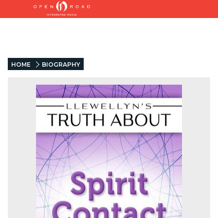
HOME
BIOGRAPHY