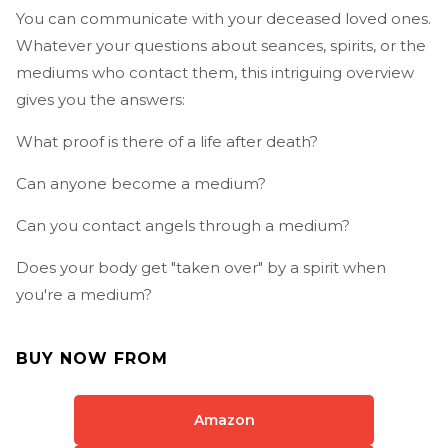
You can communicate with your deceased loved ones.
Whatever your questions about seances, spirits, or the
mediums who contact them, this intriguing overview
gives you the answers:
What proof is there of a life after death?
Can anyone become a medium?
Can you contact angels through a medium?
Does your body get "taken over" by a spirit when
you're a medium?
BUY NOW FROM
Amazon