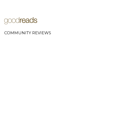
COMMUNITY REVIEWS