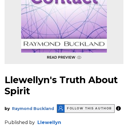
READ PREVIEW
Llewellyn's Truth About
Spirit
by
Raymond Buckland
FOLLOW THIS AUTHOR
Published by
Llewellyn