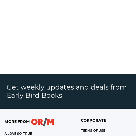
Get weekly updates and deals from
Early Bird Books
CORPORATE
MORE FROM
TERMS OF USE
A LOVE SO TRUE