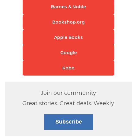
Barnes & Noble
Bookshop.org
Apple Books
Google
Kobo
Join our community.
Great stories. Great deals. Weekly.
Subscribe