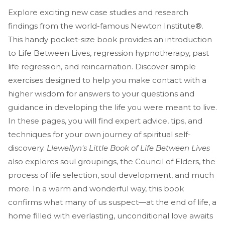
Explore exciting new case studies and research
findings from the world-famous Newton Institute®.
This handy pocket-size book provides an introduction
to Life Between Lives, regression hypnotherapy, past
life regression, and reincarnation. Discover simple
exercises designed to help you make contact with a
higher wisdom for answers to your questions and
guidance in developing the life you were meant to live.
In these pages, you will find expert advice, tips, and
techniques for your own journey of spiritual self-
discovery.
Llewellyn's Little Book of Life Between Lives
also explores soul groupings, the Council of Elders, the
process of life selection, soul development, and much
more. In a warm and wonderful way, this book
confirms what many of us suspect—at the end of life, a
home filled with everlasting, unconditional love awaits