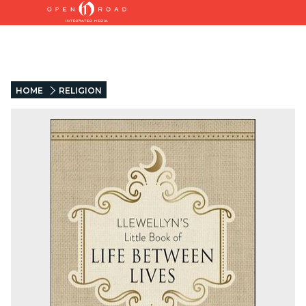
HOME
RELIGION