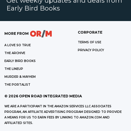
Get weekly updates and deals from
Early Bird Books
CORPORATE
MORE FROM
TERMS OF USE
A LOVE SO TRUE
PRIVACY POLICY
THE ARCHIVE
EARLY BIRD BOOKS
THE LINEUP
MURDER & MAYHEM
THE PORTALIST
©
2026
OPEN ROAD INTEGRATED MEDIA
WE ARE A PARTICIPANT IN THE AMAZON SERVICES LLC ASSOCIATES
PROGRAM, AN AFFILIATE ADVERTISING PROGRAM DESIGNED TO PROVIDE
A MEANS FOR US TO EARN FEES BY LINKING TO AMAZON.COM AND
AFFILIATED SITES.