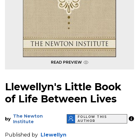
READ PREVIEW
Llewellyn's Little Book
of Life Between Lives
The Newton
FOLLOW THIS
by
Institute
AUTHOR
Published by
Llewellyn