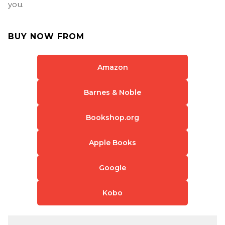
you.
BUY NOW FROM
Amazon
Barnes & Noble
Bookshop.org
Apple Books
Google
Kobo