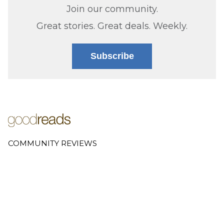
Join our community.
Great stories. Great deals. Weekly.
Subscribe
COMMUNITY REVIEWS