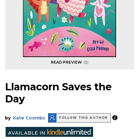
READ PREVIEW
Llamacorn Saves the
Day
by
Kate Coombs
FOLLOW THIS AUTHOR