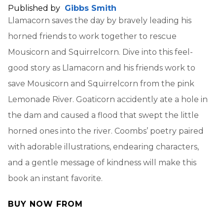
Published by
Gibbs Smith
Llamacorn saves the day by bravely leading his
horned friends to work together to rescue
Mousicorn and Squirrelcorn. Dive into this feel-
good story as Llamacorn and his friends work to
save Mousicorn and Squirrelcorn from the pink
Lemonade River. Goaticorn accidently ate a hole in
the dam and caused a flood that swept the little
horned ones into the river. Coombs’ poetry paired
with adorable illustrations, endearing characters,
and a gentle message of kindness will make this
book an instant favorite.
BUY NOW FROM