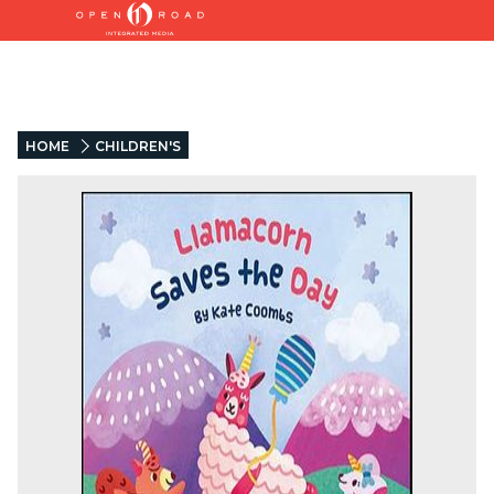
HOME
CHILDREN'S