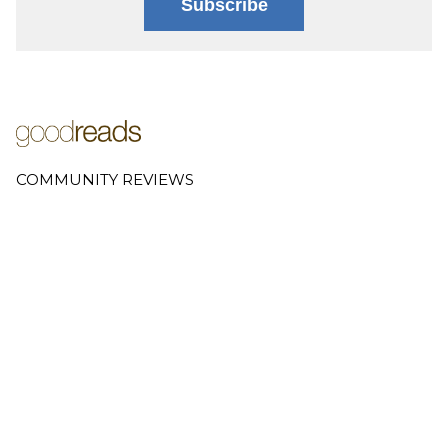
Subscribe
COMMUNITY REVIEWS