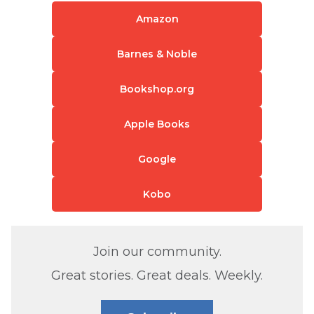
Amazon
Barnes & Noble
Bookshop.org
Apple Books
Google
Kobo
Join our community.
Great stories. Great deals. Weekly.