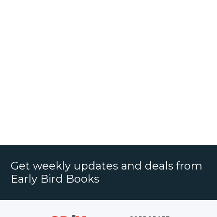
Get weekly updates and deals from
Early Bird Books