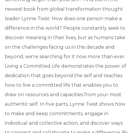
newest book from global transformation thought
leader Lynne Twist. How does one person make a
difference in the world? People constantly seek to
discover meaning in their lives, but as humans take
on the challenges facing us in this decade and
beyond, we're searching for it now more than ever.
Living a Committed Life demonstrates the power of
dedication that goes beyond the self and teaches
how to live a committed life that enables you to
draw on resources and capacities from your most
authentic self. In five parts, Lynne Twist shows how
to make and keep commitments, engage in
individual and collective action, and discover ways
to connect and collaborate to make a difference. By