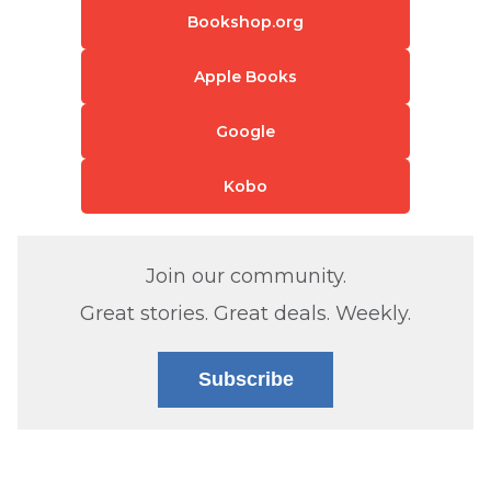
Bookshop.org
Apple Books
Google
Kobo
Join our community.
Great stories. Great deals. Weekly.
Subscribe