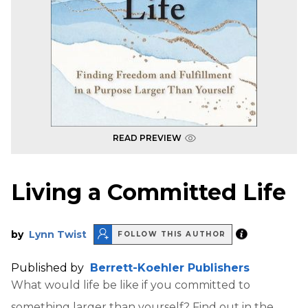
READ PREVIEW
Living a Committed Life
by
Lynn Twist
FOLLOW THIS AUTHOR
Published by
Berrett-Koehler Publishers
What would life be like if you committed to
something larger than yourself? Find out in the