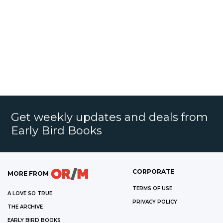
Get weekly updates and deals from
Early Bird Books
CORPORATE
MORE FROM
TERMS OF USE
A LOVE SO TRUE
PRIVACY POLICY
THE ARCHIVE
EARLY BIRD BOOKS