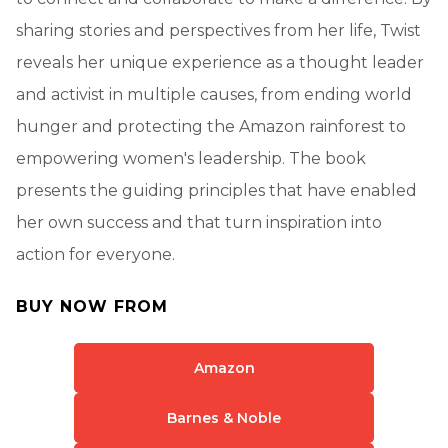
sharing stories and perspectives from her life, Twist
reveals her unique experience as a thought leader
and activist in multiple causes, from ending world
hunger and protecting the Amazon rainforest to
empowering women's leadership. The book
presents the guiding principles that have enabled
her own success and that turn inspiration into
action for everyone.
BUY NOW FROM
Amazon
Barnes & Noble