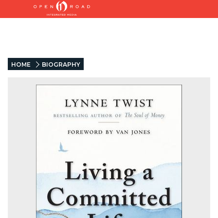
HOME
BIOGRAPHY