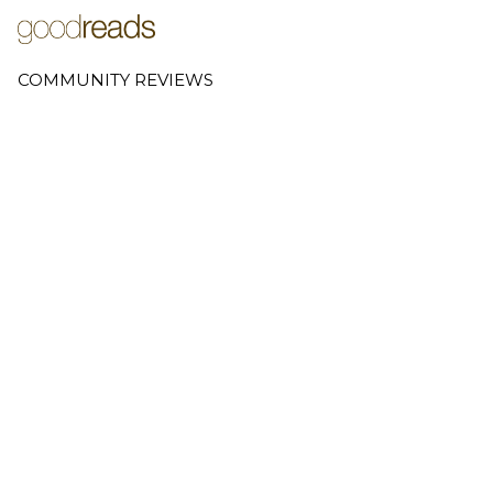
COMMUNITY REVIEWS