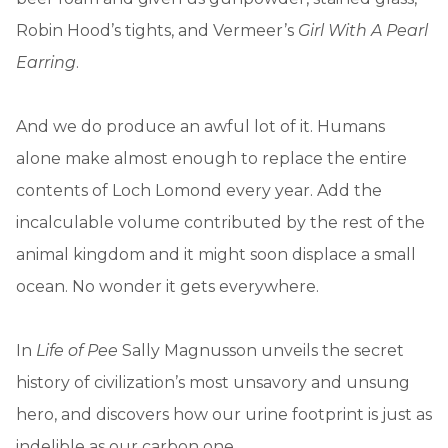
Robin Hood’s tights, and Vermeer’s
Girl With A Pearl
Earring
.
And we do produce an awful lot of it. Humans
alone make almost enough to replace the entire
contents of Loch Lomond every year. Add the
incalculable volume contributed by the rest of the
animal kingdom and it might soon displace a small
ocean. No wonder it gets everywhere.
In
Life of Pee
Sally Magnusson unveils the secret
history of civilization’s most unsavory and unsung
hero, and discovers how our urine footprint is just as
indelible as our carbon one.