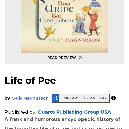
READ PREVIEW
Life of Pee
by
Sally Magnusson
FOLLOW THIS AUTHOR
Published by
Quarto Publishing Group USA
A frank and humorous encyclopedic history of
the forgotten life of urine and its many uses in