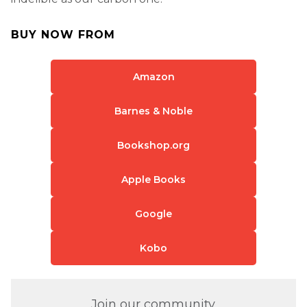
BUY NOW FROM
Amazon
Barnes & Noble
Bookshop.org
Apple Books
Google
Kobo
Join our community.