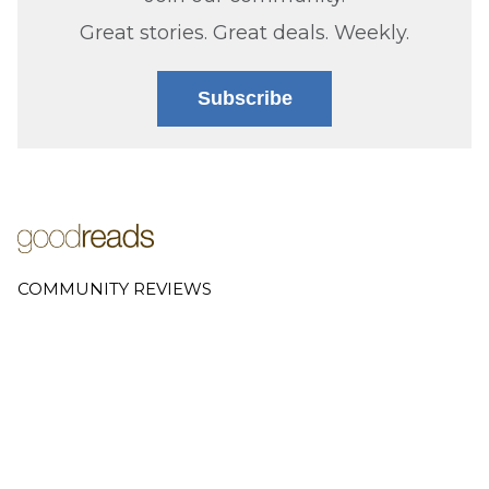
Great stories. Great deals. Weekly.
Subscribe
COMMUNITY REVIEWS