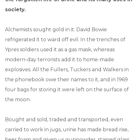
society.
Alchemists sought gold in it. David Bowie
refrigerated it to ward off evil. In the trenches of
Ypres soldiers used it as a gas mask, whereas
modern-day terrorists add it to home-made
explosives. All the Fullers, Tuckers and Walkers in
the phonebook owe their names to it, and in 1969
four bags for storing it were left on the surface of
the moon.
Bought and sold, traded and transported, even
carried to work in jugs, urine has made bread rise,
beer foam and given us gunpowder, stained glass,