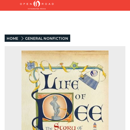
HOME
GENERAL NONFICTION