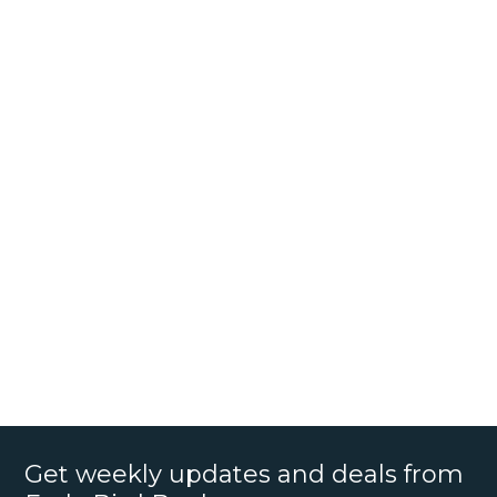
Get weekly updates and deals from