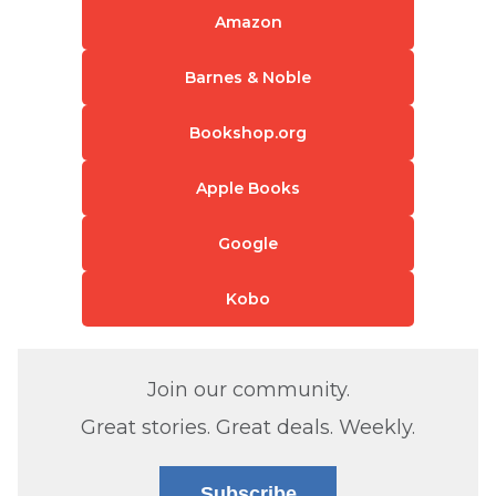
Amazon
Barnes & Noble
Bookshop.org
Apple Books
Google
Kobo
Join our community.
Great stories. Great deals. Weekly.
Subscribe