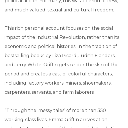
political action. For many, this was a period of new,
and much valued, sexual and cultural freedom.
This rich personal account focuses on the social
impact of the Industrial Revolution, rather than its
economic and political histories. In the tradition of
bestselling books by Liza Picard, Judith Flanders,
and Jerry White, Griffin gets under the skin of the
period and creates a cast of colorful characters,
including factory workers, miners, shoemakers,
carpenters, servants, and farm laborers.
“Through the ‘messy tales’ of more than 350
working-class lives, Emma Griffin arrives at an