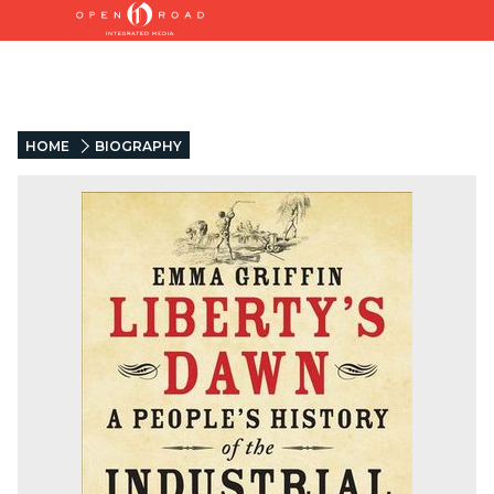
HOME
BIOGRAPHY