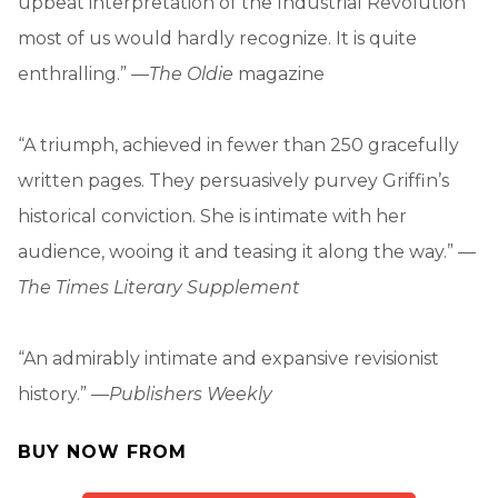
upbeat interpretation of the Industrial Revolution
most of us would hardly recognize. It is quite
enthralling.” —
The Oldie
magazine
“A triumph, achieved in fewer than 250 gracefully
written pages. They persuasively purvey Griffin’s
historical conviction. She is intimate with her
audience, wooing it and teasing it along the way.” —
The Times Literary Supplement
“An admirably intimate and expansive revisionist
history.” —
Publishers Weekly
BUY NOW FROM