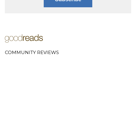
COMMUNITY REVIEWS