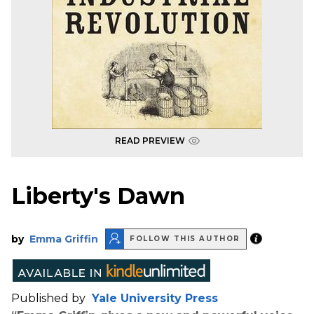
READ PREVIEW
Liberty's Dawn
by
Emma Griffin
FOLLOW THIS AUTHOR
Published by
Yale University Press