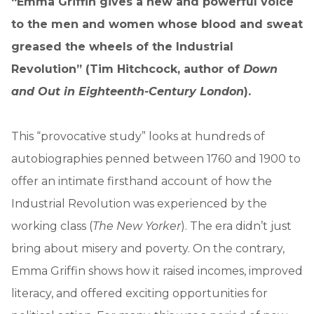
“Emma Griffin gives a new and powerful voice
to the men and women whose blood and sweat
greased the wheels of the Industrial
Revolution” (Tim Hitchcock, author of
Down
and Out in Eighteenth-Century London
).
This “provocative study” looks at hundreds of
autobiographies penned between 1760 and 1900 to
offer an intimate firsthand account of how the
Industrial Revolution was experienced by the
working class (
The New Yorker
). The era didn’t just
bring about misery and poverty. On the contrary,
Emma Griffin shows how it raised incomes, improved
literacy, and offered exciting opportunities for