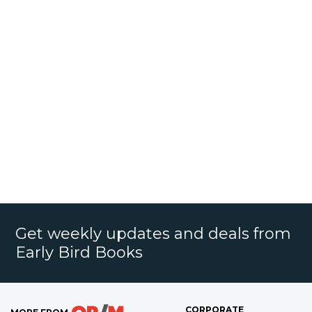
Get weekly updates and deals from
Early Bird Books
CORPORATE
MORE FROM