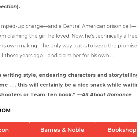
ection
).
trumped-up charge—and a Central American prison cell—
m claiming the girl he loved. Now, he’s technically a fre
l of his own making. The only way out is to keep the promi
ll those years ago—and claim her for his own . . .
writing style, endearing characters and storytelling
e . . . this will certainly be a nice snack while wait
shooters or Team Ten book.” —
All About Romance
ROM
zon
Barnes & Noble
Bookshop