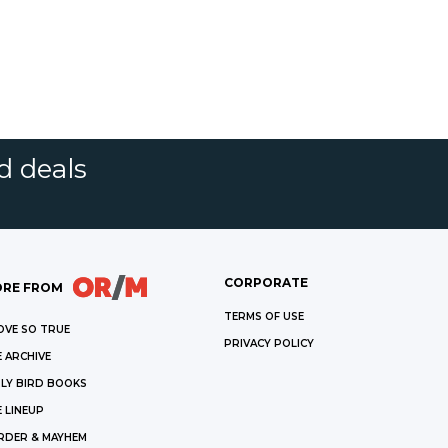
d deals
CORPORATE
RE FROM
TERMS OF USE
OVE SO TRUE
PRIVACY POLICY
 ARCHIVE
LY BIRD BOOKS
 LINEUP
RDER & MAYHEM