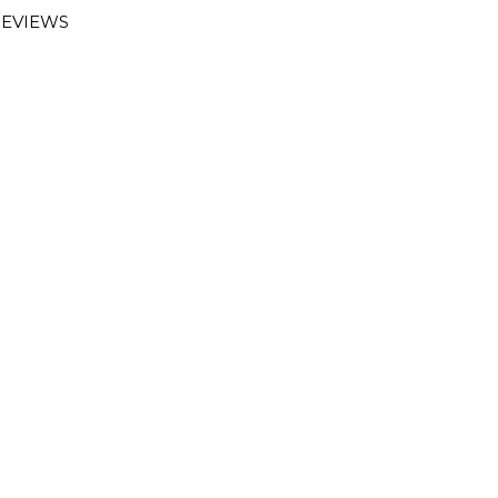
EVIEWS