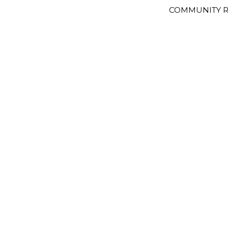
COMMUNITY R