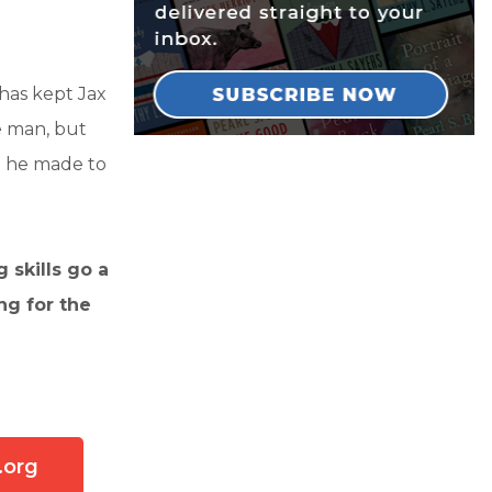
has kept Jax
e man, but
se he made to
 skills go a
ing for the
.org