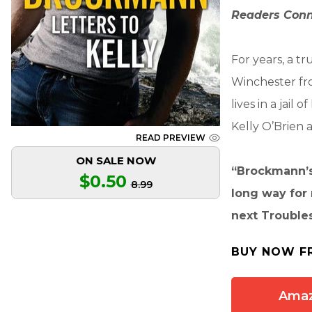
Readers Conn
For years, a 
Winchester fro
lives in a jai
Kelly O’Brien a
READ PREVIEW
ON SALE NOW
“Brockmann’s 
$0.50
8.99
long way for m
next Trouble
BUY NOW F
Ama