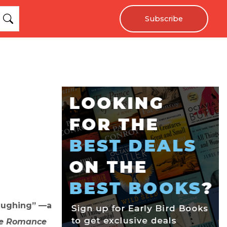
Subscribe
laughing” —a
e Romance