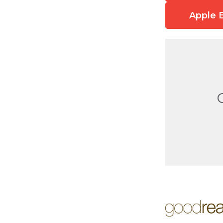
Apple 