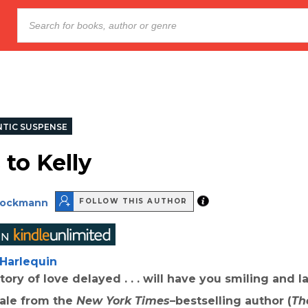
TIC SUSPENSE
 to Kelly
rockmann
FOLLOW THIS AUTHOR
Harlequin
tory of love delayed . . . will have you smiling and 
tale from the
New York Times
–bestselling author (
Th