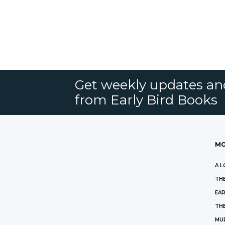
Get weekly updates an
from Early Bird Books
MO
A L
THE
EAR
THE
MU