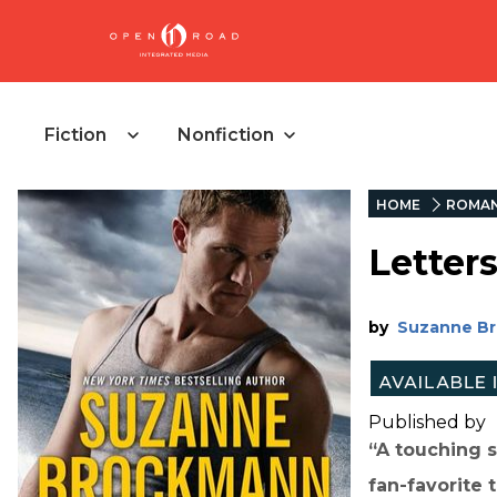
Fiction
Nonfiction
HOME
ROMAN
Letters
by
Suzanne B
Published by
“A touching s
fan-favorite 