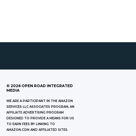
©
2026
OPEN ROAD INTEGRATED
MEDIA
WE ARE A PARTICIPANT IN THE AMAZON
SERVICES LLC ASSOCIATES PROGRAM, AN
AFFILIATE ADVERTISING PROGRAM
DESIGNED TO PROVIDE A MEANS FOR US
TO EARN FEES BY LINKING TO
AMAZON.COM AND AFFILIATED SITES.