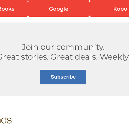
Books
Google
Kobo
Join our community.
Great stories. Great deals. Weekly
Subscribe