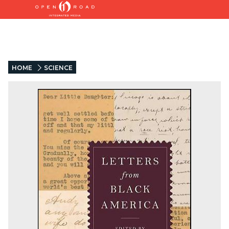
HOME
SCIENCE