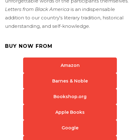
unforgettable words of the participants themselves.
Letters from Black America
is an indispensable
addition to our country's literary tradition, historical
understanding, and self-knowledge.
BUY NOW FROM
Amazon
Barnes & Noble
Bookshop.org
Apple Books
Google