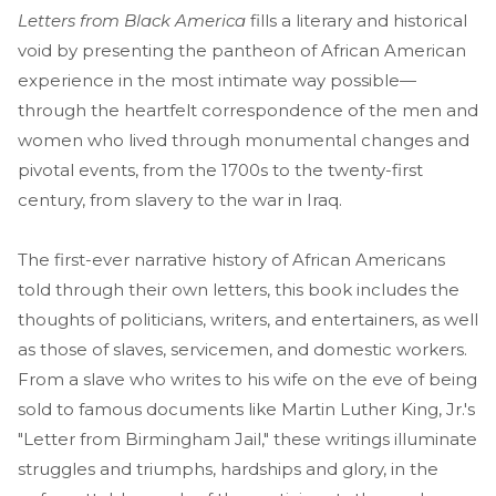
Letters from Black America
fills a literary and historical
void by presenting the pantheon of African American
experience in the most intimate way possible—
through the heartfelt correspondence of the men and
women who lived through monumental changes and
pivotal events, from the 1700s to the twenty-first
century, from slavery to the war in Iraq.
The first-ever narrative history of African Americans
told through their own letters, this book includes the
thoughts of politicians, writers, and entertainers, as well
as those of slaves, servicemen, and domestic workers.
From a slave who writes to his wife on the eve of being
sold to famous documents like Martin Luther King, Jr.'s
"Letter from Birmingham Jail," these writings illuminate
struggles and triumphs, hardships and glory, in the