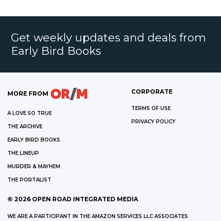
Get weekly updates and deals from
Early Bird Books
CORPORATE
MORE FROM
TERMS OF USE
A LOVE SO TRUE
PRIVACY POLICY
THE ARCHIVE
EARLY BIRD BOOKS
THE LINEUP
MURDER & MAYHEM
THE PORTALIST
©
2026
OPEN ROAD INTEGRATED MEDIA
WE ARE A PARTICIPANT IN THE AMAZON SERVICES LLC ASSOCIATES