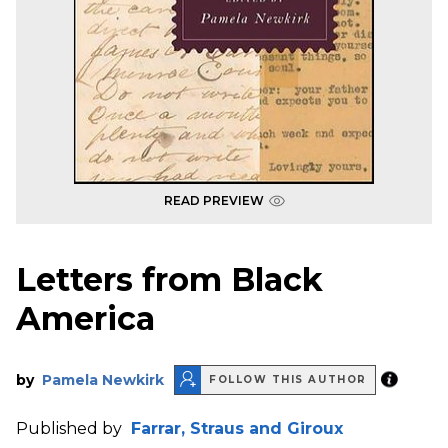
READ PREVIEW
Letters from Black
America
by
Pamela Newkirk
FOLLOW THIS AUTHOR
Published by
Farrar, Straus and Giroux