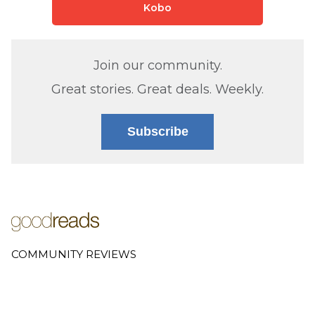
Kobo
Join our community.
Great stories. Great deals. Weekly.
Subscribe
COMMUNITY REVIEWS