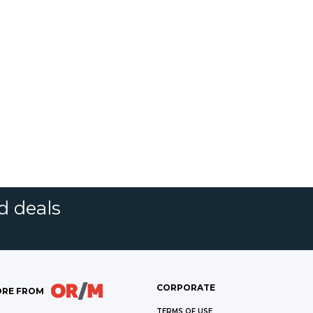
d deals
CORPORATE
RE FROM
TERMS OF USE