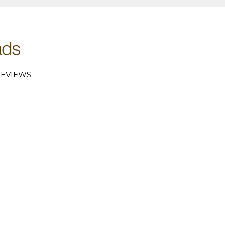
EVIEWS