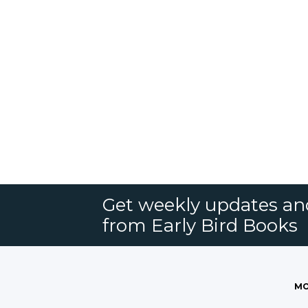
Get weekly updates an
from Early Bird Books
MO