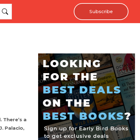
Subscribe
. There’s a
J. Palacio,