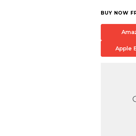
BUY NOW F
Ama
Apple 