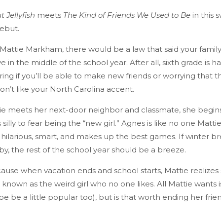
 Jellyfish
meets
The Kind of Friends We Used to Be
in this 
ebut.
o Mattie Markham, there would be a law that said your famil
 in the middle of the school year. After all, sixth grade is 
ng if you’ll be able to make new friends or worrying that th
n’t like your North Carolina accent.
e meets her next-door neighbor and classmate, she begins
illy to fear being the “new girl.” Agnes is like no one Matt
 hilarious, smart, and makes up the best games. If winter br
by, the rest of the school year should be a breeze.
because when vacation ends and school starts, Mattie realize
known as the weird girl who no one likes. All Mattie wants is 
e be a little popular too), but is that worth ending her frie