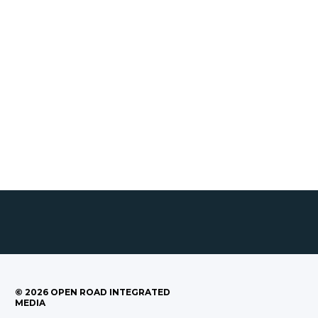
©
2026
OPEN ROAD INTEGRATED
MEDIA