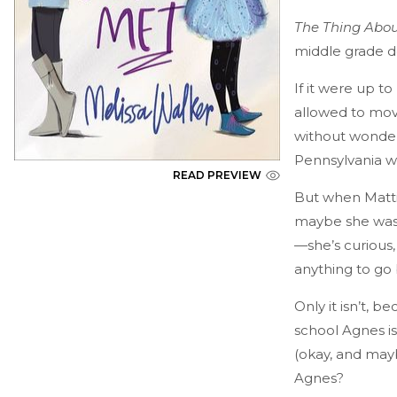
The Thing About
middle grade d
If it were up t
allowed to move
without wonderi
Pennsylvania wo
READ PREVIEW
But when Matti
maybe she was s
—she’s curious,
anything to go 
Only it isn’t, 
school Agnes is 
(okay, and mayb
Agnes?