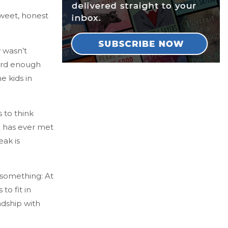
sweet, honest
y wasn’t
hard enough
e kids in
 to think
ie has ever met
eak is
s something: At
to fit in
ndship with