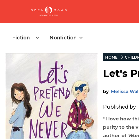
Fiction
Nonfiction
HOME
CHILD
Let's 
by
Melissa Wal
Published by
“I love how th
purity to the v
author of
Won