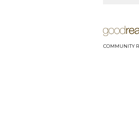
COMMUNITY R