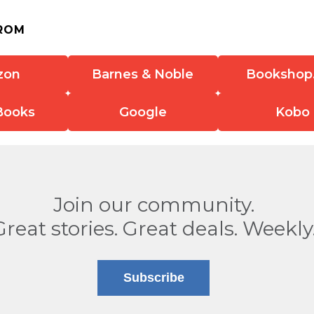
ROM
zon
Barnes & Noble
Bookshop
Books
Google
Kobo
Join our community.
Great stories. Great deals. Weekly
Subscribe