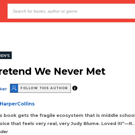
REN'S
Pretend We Never Met
ker
FOLLOW THIS AUTHOR
HarperCollins
is book gets the fragile ecosystem that is middle school
oice that feels very real, very Judy Blume. Loved it!”—R. 
der