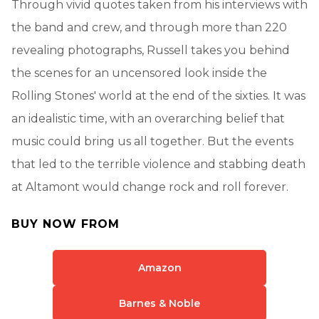
Through vivid quotes taken from his interviews with
the band and crew, and through more than 220
revealing photographs, Russell takes you behind
the scenes for an uncensored look inside the
Rolling Stones' world at the end of the sixties. It was
an idealistic time, with an overarching belief that
music could bring us all together. But the events
that led to the terrible violence and stabbing death
at Altamont would change rock and roll forever.
BUY NOW FROM
Amazon
Barnes & Noble