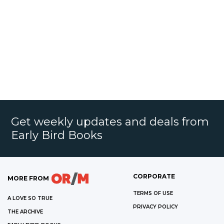
Get weekly updates and deals from
Early Bird Books
CORPORATE
MORE FROM
TERMS OF USE
A LOVE SO TRUE
PRIVACY POLICY
THE ARCHIVE