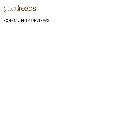
COMMUNITY REVIEWS