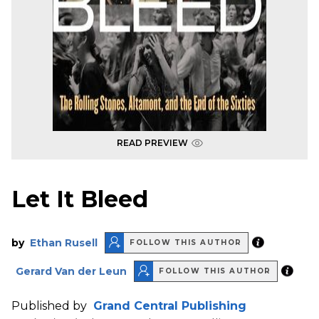
READ PREVIEW
Let It Bleed
by
Ethan Rusell
FOLLOW THIS AUTHOR
Gerard Van der Leun
FOLLOW THIS AUTHOR
Published by
Grand Central Publishing