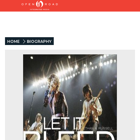
HOME
BIOGRAPHY