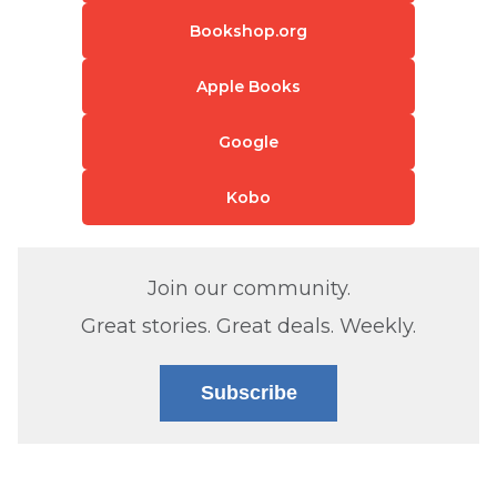
Bookshop.org
Apple Books
Google
Kobo
Join our community.
Great stories. Great deals. Weekly.
Subscribe