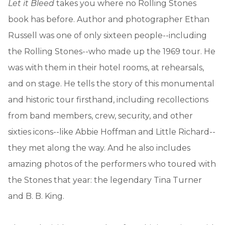
Let it Bleed
takes you where no Rolling Stones
book has before. Author and photographer Ethan
Russell was one of only sixteen people--including
the Rolling Stones--who made up the 1969 tour. He
was with them in their hotel rooms, at rehearsals,
and on stage. He tells the story of this monumental
and historic tour firsthand, including recollections
from band members, crew, security, and other
sixties icons--like Abbie Hoffman and Little Richard--
they met along the way. And he also includes
amazing photos of the performers who toured with
the Stones that year: the legendary Tina Turner
and B. B. King.