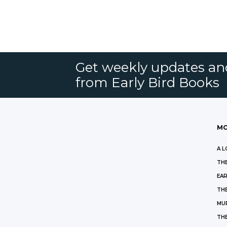
Get weekly updates an
from Early Bird Books
MO
A L
THE
EAR
THE
MU
TH