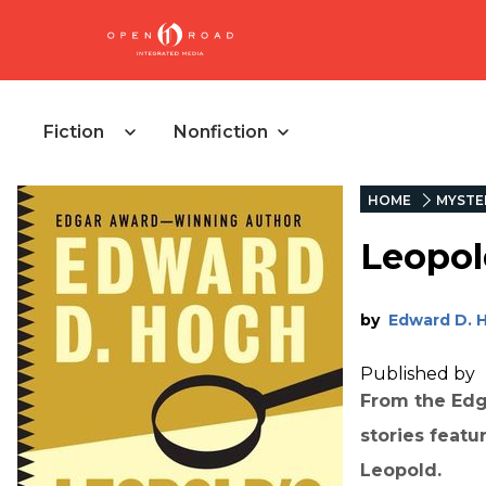
Fiction
Nonfiction
HOME
MYSTE
Leopol
by
Edward D. 
Published by
From the Edg
stories featu
Leopold.