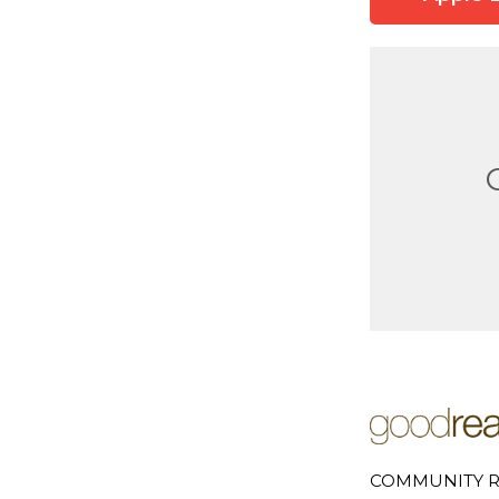
COMMUNITY R