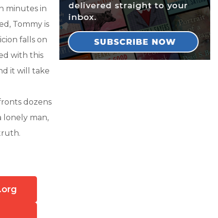
n minutes in
ssed, Tommy is
cion falls on
ed with this
 it will take
nfronts dozens
a lonely man,
 truth.
.org