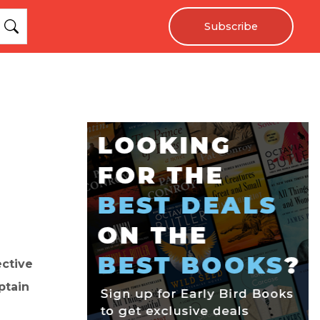
Subscribe
ective
ptain