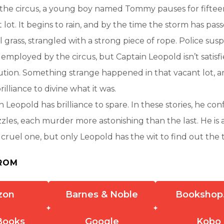
 the circus, a young boy named Tommy pauses for fiftee
 lot. It begins to rain, and by the time the storm has pa
l grass, strangled with a strong piece of rope. Police suspi
 employed by the circus, but Captain Leopold isn’t satisfi
ution. Something strange happened in that vacant lot, and
lliance to divine what it was.
n Leopold has brilliance to spare. In these stories, he co
zzles, each murder more astonishing than the last. He is 
 a cruel one, but only Leopold has the wit to find out the
ROM
zon
Barnes & Noble
Bookshop
Books
Google
Kobo