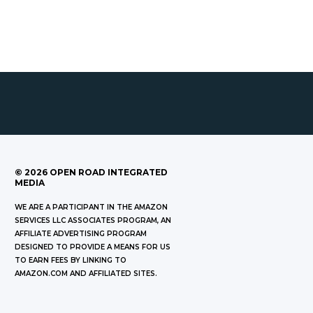
©
2026
OPEN ROAD INTEGRATED
MEDIA
WE ARE A PARTICIPANT IN THE AMAZON
SERVICES LLC ASSOCIATES PROGRAM, AN
AFFILIATE ADVERTISING PROGRAM
DESIGNED TO PROVIDE A MEANS FOR US
TO EARN FEES BY LINKING TO
AMAZON.COM AND AFFILIATED SITES.