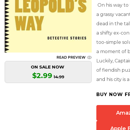
On his way to
a grassy vacant
dead in the tal
a shifty ex-con
too-simple sol
a moment of bri
READ PREVIEW
Luckily, Captai
ON SALE NOW
of fiendish pu
$2.99
14.99
and his city is
BUY NOW F
Ama
Apple 