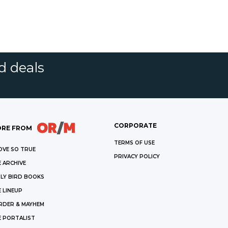
d deals
CORPORATE
RE FROM
TERMS OF USE
OVE SO TRUE
PRIVACY POLICY
 ARCHIVE
LY BIRD BOOKS
 LINEUP
RDER & MAYHEM
E PORTALIST