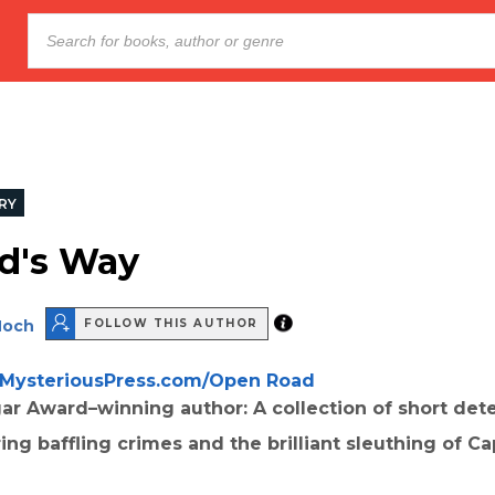
RY
d's Way
Hoch
FOLLOW THIS AUTHOR
MysteriousPress.com/Open Road
ar Award–winning author: A collection of short det
ring baffling crimes and the brilliant sleuthing of Ca