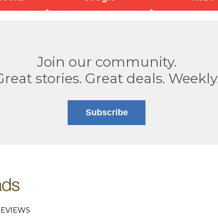
Join our community.
Great stories. Great deals. Weekly
Subscribe
EVIEWS