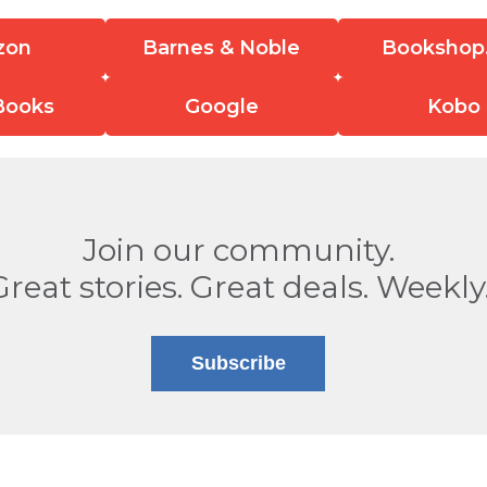
zon
Barnes & Noble
Bookshop
Books
Google
Kobo
Join our community.
Great stories. Great deals. Weekly
Subscribe