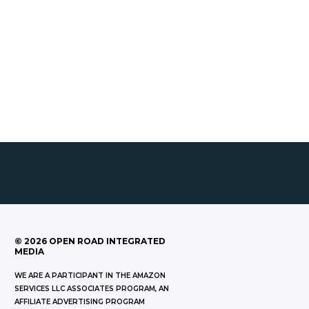
©
2026
OPEN ROAD INTEGRATED
MEDIA
WE ARE A PARTICIPANT IN THE AMAZON
SERVICES LLC ASSOCIATES PROGRAM, AN
AFFILIATE ADVERTISING PROGRAM