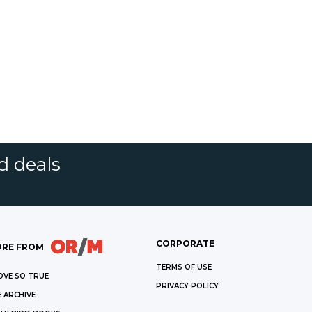
d deals
CORPORATE
RE FROM
TERMS OF USE
OVE SO TRUE
PRIVACY POLICY
 ARCHIVE