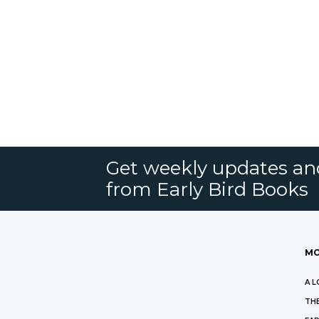
Get weekly updates an
from Early Bird Books
MO
A L
THE