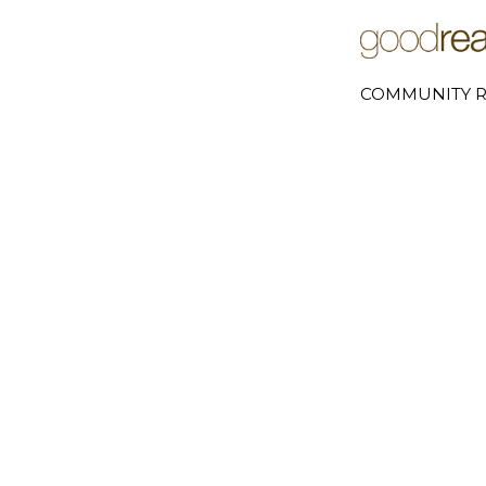
COMMUNITY R