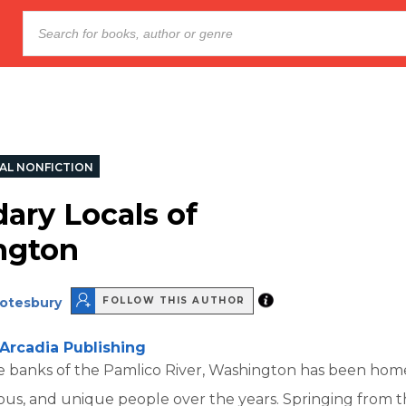
AL NONFICTION
ary Locals of
ngton
otesbury
FOLLOW THIS AUTHOR
Arcadia Publishing
e banks of the Pamlico River, Washington has been ho
ous, and unique people over the years. Springing from 