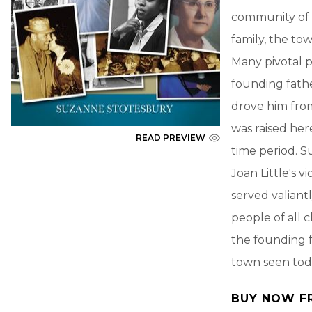
community of F
family, the to
Many pivotal 
founding fathe
drove him from
was raised her
READ PREVIEW
time period. 
Joan Little's v
served valiant
people of all 
the founding f
town seen tod
BUY NOW F