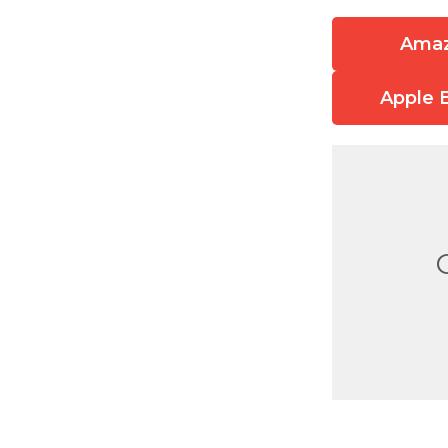
Ama
Apple 