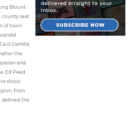
ting Blount
 county seat.
n of town
scandal
Cecil DeMille
matter the
ysician and
tle. Ed Peed
fire shook
ngton, from
e defined the