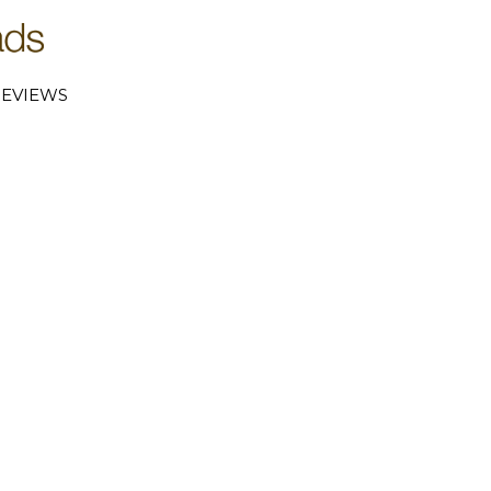
EVIEWS