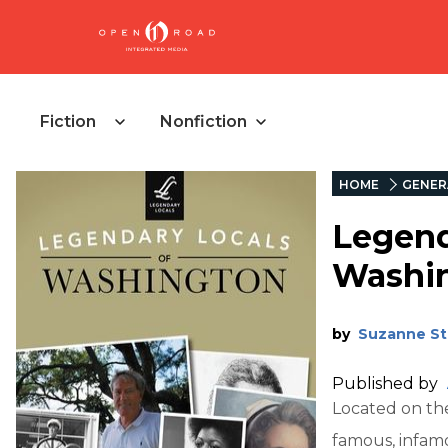
Fiction
Nonfiction
HOME
GENER
Legend
Washi
by
Suzanne St
Published by
Located on th
famous, infam