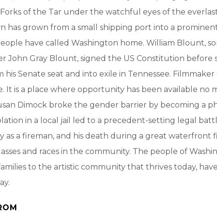
orks of the Tar under the watchful eyes of the everlas
wn has grown from a small shipping port into a prominent
people have called Washington home. William Blount, so
r John Gray Blount, signed the US Constitution before 
 his Senate seat and into exile in Tennessee. Filmmaker 
e. It is a place where opportunity has been available no 
Susan Dimock broke the gender barrier by becoming a ph
iolation in a local jail led to a precedent-setting legal bat
ly as a fireman, and his death during a great waterfront 
classes and races in the community. The people of Washi
amilies to the artistic community that thrives today, hav
ay.
ROM