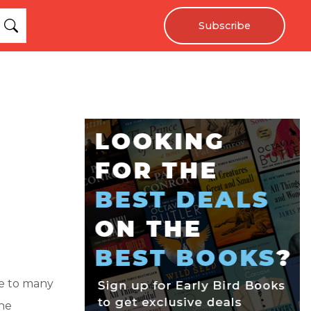
Subscribe
me to many
the