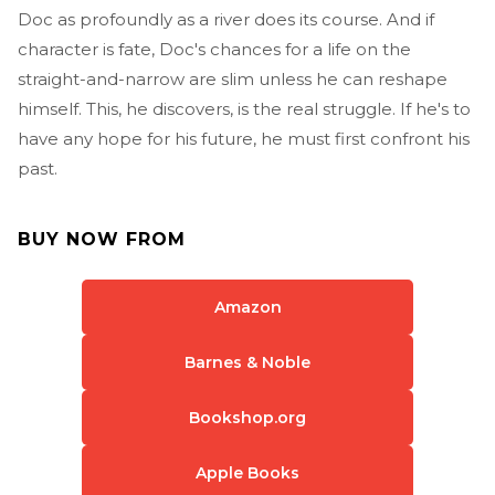
Doc as profoundly as a river does its course. And if
character is fate, Doc's chances for a life on the
straight-and-narrow are slim unless he can reshape
himself. This, he discovers, is the real struggle. If he's to
have any hope for his future, he must first confront his
past.
BUY NOW FROM
Amazon
Barnes & Noble
Bookshop.org
Apple Books