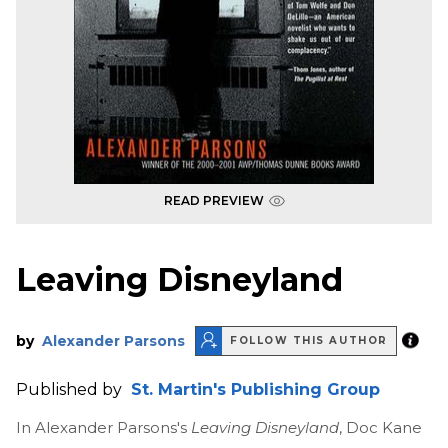
READ PREVIEW
Leaving Disneyland
by
Alexander Parsons
FOLLOW THIS AUTHOR
Published by
St. Martin's Publishing Group
In Alexander Parsons's
Leaving Disneyland
, Doc Kane