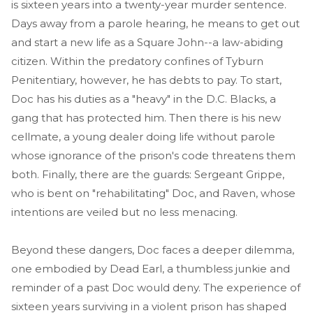
is sixteen years into a twenty-year murder sentence.
Days away from a parole hearing, he means to get out
and start a new life as a Square John--a law-abiding
citizen. Within the predatory confines of Tyburn
Penitentiary, however, he has debts to pay. To start,
Doc has his duties as a "heavy" in the D.C. Blacks, a
gang that has protected him. Then there is his new
cellmate, a young dealer doing life without parole
whose ignorance of the prison's code threatens them
both. Finally, there are the guards: Sergeant Grippe,
who is bent on "rehabilitating" Doc, and Raven, whose
intentions are veiled but no less menacing.
Beyond these dangers, Doc faces a deeper dilemma,
one embodied by Dead Earl, a thumbless junkie and
reminder of a past Doc would deny. The experience of
sixteen years surviving in a violent prison has shaped