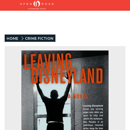
HOME
CRIME FICTION