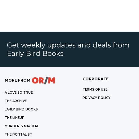
Get weekly updates and deals from
Early Bird Books
CORPORATE
MORE FROM
TERMS OF USE
A LOVE SO TRUE
PRIVACY POLICY
THE ARCHIVE
EARLY BIRD BOOKS
THE LINEUP
MURDER & MAYHEM
THE PORTALIST