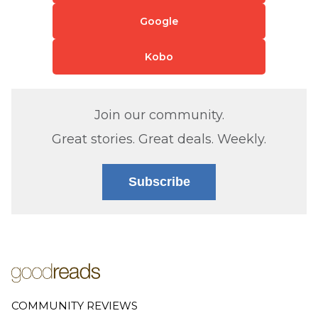
Google
Kobo
Join our community.
Great stories. Great deals. Weekly.
Subscribe
COMMUNITY REVIEWS