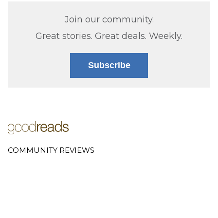
Join our community.
Great stories. Great deals. Weekly.
Subscribe
COMMUNITY REVIEWS