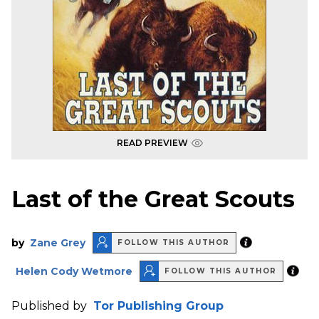
READ PREVIEW
Last of the Great Scouts
by
Zane Grey
FOLLOW THIS AUTHOR
Helen Cody Wetmore
FOLLOW THIS AUTHOR
Published by
Tor Publishing Group