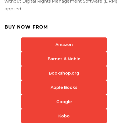
without Digital Rights Management Software (DRM)
applied.
BUY NOW FROM
Amazon
Barnes & Noble
Bookshop.org
Apple Books
Google
Kobo