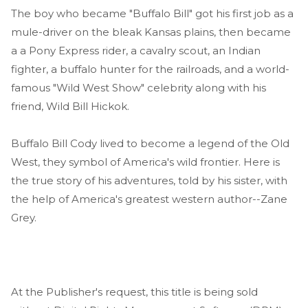
The boy who became "Buffalo Bill" got his first job as a
mule-driver on the bleak Kansas plains, then became
a a Pony Express rider, a cavalry scout, an Indian
fighter, a buffalo hunter for the railroads, and a world-
famous "Wild West Show" celebrity along with his
friend, Wild Bill Hickok.
Buffalo Bill Cody lived to become a legend of the Old
West, they symbol of America's wild frontier. Here is
the true story of his adventures, told by his sister, with
the help of America's greatest western author--Zane
Grey.
At the Publisher's request, this title is being sold