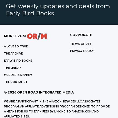
Get weekly updates and deals from
Early Bird Books
CORPORATE
MORE FROM
TERMS OF USE
A LOVE SO TRUE
PRIVACY POLICY
THE ARCHIVE
EARLY BIRD BOOKS
THE LINEUP
MURDER & MAYHEM
THE PORTALIST
©
2026
OPEN ROAD INTEGRATED MEDIA
WE ARE A PARTICIPANT IN THE AMAZON SERVICES LLC ASSOCIATES
PROGRAM, AN AFFILIATE ADVERTISING PROGRAM DESIGNED TO PROVIDE
A MEANS FOR US TO EARN FEES BY LINKING TO AMAZON.COM AND
AFFILIATED SITES.