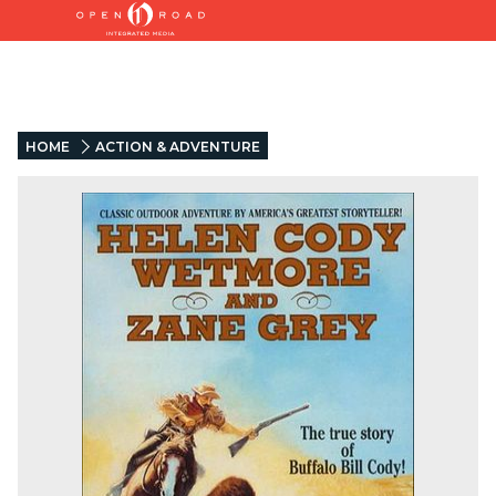
HOME
ACTION & ADVENTURE