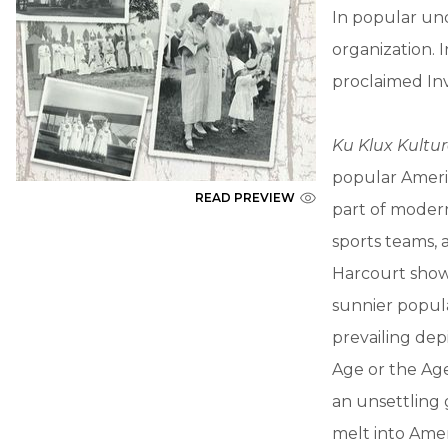
In popular und
organization. 
proclaimed Inv
Ku Klux Kultu
popular Ameri
READ PREVIEW
part of modern
sports teams, 
Harcourt shows
sunnier popula
prevailing dep
Age or the Age
an unsettling 
melt into Amer