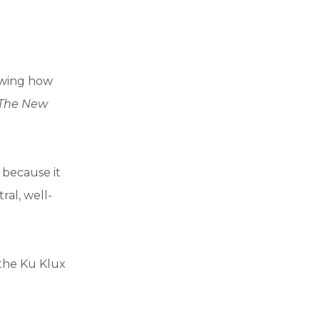
howing how
The New
, because it
ral, well-
f the Ku Klux