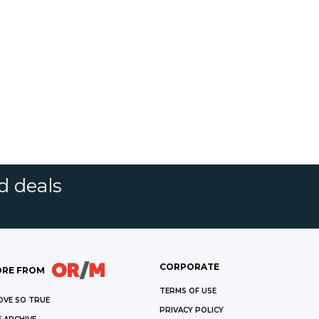
d deals
CORPORATE
RE FROM
TERMS OF USE
OVE SO TRUE
PRIVACY POLICY