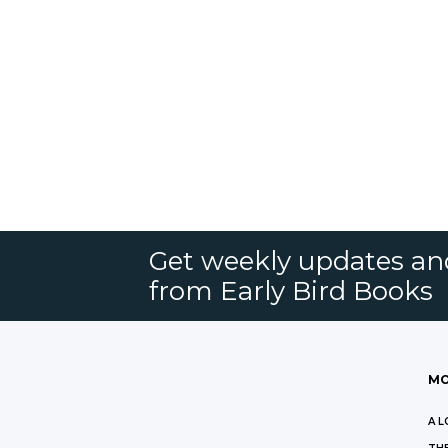
Get weekly updates an
from Early Bird Books
MO
A L