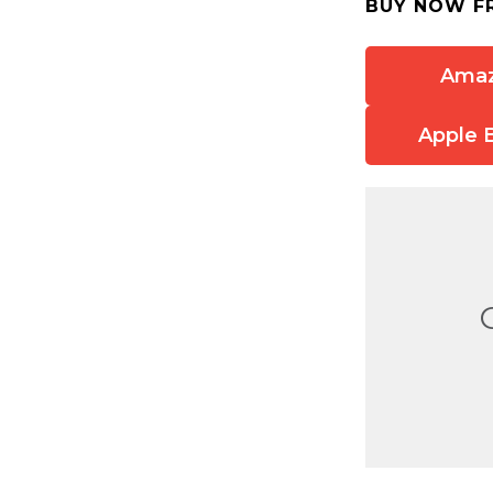
BUY NOW F
Ama
Apple 