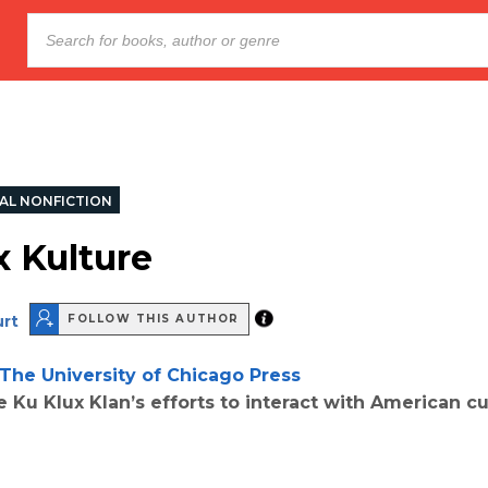
AL NONFICTION
x Kulture
urt
FOLLOW THIS AUTHOR
The University of Chicago Press
e Ku Klux Klan’s efforts to interact with American cu