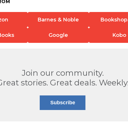
ROM
zon
Barnes & Noble
Bookshop
Books
Google
Kobo
Join our community.
Great stories. Great deals. Weekly
Subscribe