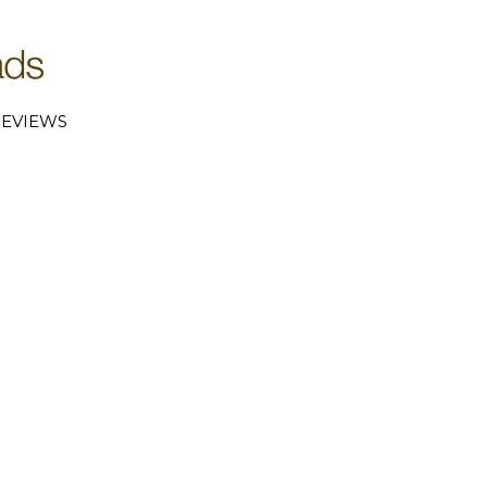
EVIEWS