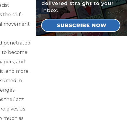
cist
 the self-
ral movement.
nd penetrated
p to become
papers, and
ic, and more.
bsumed in
llenges
as the Jazz
ure
gives us
so much as