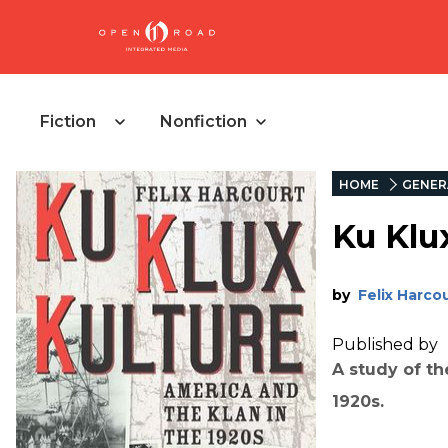
Fiction
Nonfiction
HOME
GENER
Ku Klu
by
Felix Harco
Published by
A study of th
1920s.