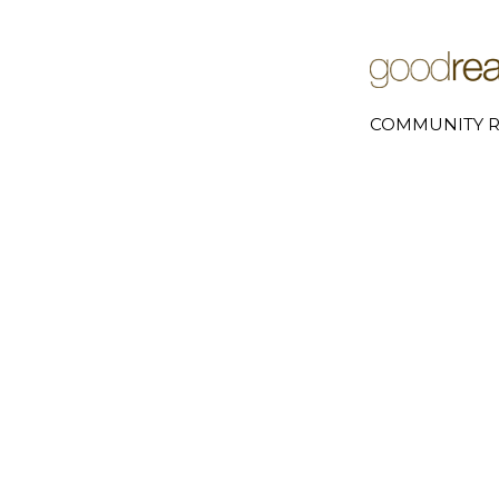
COMMUNITY R