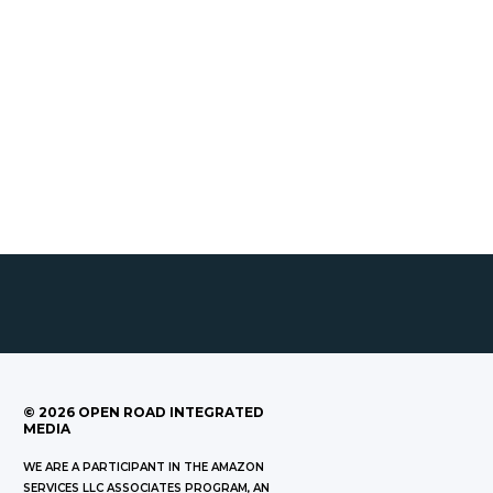
©
2026
OPEN ROAD INTEGRATED
MEDIA
WE ARE A PARTICIPANT IN THE AMAZON
SERVICES LLC ASSOCIATES PROGRAM, AN