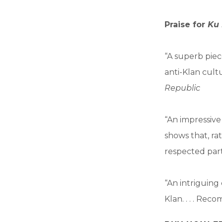
Praise for
Ku 
“A superb piece
anti-Klan cult
Republic
“An impressive 
shows that, ra
respected part
“An intriguing 
Klan. . . . Re