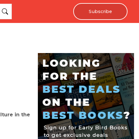
Subscribe
lture in the