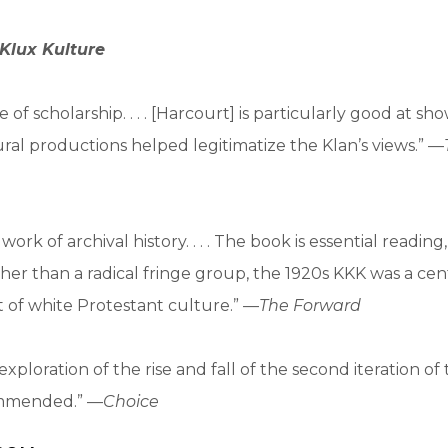
Klux Kulture
 of scholarship. . . . [Harcourt] is particularly good at s
ural productions helped legitimatize the Klan’s views.” —
work of archival history. . . . The book is essential reading
ther than a radical fringe group, the 1920s KKK was a cent
 of white Protestant culture.” —
The Forward
exploration of the rise and fall of the second iteration o
commended.” —
Choice