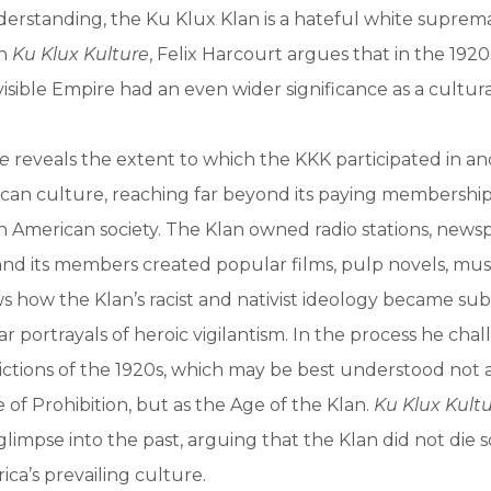
erstanding, the Ku Klux Klan is a hateful white suprema
In
Ku Klux Kulture
, Felix Harcourt argues that in the 1920s
isible Empire had an even wider significance as a cultu
re
reveals the extent to which the KKK participated in a
can culture, reaching far beyond its paying membershi
 American society. The Klan owned radio stations, news
and its members created popular films, pulp novels, mus
 how the Klan’s racist and nativist ideology became su
r portrayals of heroic vigilantism. In the process he cha
ictions of the 1920s, which may be best understood not 
 of Prohibition, but as the Age of the Klan.
Ku Klux Kult
glimpse into the past, arguing that the Klan did not die 
ica’s prevailing culture.