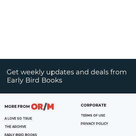
Get weekly updates and deals from
Early Bird Books
CORPORATE
MORE FROM
TERMS OF USE
A LOVE SO TRUE
PRIVACY POLICY
THE ARCHIVE
EARLY BIRD BOOKS