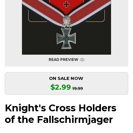
READ PREVIEW
ON SALE NOW
$2.99
19.99
Knight's Cross Holders
of the Fallschirmjager