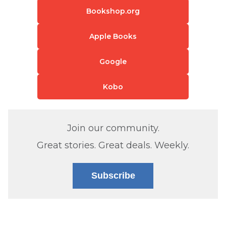
Bookshop.org
Apple Books
Google
Kobo
Join our community.
Great stories. Great deals. Weekly.
Subscribe