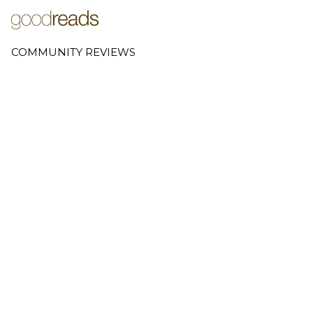
COMMUNITY REVIEWS