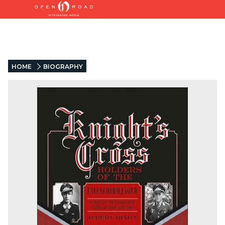
HOME
BIOGRAPHY