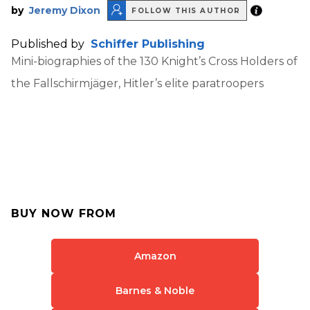
by
Jeremy Dixon
FOLLOW THIS AUTHOR
Published by
Schiffer Publishing
Mini-biographies of the 130 Knight’s Cross Holders of
the Fallschirmjäger, Hitler’s elite paratroopers
BUY NOW FROM
Amazon
Barnes & Noble