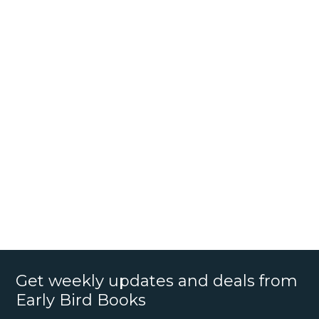
Get weekly updates and deals from
Early Bird Books