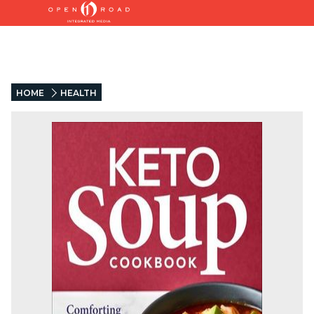
HOME
HEALTH