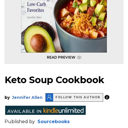
READ PREVIEW
Keto Soup Cookbook
by
Jennifer Allen
FOLLOW THIS AUTHOR
Published by
Sourcebooks