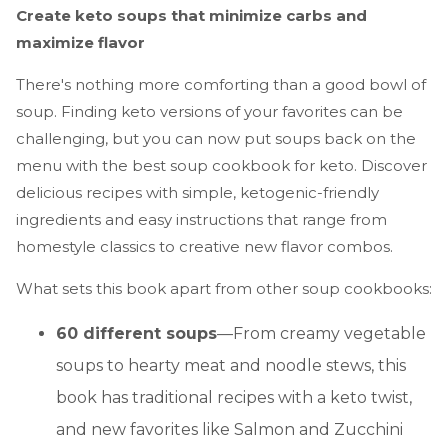
Create keto soups that minimize carbs and
maximize flavor
There's nothing more comforting than a good bowl of
soup. Finding keto versions of your favorites can be
challenging, but you can now put soups back on the
menu with the best soup cookbook for keto. Discover
delicious recipes with simple, ketogenic-friendly
ingredients and easy instructions that range from
homestyle classics to creative new flavor combos.
What sets this book apart from other soup cookbooks:
60 different soups
—From creamy vegetable
soups to hearty meat and noodle stews, this
book has traditional recipes with a keto twist,
and new favorites like Salmon and Zucchini