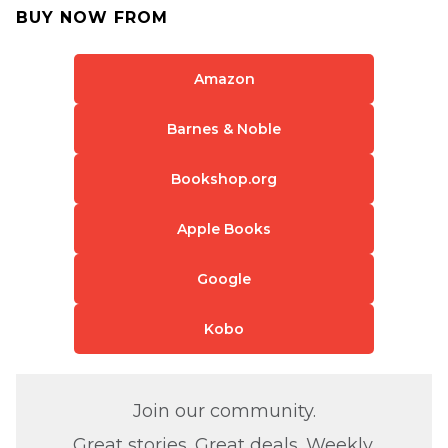
BUY NOW FROM
Amazon
Barnes & Noble
Bookshop.org
Apple Books
Google
Kobo
Join our community.
Great stories. Great deals. Weekly.