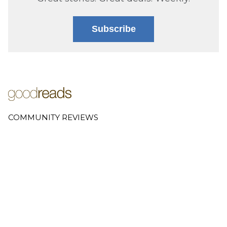
Subscribe
COMMUNITY REVIEWS