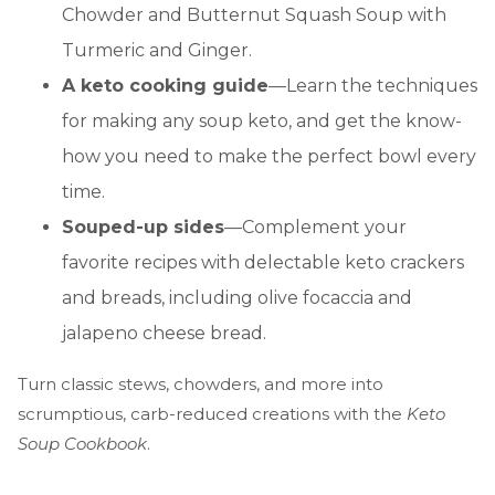
Chowder and Butternut Squash Soup with
Turmeric and Ginger.
A keto cooking guide
—Learn the techniques
for making any soup keto, and get the know-
how you need to make the perfect bowl every
time.
Souped-up sides
—Complement your
favorite recipes with delectable keto crackers
and breads, including olive focaccia and
jalapeno cheese bread.
Turn classic stews, chowders, and more into
scrumptious, carb-reduced creations with the
Keto
Soup Cookbook
.