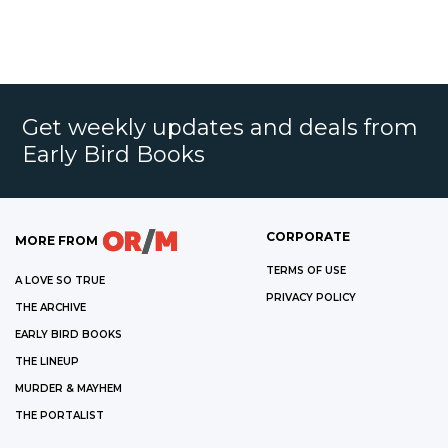
Get weekly updates and deals from
Early Bird Books
CORPORATE
MORE FROM
TERMS OF USE
A LOVE SO TRUE
PRIVACY POLICY
THE ARCHIVE
EARLY BIRD BOOKS
THE LINEUP
MURDER & MAYHEM
THE PORTALIST