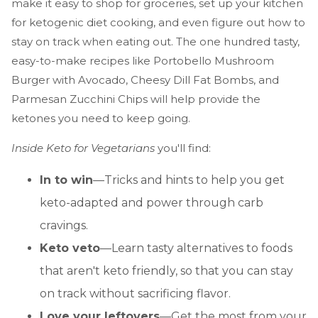
make it easy to shop for groceries, set up your kitchen
for ketogenic diet cooking, and even figure out how to
stay on track when eating out. The one hundred tasty,
easy-to-make recipes like Portobello Mushroom
Burger with Avocado, Cheesy Dill Fat Bombs, and
Parmesan Zucchini Chips will help provide the
ketones you need to keep going.
Inside Keto for Vegetarians
you'll find:
In to win
—Tricks and hints to help you get
keto-adapted and power through carb
cravings.
Keto veto
—Learn tasty alternatives to foods
that aren't keto friendly, so that you can stay
on track without sacrificing flavor.
Love your leftovers
—Get the most from your