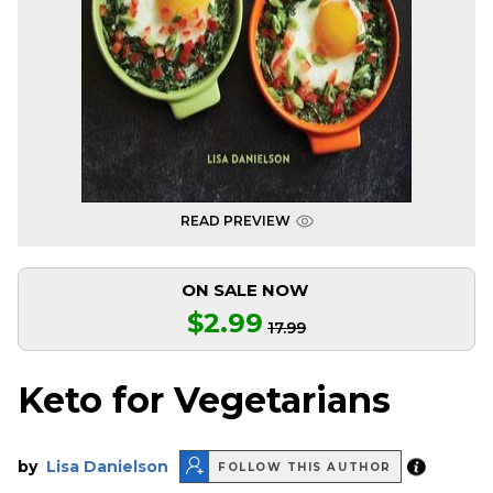
READ PREVIEW
ON SALE NOW
$2.99
17.99
Keto for Vegetarians
by
Lisa Danielson
FOLLOW THIS AUTHOR