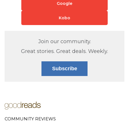
Google
Kobo
Join our community.
Great stories. Great deals. Weekly.
Subscribe
COMMUNITY REVIEWS