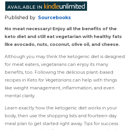
Published by
Sourcebooks
No meat necessary! Enjoy all the benefits of the
keto diet and still eat vegetarian with healthy fats
like avocado, nuts, coconut, olive oil, and cheese.
Although you may think the ketogenic diet is designed
for meat eaters, vegetarians can enjoy its many
benefits, too. Following the delicious plant-based
recipes in
Keto for Vegetarians
can help with things
like weight management, inflammation, and even
mental clarity.
Learn exactly how the ketogenic diet works in your
body, then use the shopping lists and fourteen-day
meal plan to get started right away. Tips for success