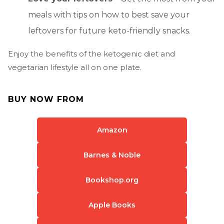
meals with tips on how to best save your
leftovers for future keto-friendly snacks.
Enjoy the benefits of the ketogenic diet and
vegetarian lifestyle all on one plate.
BUY NOW FROM
Amazon
Barnes & Noble
Bookshop.org
Apple Books