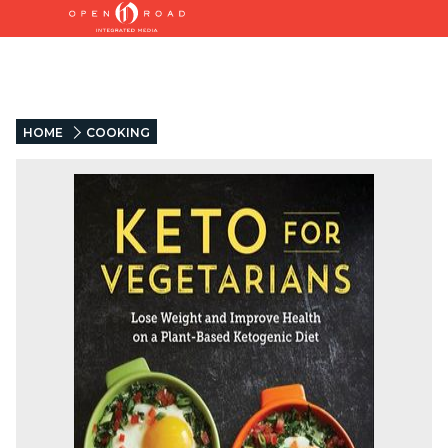
HOME
COOKING