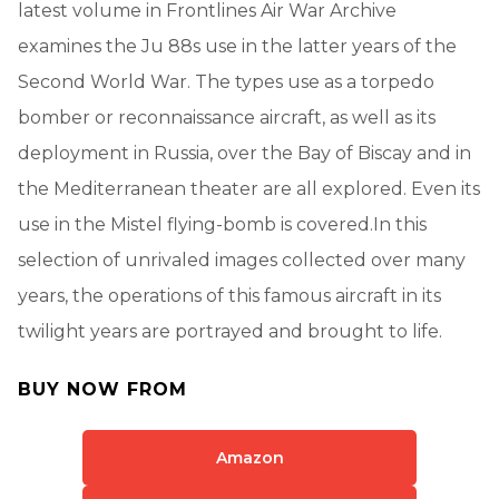
latest volume in Frontlines Air War Archive
examines the Ju 88s use in the latter years of the
Second World War. The types use as a torpedo
bomber or reconnaissance aircraft, as well as its
deployment in Russia, over the Bay of Biscay and in
the Mediterranean theater are all explored. Even its
use in the Mistel flying-bomb is covered.In this
selection of unrivaled images collected over many
years, the operations of this famous aircraft in its
twilight years are portrayed and brought to life.
BUY NOW FROM
Amazon