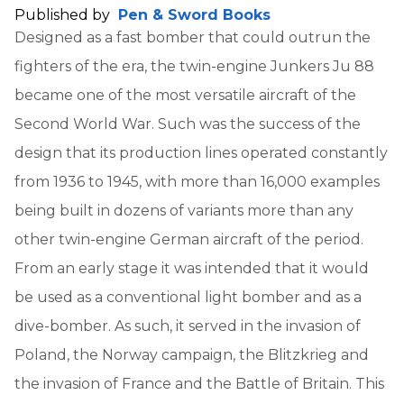
Published by
Pen & Sword Books
Designed as a fast bomber that could outrun the
fighters of the era, the twin-engine Junkers Ju 88
became one of the most versatile aircraft of the
Second World War. Such was the success of the
design that its production lines operated constantly
from 1936 to 1945, with more than 16,000 examples
being built in dozens of variants more than any
other twin-engine German aircraft of the period.
From an early stage it was intended that it would
be used as a conventional light bomber and as a
dive-bomber. As such, it served in the invasion of
Poland, the Norway campaign, the Blitzkrieg and
the invasion of France and the Battle of Britain. This