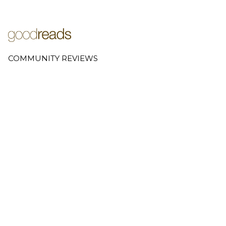
COMMUNITY REVIEWS