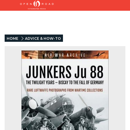
HOME
ADVICE & HOW-TO