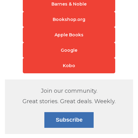
Barnes & Noble
Bookshop.org
Apple Books
Google
Kobo
Join our community.
Great stories. Great deals. Weekly.
Subscribe