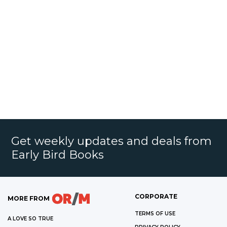
Get weekly updates and deals from
Early Bird Books
CORPORATE
MORE FROM
TERMS OF USE
A LOVE SO TRUE