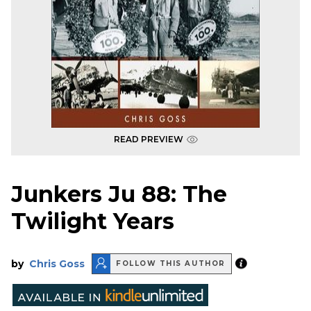
READ PREVIEW
Junkers Ju 88: The
Twilight Years
by
Chris Goss
FOLLOW THIS AUTHOR