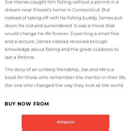
Joe Haines caught him fishing without a permit in a
stream near Prosek's home in Connecticut. But
instead of taking off with his fishing buddy, James put
down his rod and surrendered. It was a move that
would change his life forever. Expecting a small fine
and a lecture, James instead received enough
knowledge about fishing and the great outdoors to
last a lifetime.
The story of an unlikely friendship,
Joe and Me
is a
book for those who remember the mentor in their life,
the one who changed the way they look at the world.
BUY NOW FROM
Amazon