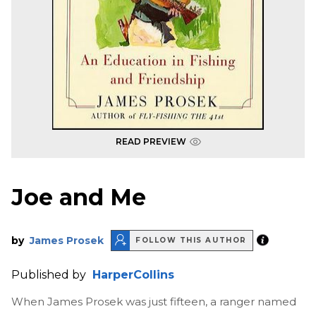
READ PREVIEW
Joe and Me
by
James Prosek
FOLLOW THIS AUTHOR
Published by
HarperCollins
When James Prosek was just fifteen, a ranger named