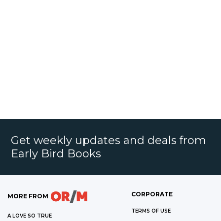
Get weekly updates and deals from
Early Bird Books
CORPORATE
MORE FROM
TERMS OF USE
A LOVE SO TRUE