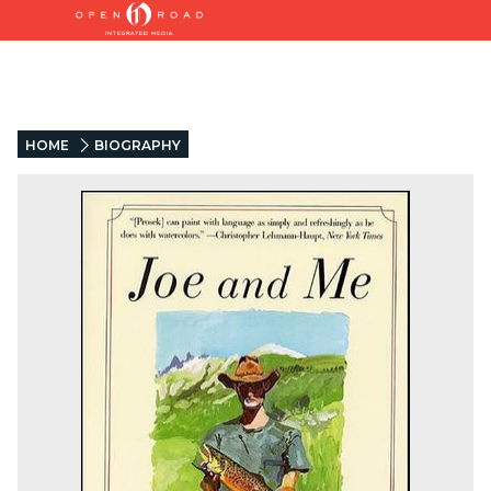
HOME
BIOGRAPHY