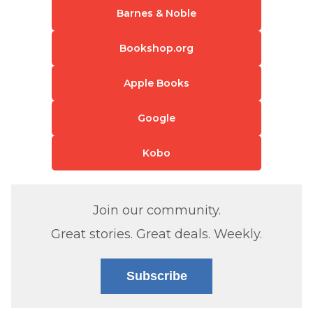
Barnes & Noble
Bookshop.org
Apple Books
Google
Kobo
Join our community.
Great stories. Great deals. Weekly.
Subscribe