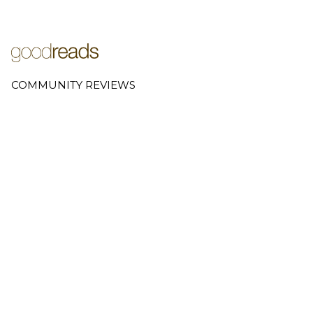
COMMUNITY REVIEWS