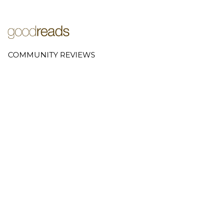
COMMUNITY REVIEWS