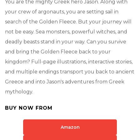
You are the mighty Greek hero Jason. Along with
your crew of argonauts, you are setting sail in
search of the Golden Fleece. But your journey will
not be easy. Sea monsters, powerful witches, and
deadly beasts stand in your way. Can you survive
and bring the Golden Fleece back to your
kingdom? Full-page illustrations, interactive stories,
and multiple endings transport you back to ancient
Greece and into Jason's adventures from Greek
mythology.
BUY NOW FROM
Amazon