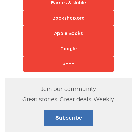
Barnes & Noble
Bookshop.org
Apple Books
Google
Kobo
Join our community.
Great stories. Great deals. Weekly.
Subscribe