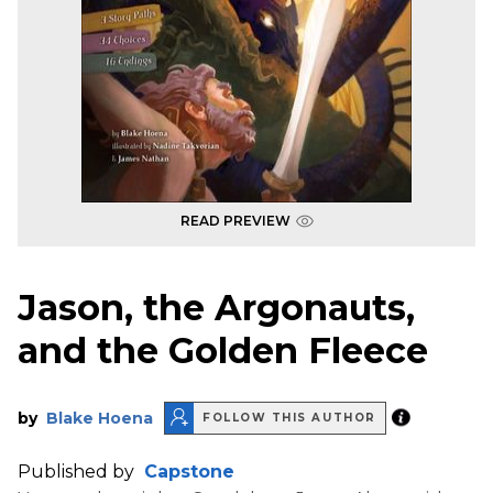
READ PREVIEW
Jason, the Argonauts,
and the Golden Fleece
by
Blake Hoena
FOLLOW THIS AUTHOR
Published by
Capstone