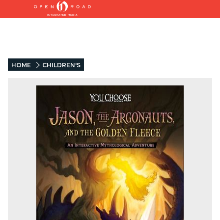
HOME
CHILDREN'S