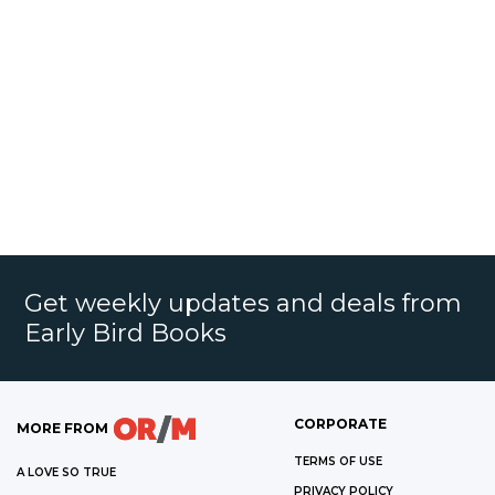
Get weekly updates and deals from
Early Bird Books
CORPORATE
MORE FROM
TERMS OF USE
A LOVE SO TRUE
PRIVACY POLICY