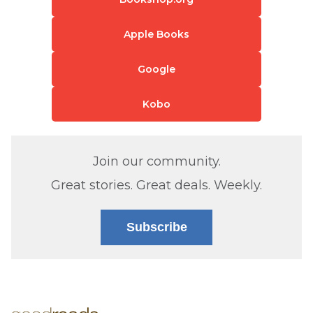
Apple Books
Google
Kobo
Join our community.
Great stories. Great deals. Weekly.
Subscribe