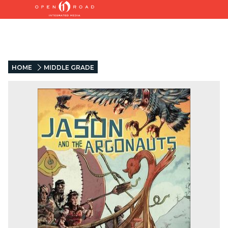
HOME
MIDDLE GRADE