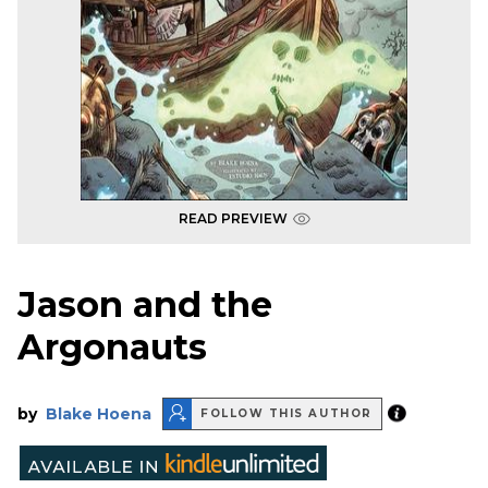
READ PREVIEW
Jason and the
Argonauts
by
Blake Hoena
FOLLOW THIS AUTHOR