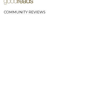
COMMUNITY REVIEWS