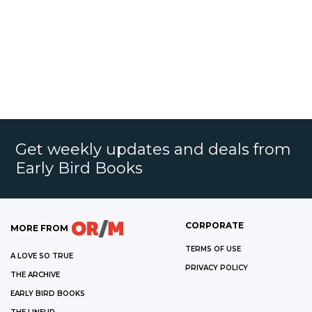
Get weekly updates and deals from
Early Bird Books
CORPORATE
MORE FROM
TERMS OF USE
A LOVE SO TRUE
PRIVACY POLICY
THE ARCHIVE
EARLY BIRD BOOKS