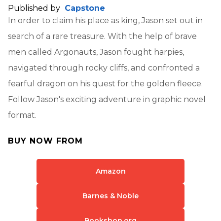
Published by
Capstone
In order to claim his place as king, Jason set out in
search of a rare treasure. With the help of brave
men called Argonauts, Jason fought harpies,
navigated through rocky cliffs, and confronted a
fearful dragon on his quest for the golden fleece.
Follow Jason's exciting adventure in graphic novel
format.
BUY NOW FROM
Amazon
Barnes & Noble
Bookshop.org