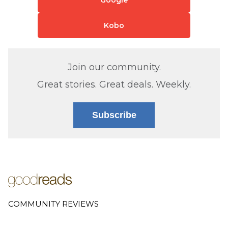
Kobo
Join our community.
Great stories. Great deals. Weekly.
Subscribe
COMMUNITY REVIEWS