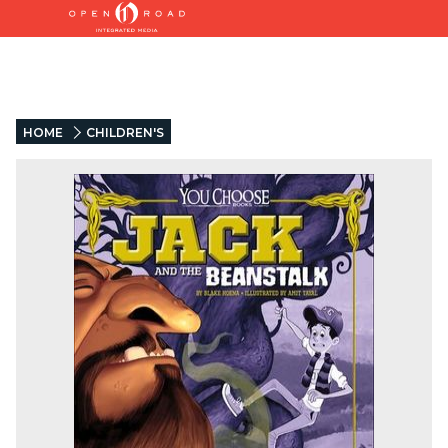
HOME
CHILDREN'S