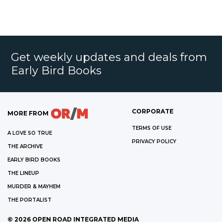
Get weekly updates and deals from
Early Bird Books
CORPORATE
MORE FROM
TERMS OF USE
A LOVE SO TRUE
PRIVACY POLICY
THE ARCHIVE
EARLY BIRD BOOKS
THE LINEUP
MURDER & MAYHEM
THE PORTALIST
©
2026
OPEN ROAD INTEGRATED MEDIA