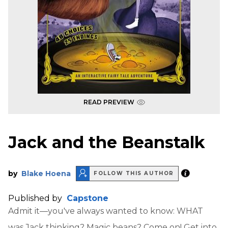
READ PREVIEW
Jack and the Beanstalk
by
Blake Hoena
FOLLOW THIS AUTHOR
Published by
Capstone
Admit it—you've always wanted to know: WHAT
was Jack thinking? Magic beans? Come on! Get into