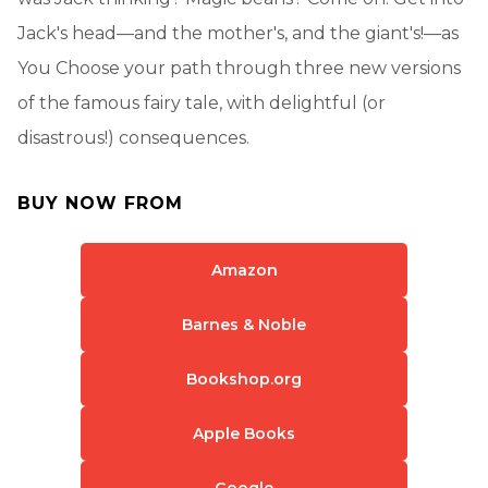
Jack's head—and the mother's, and the giant's!—as
You Choose your path through three new versions
of the famous fairy tale, with delightful (or
disastrous!) consequences.
BUY NOW FROM
Amazon
Barnes & Noble
Bookshop.org
Apple Books
Google