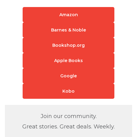
Amazon
Barnes & Noble
Bookshop.org
Apple Books
Google
Kobo
Join our community.
Great stories. Great deals. Weekly.