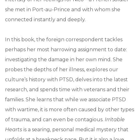
she met in Port-au-Prince and with whom she
connected instantly and deeply.
In this book, the foreign correspondent tackles
perhaps her most harrowing assignment to date:
investigating the damage in her own mind. She
probes the depths of her illness, explores our
culture’s history with PTSD, delves into the latest
research, and spends time with veterans and their
families. She learns that while we associate PTSD
with wartime, it is more often caused by other types
of trauma, and can even be contagious.
Irritable
Hearts
is a searing, personal medical mystery that
unfolds at a breakneck pace. But it is also a love