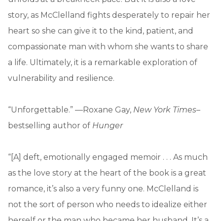
story, as McClelland fights desperately to repair her
heart so she can give it to the kind, patient, and
compassionate man with whom she wants to share
a life. Ultimately, it is a remarkable exploration of
vulnerability and resilience.
“Unforgettable.” —Roxane Gay,
New York Times
–
bestselling author of
Hunger
“[A] deft, emotionally engaged memoir . . . As much
as the love story at the heart of the book is a great
romance, it’s also a very funny one. McClelland is
not the sort of person who needs to idealize either
herself or the man who became her husband. It’s a