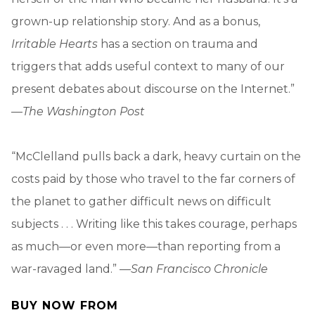
grown-up relationship story. And as a bonus,
Irritable Hearts
has a section on trauma and
triggers that adds useful context to many of our
present debates about discourse on the Internet.”
—
The Washington Post
“McClelland pulls back a dark, heavy curtain on the
costs paid by those who travel to the far corners of
the planet to gather difficult news on difficult
subjects . . . Writing like this takes courage, perhaps
as much—or even more—than reporting from a
war-ravaged land.” —
San Francisco Chronicle
BUY NOW FROM