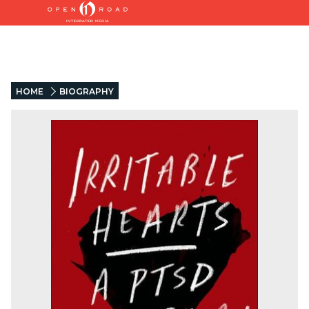
HOME
BIOGRAPHY