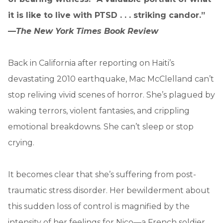
it is like to live with PTSD . . . striking candor.”
—
The New York Times Book Review
Back in California after reporting on Haiti’s
devastating 2010 earthquake, Mac McClelland can’t
stop reliving vivid scenes of horror. She’s plagued by
waking terrors, violent fantasies, and crippling
emotional breakdowns. She can’t sleep or stop
crying.
It becomes clear that she’s suffering from post-
traumatic stress disorder. Her bewilderment about
this sudden loss of control is magnified by the
intensity of her feelings for Nico—a French soldier