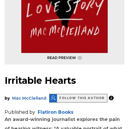
READ PREVIEW
Irritable Hearts
by
Mac McClelland
FOLLOW THIS AUTHOR
Published by
Flatiron Books
An award-winning journalist explores the pain
of bearing witness: “A valuable portrait of what