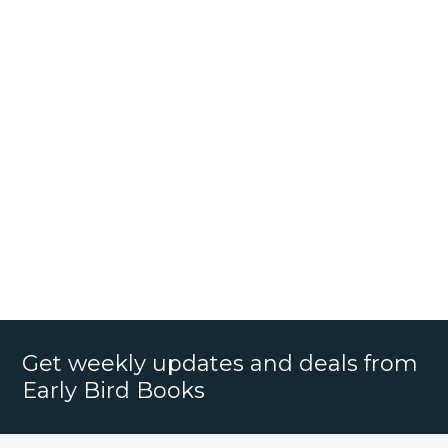
Get weekly updates and deals from
Early Bird Books