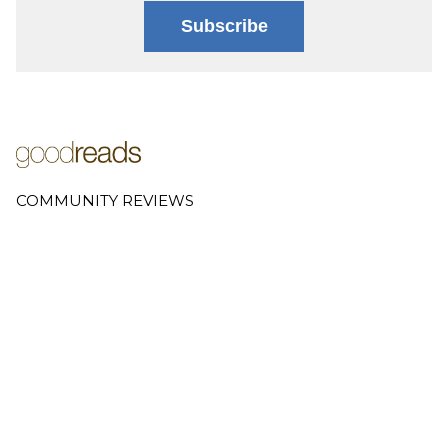
Subscribe
COMMUNITY REVIEWS