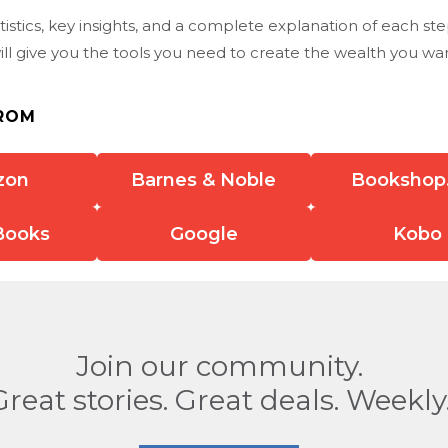
istics, key insights, and a complete explanation of each st
ll give you the tools you need to create the wealth you wan
ROM
zon
Barnes & Noble
Bookshop
Books
Google
Kobo
Join our community.
Great stories. Great deals. Weekly