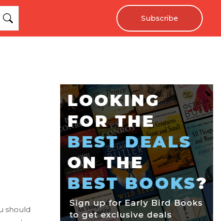
Subscribe
ou should