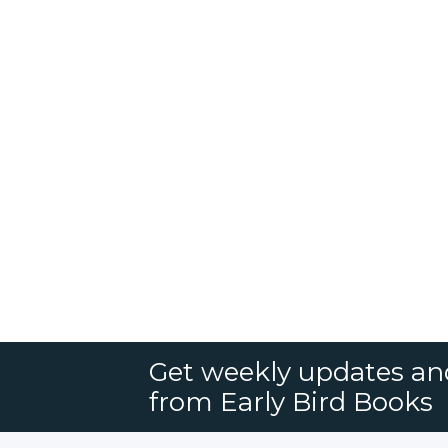
Get weekly updates an
from Early Bird Books