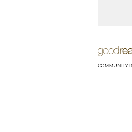
COMMUNITY R