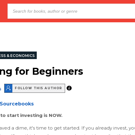
ESS & ECONOMICS
ing for Beginners
s
FOLLOW THIS AUTHOR
Sourcebooks
to start investing is NOW.
aved a dime, it's time to get started. If you already invest, y