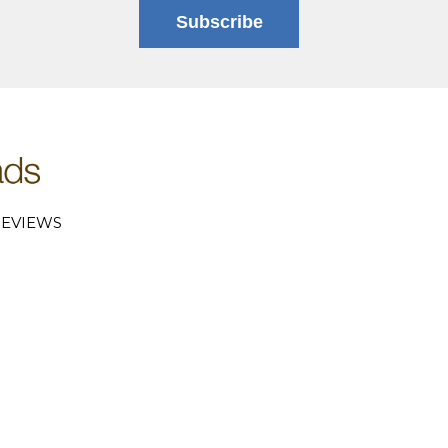
Subscribe
EVIEWS