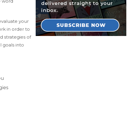
he word
 evaluate your
rk in order to
 strategies of
l goals into
ou
gies