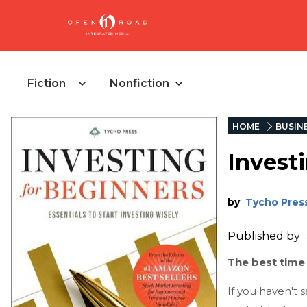
Fiction
Nonfiction
HOME
BUSIN
Invest
by
Tycho Pres
Published by
The best time 
If you haven't s