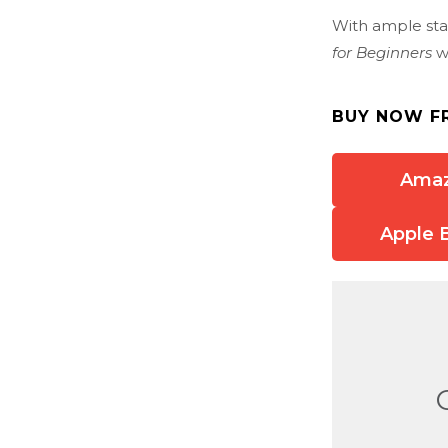
With ample stat
for Beginners
wi
BUY NOW F
Ama
Apple 