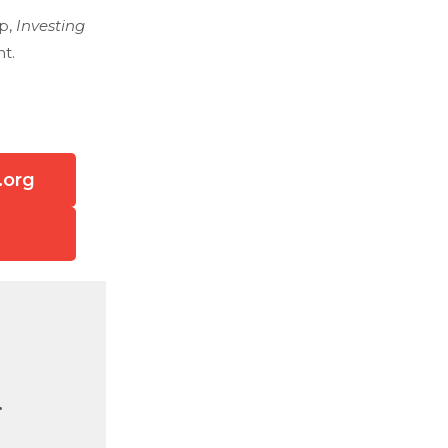
ep,
Investing
t.
.org
.