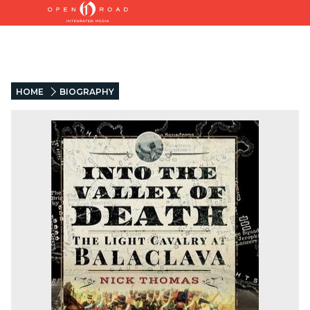
HOME
BIOGRAPHY