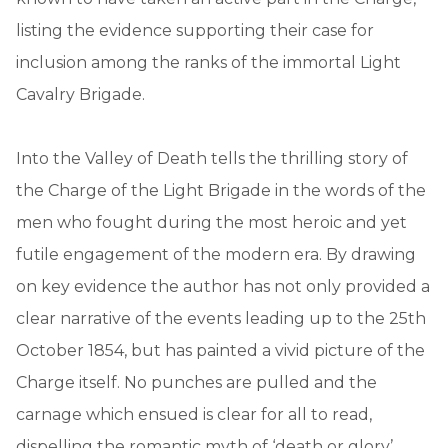
listing the evidence supporting their case for
inclusion among the ranks of the immortal Light
Cavalry Brigade.
Into the Valley of Death tells the thrilling story of
the Charge of the Light Brigade in the words of the
men who fought during the most heroic and yet
futile engagement of the modern era. By drawing
on key evidence the author has not only provided a
clear narrative of the events leading up to the 25th
October 1854, but has painted a vivid picture of the
Charge itself. No punches are pulled and the
carnage which ensued is clear for all to read,
dispelling the romantic myth of ‘death or glory’