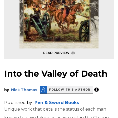
READ PREVIEW
Into the Valley of Death
by
Nick Thomas
FOLLOW THIS AUTHOR
Published by
Pen & Sword Books
Unique work that details the status of each man
known to have taken an active part in the Charge,