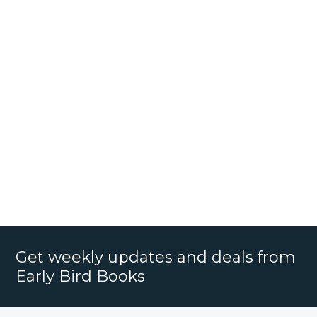
Get weekly updates and deals from
Early Bird Books