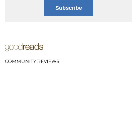
Subscribe
COMMUNITY REVIEWS