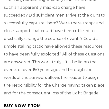
such an apparently mad-cap charge have
succeeded? Did sufficient men arrive at the guns to
successfully capture them? Were there troops and
close support that could have been utilized to
drastically change the course of events? Could a
simple stalling tactic have allowed these resources
to have been fully exploited? All of these questions
are answered. This work truly lifts the lid on the
events of over 150 years ago and through the
words of the survivors allows the reader to assign
the responsibility for the Charge having taken place
and for the consequent loss of the Light Brigade.
BUY NOW FROM