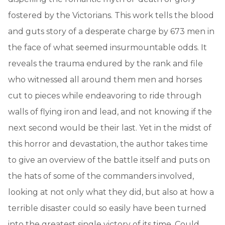
fostered by the Victorians. This work tells the blood
and guts story of a desperate charge by 673 men in
the face of what seemed insurmountable odds. It
reveals the trauma endured by the rank and file
who witnessed all around them men and horses
cut to pieces while endeavoring to ride through
walls of flying iron and lead, and not knowing if the
next second would be their last. Yet in the midst of
this horror and devastation, the author takes time
to give an overview of the battle itself and puts on
the hats of some of the commanders involved,
looking at not only what they did, but also at how a
terrible disaster could so easily have been turned
into the greatest single victory of its time. Could