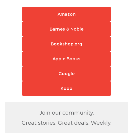
Amazon
Barnes & Noble
Bookshop.org
Apple Books
Google
Kobo
Join our community.
Great stories. Great deals. Weekly.