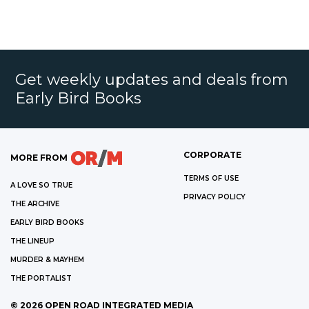
Get weekly updates and deals from
Early Bird Books
CORPORATE
MORE FROM
TERMS OF USE
A LOVE SO TRUE
PRIVACY POLICY
THE ARCHIVE
EARLY BIRD BOOKS
THE LINEUP
MURDER & MAYHEM
THE PORTALIST
©
2026
OPEN ROAD INTEGRATED MEDIA