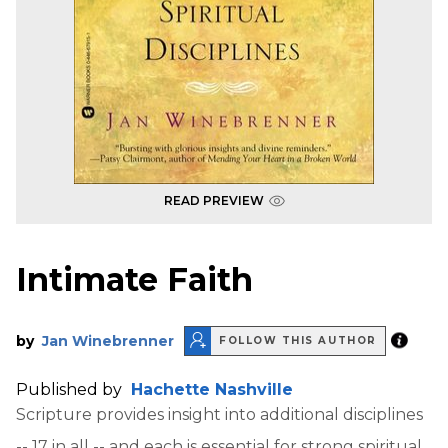
READ PREVIEW
Intimate Faith
by
Jan Winebrenner
FOLLOW THIS AUTHOR
Published by
Hachette Nashville
Scripture provides insight into additional disciplines
-- 17 in all -- and each is essential for strong spiritual