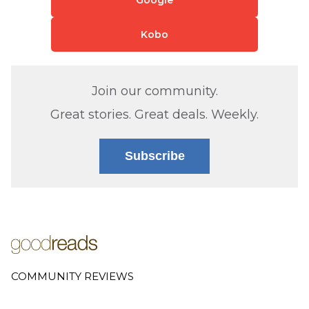
Kobo
Join our community.
Great stories. Great deals. Weekly.
Subscribe
COMMUNITY REVIEWS