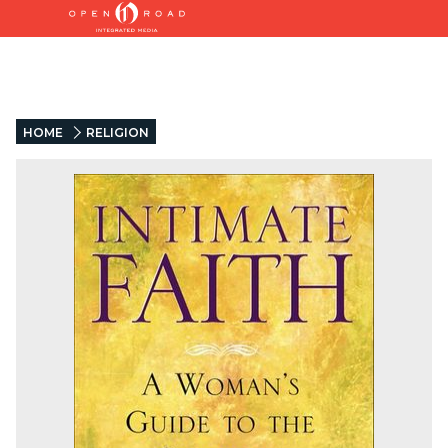
HOME
RELIGION