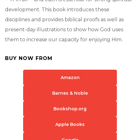
development. This book introduces these
disciplines and provides biblical proofs as well as
present-day illustrations to show how God uses
them to increase our capacity for enjoying Him.
BUY NOW FROM
Amazon
Barnes & Noble
Bookshop.org
Apple Books
Google