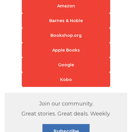
Amazon
Barnes & Noble
Bookshop.org
Apple Books
Google
Kobo
Join our community.
Great stories. Great deals. Weekly.
Subscribe