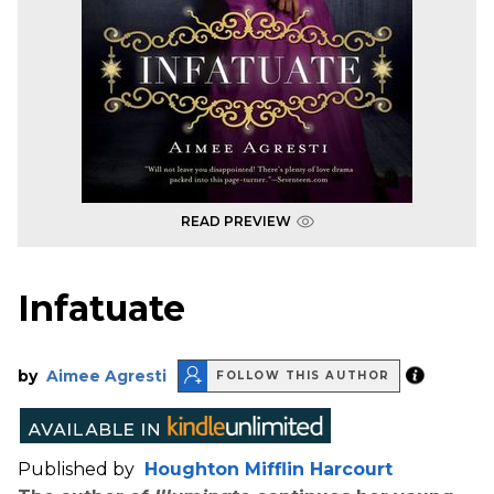
READ PREVIEW
Infatuate
by
Aimee Agresti
FOLLOW THIS AUTHOR
Published by
Houghton Mifflin Harcourt