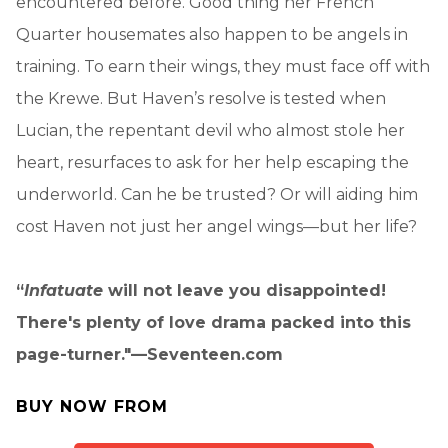
encountered before. Good thing her French
Quarter housemates also happen to be angels in
training. To earn their wings, they must face off with
the Krewe. But Haven’s resolve is tested when
Lucian, the repentant devil who almost stole her
heart, resurfaces to ask for her help escaping the
underworld. Can he be trusted? Or will aiding him
cost Haven not just her angel wings—but her life?
“
Infatuate
will not leave you disappointed!
There's plenty of love drama packed into this
page-turner."—Seventeen.com
BUY NOW FROM