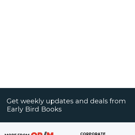
Get weekly updates and deals from
Early Bird Books
CORPORATE
MORE FROM