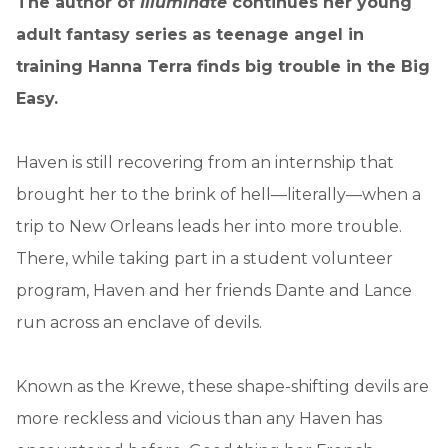
The author of
Illuminate
continues her young
adult fantasy series as teenage angel in
training Hanna Terra finds big trouble in the Big
Easy.
Haven is still recovering from an internship that
brought her to the brink of hell—literally—when a
trip to New Orleans leads her into more trouble.
There, while taking part in a student volunteer
program, Haven and her friends Dante and Lance
run across an enclave of devils.
Known as the Krewe, these shape-shifting devils are
more reckless and vicious than any Haven has