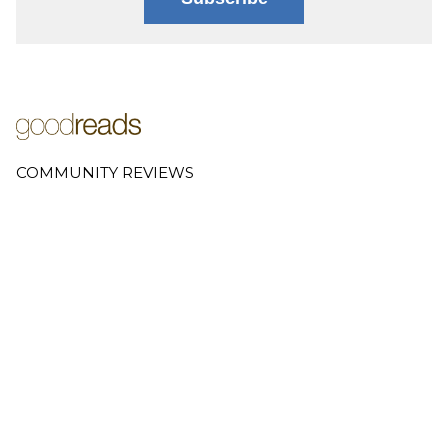
COMMUNITY REVIEWS