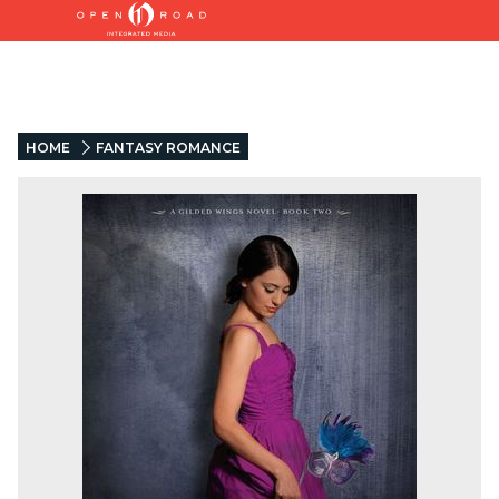
HOME
FANTASY ROMANCE