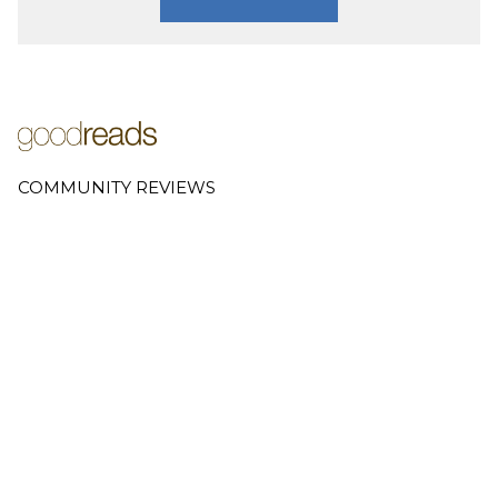
COMMUNITY REVIEWS