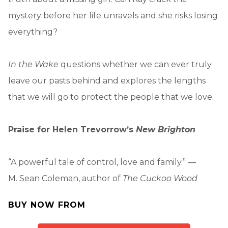
mystery before her life unravels and she risks losing
everything?
In the Wake
questions whether we can ever truly
leave our pasts behind and explores the lengths
that we will go to protect the people that we love.
Praise for Helen Trevorrow’s
New Brighton
“A powerful tale of control, love and family.” —
M. Sean Coleman, author of
The Cuckoo Wood
BUY NOW FROM