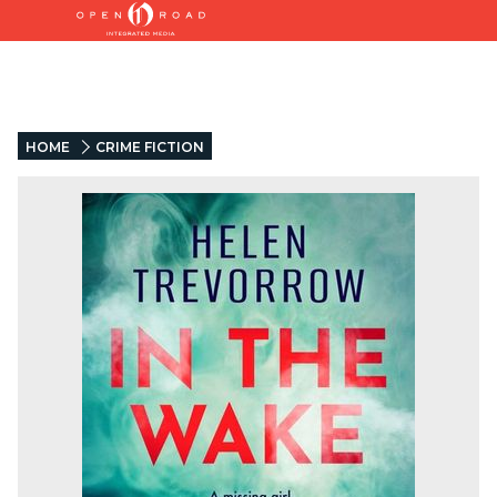
HOME
CRIME FICTION