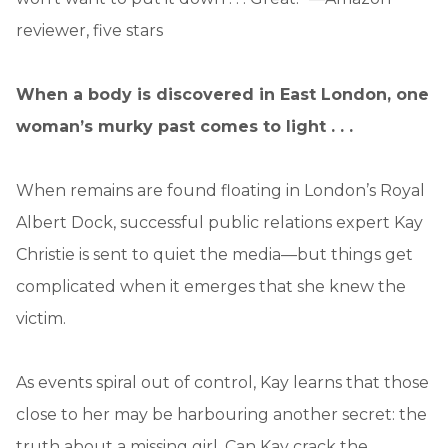
reviewer, five stars
When a body is discovered in East London, one
woman’s murky past comes to light . . .
When remains are found floating in London’s Royal
Albert Dock, successful public relations expert Kay
Christie is sent to quiet the media—but things get
complicated when it emerges that she knew the
victim.
As events spiral out of control, Kay learns that those
close to her may be harbouring another secret: the
truth about a missing girl. Can Kay crack the