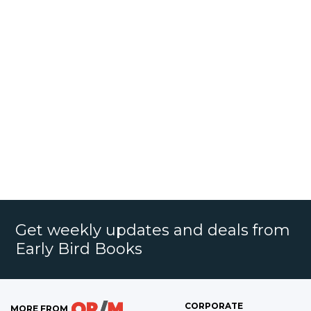
Get weekly updates and deals from
Early Bird Books
CORPORATE
MORE FROM