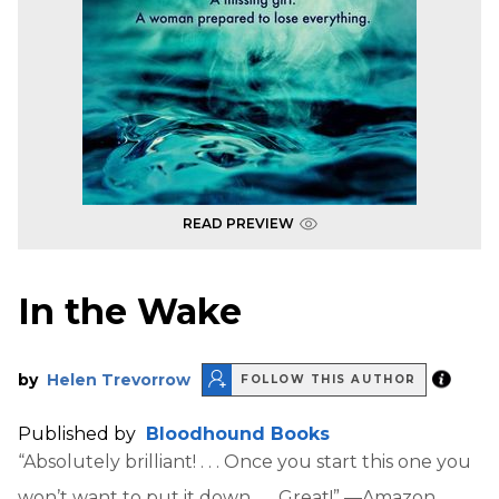
READ PREVIEW
In the Wake
by
Helen Trevorrow
FOLLOW THIS AUTHOR
Published by
Bloodhound Books
“Absolutely brilliant! . . . Once you start this one you
won’t want to put it down . . . Great!” —Amazon