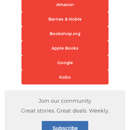
Amazon
Barnes & Noble
Bookshop.org
Apple Books
Google
Kobo
Join our community.
Great stories. Great deals. Weekly.
Subscribe