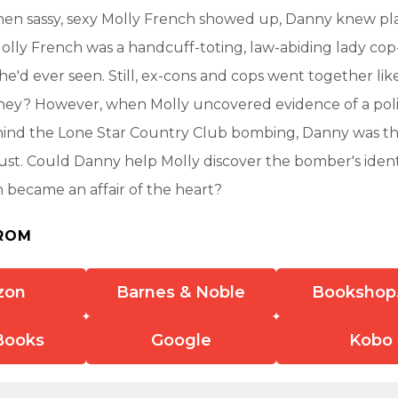
hen sassy, sexy Molly French showed up, Danny knew pl
Molly French was a handcuff-toting, law-abiding lady co
he'd ever seen. Still, ex-cons and cops went together like
 they? However, when Molly uncovered evidence of a pol
hind the Lone Star Country Club bombing, Danny was th
ust. Could Danny help Molly discover the bomber's ident
on became an affair of the heart?
ROM
zon
Barnes & Noble
Bookshop
Books
Google
Kobo