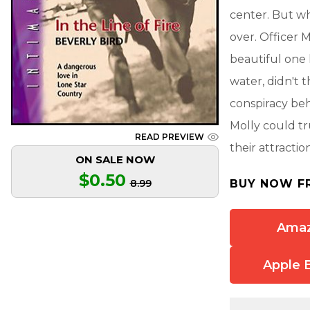
center. But w
over. Officer 
beautiful one 
water, didn't
conspiracy be
Molly could tr
READ PREVIEW
their attracti
ON SALE NOW
$0.50
8.99
BUY NOW F
Ama
Apple 