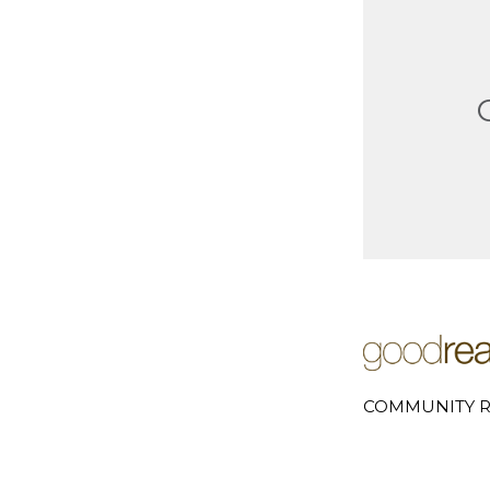
COMMUNITY R