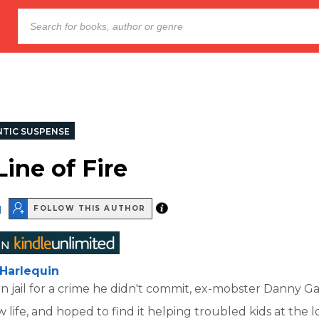
TIC SUSPENSE
Line of Fire
d
FOLLOW THIS AUTHOR
Harlequin
s in jail for a crime he didn't commit, ex-mobster Danny G
 life, and hoped to find it helping troubled kids at the l