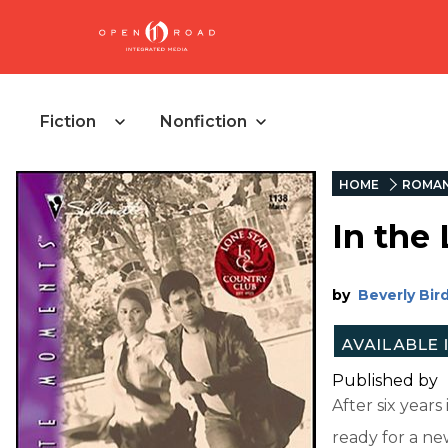
Fiction
Nonfiction
HOME
ROMAN
In the 
by
Beverly Bir
Published by
After six year
ready for a new