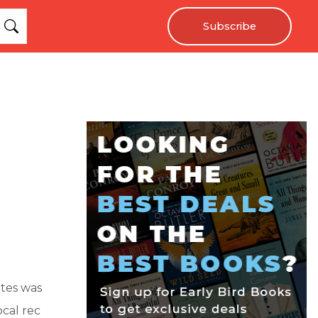
Subscribe
ates was
ocal rec