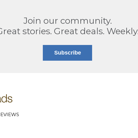
Join our community.
Great stories. Great deals. Weekly
Subscribe
EVIEWS