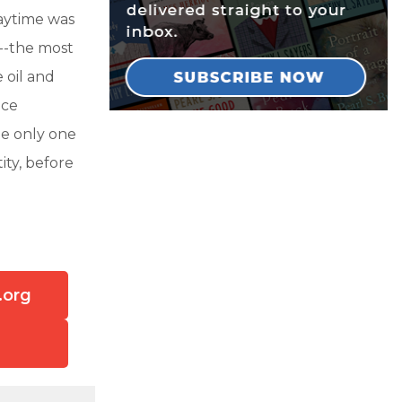
aytime was
p--the most
 oil and
ice
e only one
ity, before
.org