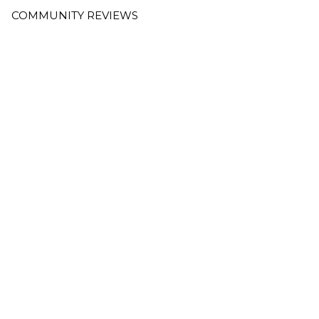
COMMUNITY REVIEWS