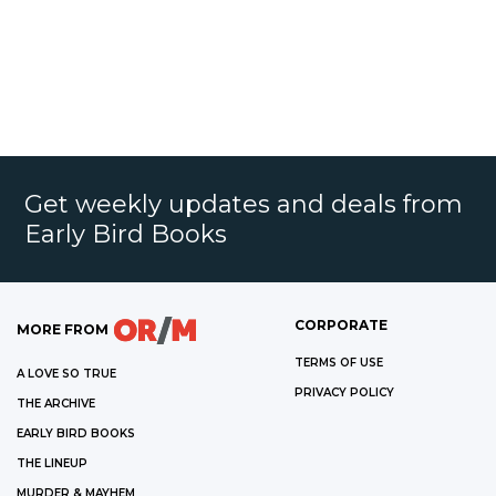
Get weekly updates and deals from
Early Bird Books
CORPORATE
MORE FROM
TERMS OF USE
A LOVE SO TRUE
PRIVACY POLICY
THE ARCHIVE
EARLY BIRD BOOKS
THE LINEUP
MURDER & MAYHEM