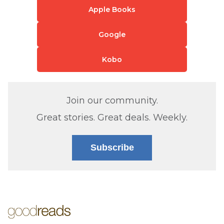
Apple Books
Google
Kobo
Join our community.
Great stories. Great deals. Weekly.
Subscribe