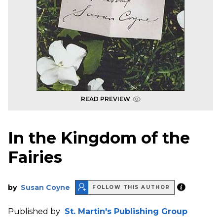
READ PREVIEW
In the Kingdom of the
Fairies
by
Susan Coyne
FOLLOW THIS AUTHOR
Published by
St. Martin's Publishing Group