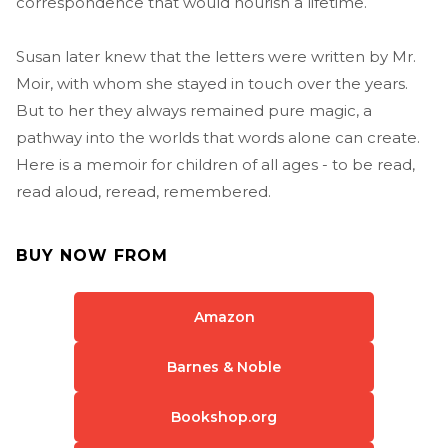
correspondence that would nourish a lifetime.
Susan later knew that the letters were written by Mr.
Moir, with whom she stayed in touch over the years.
But to her they always remained pure magic, a
pathway into the worlds that words alone can create.
Here is a memoir for children of all ages - to be read,
read aloud, reread, remembered.
BUY NOW FROM
Amazon
Barnes & Noble
Bookshop.org