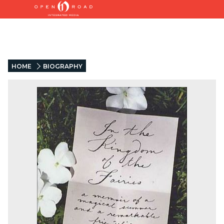
HOME
BIOGRAPHY