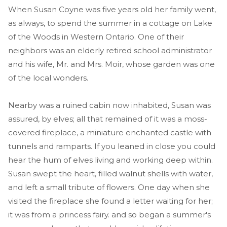
When Susan Coyne was five years old her family went,
as always, to spend the summer in a cottage on Lake
of the Woods in Western Ontario. One of their
neighbors was an elderly retired school administrator
and his wife, Mr. and Mrs. Moir, whose garden was one
of the local wonders.
Nearby was a ruined cabin now inhabited, Susan was
assured, by elves; all that remained of it was a moss-
covered fireplace, a miniature enchanted castle with
tunnels and ramparts. If you leaned in close you could
hear the hum of elves living and working deep within.
Susan swept the heart, filled walnut shells with water,
and left a small tribute of flowers. One day when she
visited the fireplace she found a letter waiting for her;
it was from a princess fairy. and so began a summer's