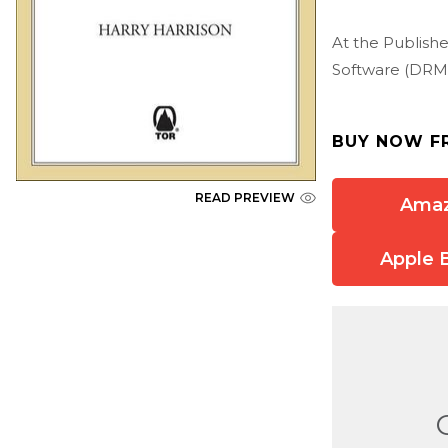
At the Publishe
Software (DRM)
BUY NOW F
READ PREVIEW
Ama
Apple 