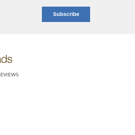
Subscribe
EVIEWS