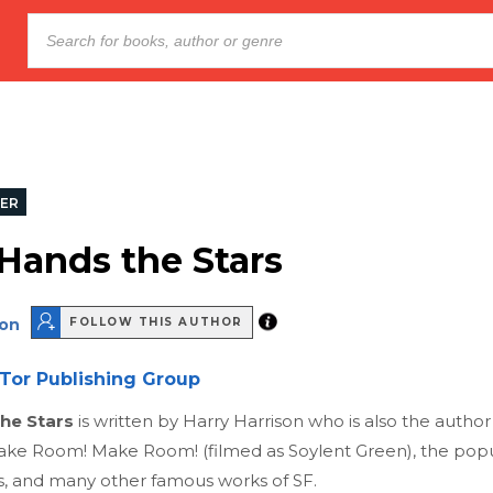
LER
 Hands the Stars
son
FOLLOW THIS AUTHOR
Tor Publishing Group
the Stars
is written by Harry Harrison who is also the author
ke Room! Make Room! (filmed as Soylent Green), the popul
s, and many other famous works of SF.