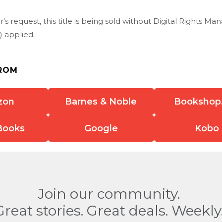
r's request, this title is being sold without Digital Rights 
 applied.
ROM
zon
Barnes & Noble
Bookshop
Books
Google
Kobo
Join our community.
Great stories. Great deals. Weekly