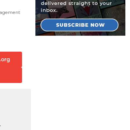
Management
.org
.