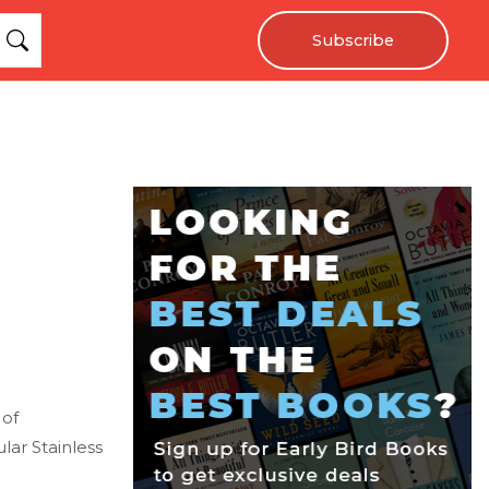
Subscribe
 of
ar Stainless