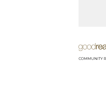
COMMUNITY R