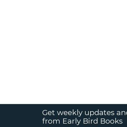
Get weekly updates an
from Early Bird Books