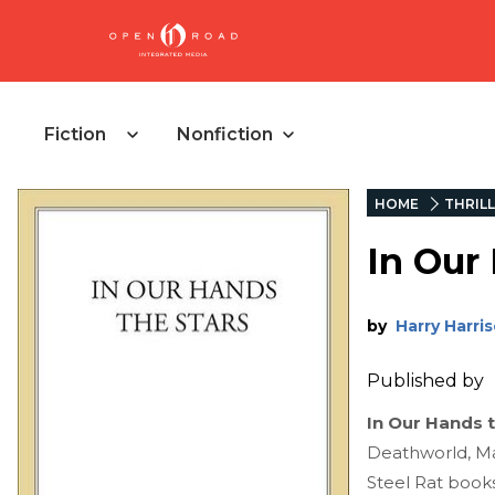
Fiction
Nonfiction
HOME
THRIL
In Our
by
Harry Harri
Published by
In Our Hands 
Deathworld, Ma
Steel Rat book