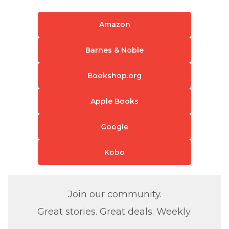
Amazon
Barnes & Noble
Bookshop.org
Apple Books
Google
Kobo
Join our community.
Great stories. Great deals. Weekly.