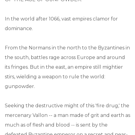
In the world after 1066, vast empires clamor for
dominance.
From the Normans in the north to the Byzantines in
the south, battles rage across Europe and around
its fringes. But in the east, an empire still mightier
stirs, wielding a weapon to rule the world:
gunpowder.
Seeking the destructive might of this 'fire drug,' the
mercenary Vallon -- a man made of grit and earth as
much as of flesh and blood -- is sent by the
defeated Byzantine emperor on a secret and near-