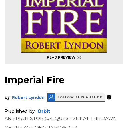
READ PREVIEW
Imperial Fire
by
Robert Lyndon
FOLLOW THIS AUTHOR
Published by
Orbit
AN EPIC HISTORICAL QUEST SET AT THE DAWN
OF THE AGE OF GUNPOWDER.