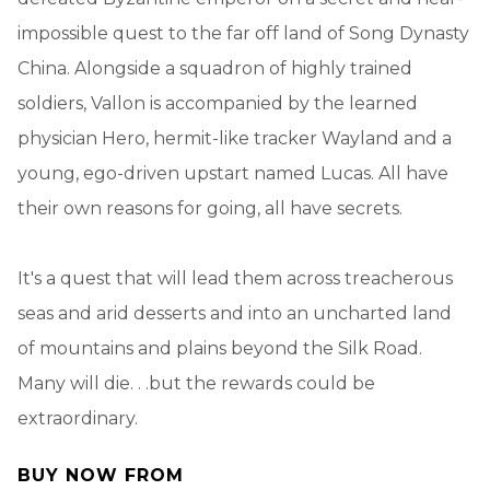
impossible quest to the far off land of Song Dynasty
China. Alongside a squadron of highly trained
soldiers, Vallon is accompanied by the learned
physician Hero, hermit-like tracker Wayland and a
young, ego-driven upstart named Lucas. All have
their own reasons for going, all have secrets.
It's a quest that will lead them across treacherous
seas and arid desserts and into an uncharted land
of mountains and plains beyond the Silk Road.
Many will die. . .but the rewards could be
extraordinary.
BUY NOW FROM