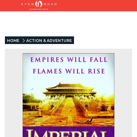
HOME
ACTION & ADVENTURE