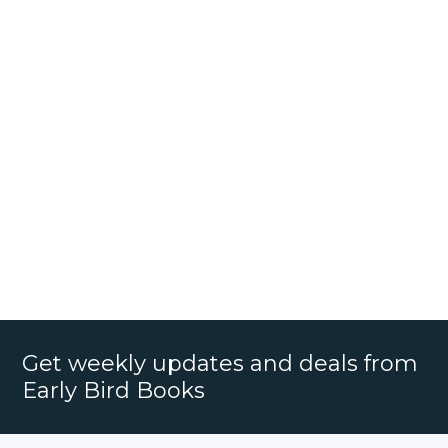
Get weekly updates and deals from
Early Bird Books