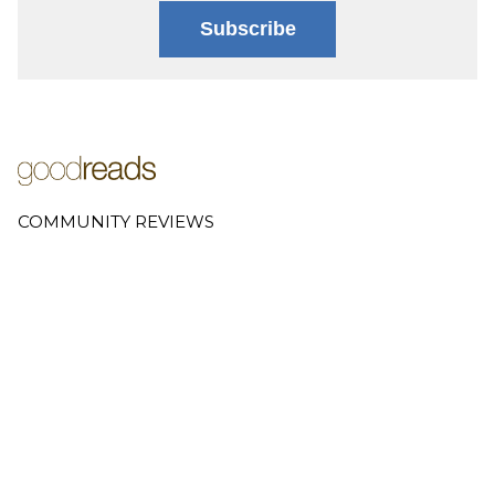
Subscribe
COMMUNITY REVIEWS