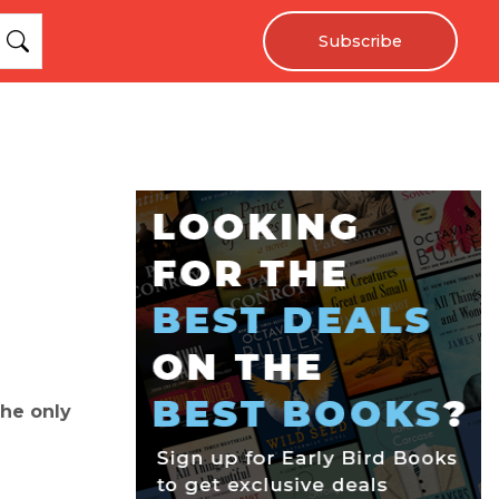
Subscribe
the only