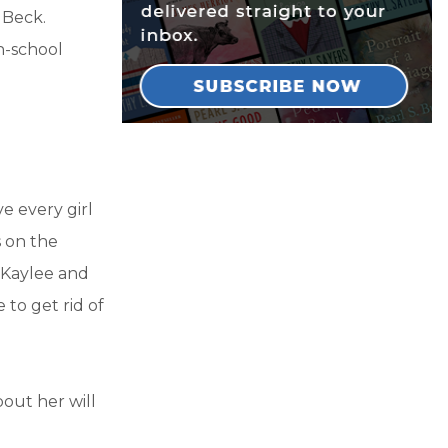
 Beck.
h-school
ve every girl
s on the
e Kaylee and
 to get rid of
bout her will