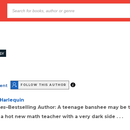
SY
cent
FOLLOW THIS AUTHOR
Harlequin
mes
–Bestselling Author: A teenage banshee may be 
a hot new math teacher with a very dark side . . .