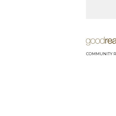
COMMUNITY R