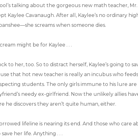
ool’s talking about the gorgeous new math teacher, Mr.
t Kaylee Cavanaugh. After all, Kaylee’s no ordinary hig
 a banshee—she screams when someone dies.
cream might be for Kaylee . . .
ck to her, too. So to distract herself, Kaylee’s going to sa
ause that hot new teacher is really an incubus who feed
specting students. The only girls immune to his lure ar
friend’s needy ex-girlfriend. Now the unlikely allies have
re he discovers they aren’t quite human, either.
orrowed lifeline is nearing its end. And those who care a
ave her life. Anything . . .