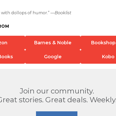
 . with dollops of humor.” —
Booklist
ROM
zon
Barnes & Noble
Bookshop
Books
Google
Kobo
Join our community.
Great stories. Great deals. Weekly