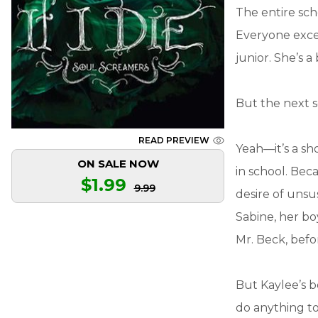
The entire sch
Everyone excep
junior. She’s
But the next s
READ PREVIEW
Yeah—it’s a sho
ON SALE NOW
in school. Bec
$1.99
9.99
desire of unsu
Sabine, her boy
Mr. Beck, befo
But Kaylee’s b
do anything to s