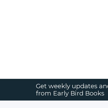
Get weekly updates an
from Early Bird Books