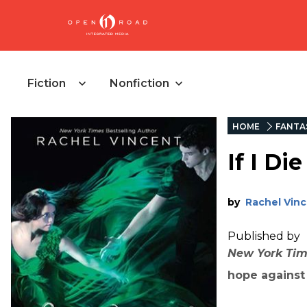
Fiction
Nonfiction
HOME
FANTA
If I Die
by
Rachel Vin
Published by
New York Ti
hope against 