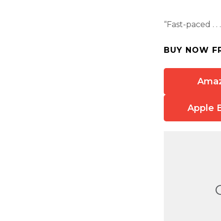
“Fast-paced . .
BUY NOW F
Ama
Apple 