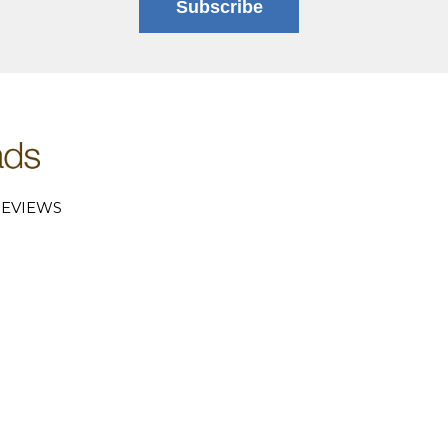
Subscribe
EVIEWS