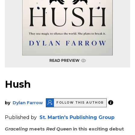
READ PREVIEW
Hush
by
Dylan Farrow
FOLLOW THIS AUTHOR
Published by
St. Martin's Publishing Group
Graceling
meets
Red Queen
in this exciting debut