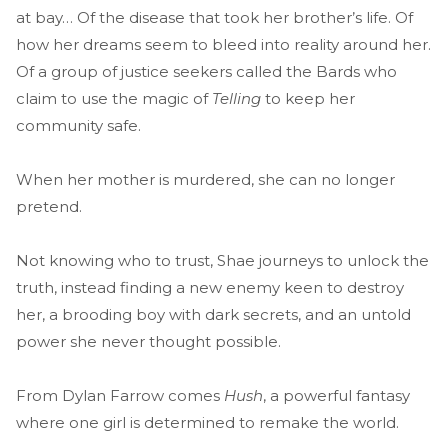
at bay… Of the disease that took her brother’s life. Of
how her dreams seem to bleed into reality around her.
Of a group of justice seekers called the Bards who
claim to use the magic of
Telling
to keep her
community safe.
When her mother is murdered, she can no longer
pretend.
Not knowing who to trust, Shae journeys to unlock the
truth, instead finding a new enemy keen to destroy
her, a brooding boy with dark secrets, and an untold
power she never thought possible.
From Dylan Farrow comes
Hush
, a powerful fantasy
where one girl is determined to remake the world.