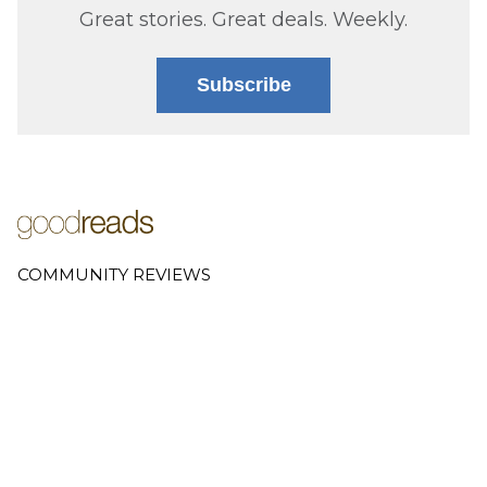
Great stories. Great deals. Weekly.
Subscribe
COMMUNITY REVIEWS