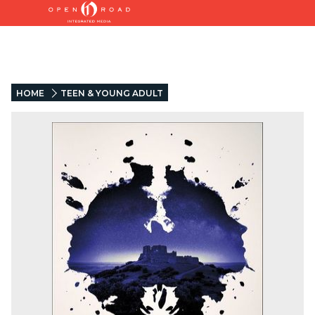
HOME
TEEN & YOUNG ADULT