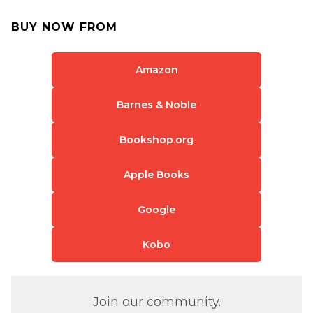
BUY NOW FROM
Amazon
Barnes & Noble
Bookshop.org
Apple Books
Google
Kobo
Join our community.