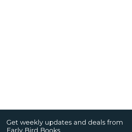
Get weekly updates and deals from
Early Bird Books