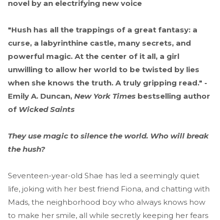
novel by an electrifying new voice
"Hush has all the trappings of a great fantasy: a
curse, a labyrinthine castle, many secrets, and
powerful magic. At the center of it all, a girl
unwilling to allow her world to be twisted by lies
when she knows the truth. A truly gripping read." -
Emily A. Duncan,
New York Times
bestselling author
of
Wicked Saints
They use magic to silence the world. Who will break
the hush?
Seventeen-year-old Shae has led a seemingly quiet
life, joking with her best friend Fiona, and chatting with
Mads, the neighborhood boy who always knows how
to make her smile, all while secretly keeping her fears