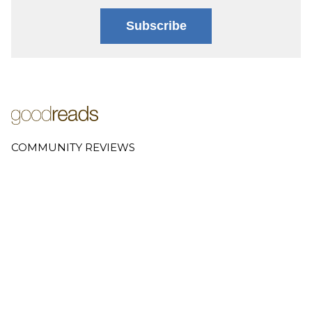
Subscribe
COMMUNITY REVIEWS