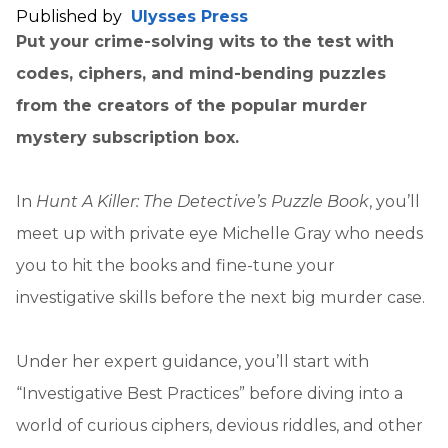
Published by
Ulysses Press
Put your crime-solving wits to the test with
codes, ciphers, and mind-bending puzzles
from the creators of the popular murder
mystery subscription box.
In
Hunt A Killer: The Detective’s Puzzle Book
, you’ll
meet up with private eye Michelle Gray who needs
you to hit the books and fine-tune your
investigative skills before the next big murder case.
Under her expert guidance, you’ll start with
“Investigative Best Practices” before diving into a
world of curious ciphers, devious riddles, and other