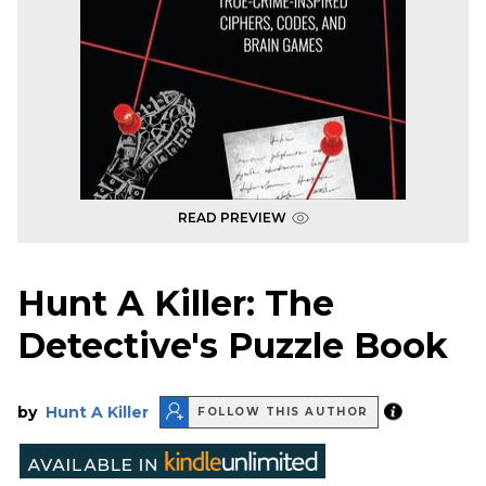
READ PREVIEW
Hunt A Killer: The
Detective's Puzzle Book
by
Hunt A Killer
FOLLOW THIS AUTHOR