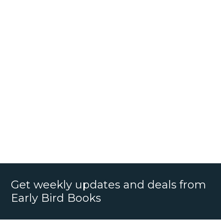
Get weekly updates and deals from
Early Bird Books