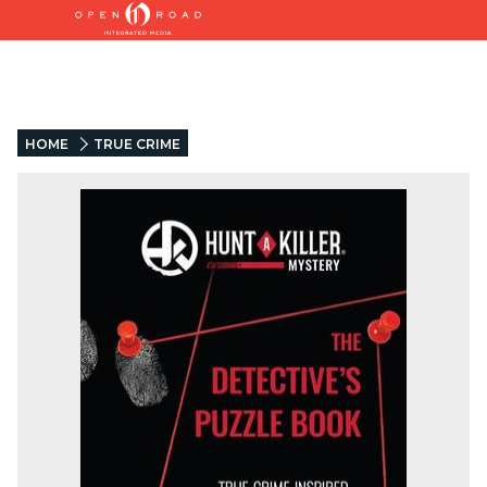
HOME
TRUE CRIME