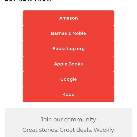
Amazon
Barnes & Noble
Bookshop.org
Apple Books
Google
Kobo
Join our community.
Great stories. Great deals. Weekly.