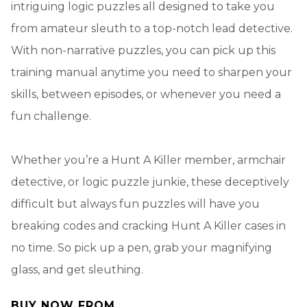
intriguing logic puzzles all designed to take you
from amateur sleuth to a top-notch lead detective.
With non-narrative puzzles, you can pick up this
training manual anytime you need to sharpen your
skills, between episodes, or whenever you need a
fun challenge.
Whether you’re a Hunt A Killer member, armchair
detective, or logic puzzle junkie, these deceptively
difficult but always fun puzzles will have you
breaking codes and cracking Hunt A Killer cases in
no time. So pick up a pen, grab your magnifying
glass, and get sleuthing.
BUY NOW FROM