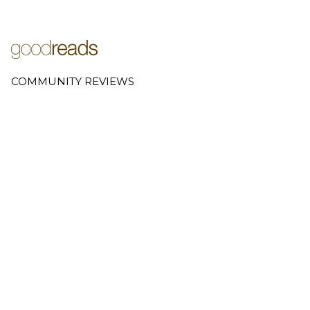
COMMUNITY REVIEWS