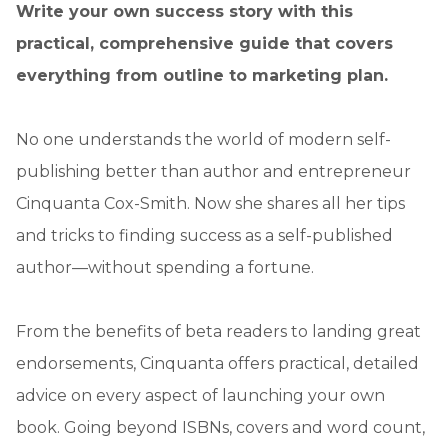
Write your own success story with this
practical, comprehensive guide that covers
everything from outline to marketing plan.
No one understands the world of modern self-
publishing better than author and entrepreneur
Cinquanta Cox-Smith. Now she shares all her tips
and tricks to finding success as a self-published
author—without spending a fortune.
From the benefits of beta readers to landing great
endorsements, Cinquanta offers practical, detailed
advice on every aspect of launching your own
book. Going beyond ISBNs, covers and word count,