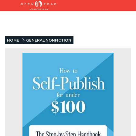
HOME
GENERAL NONFICTION