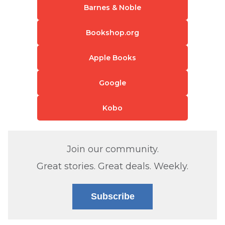
Barnes & Noble
Bookshop.org
Apple Books
Google
Kobo
Join our community.
Great stories. Great deals. Weekly.
Subscribe