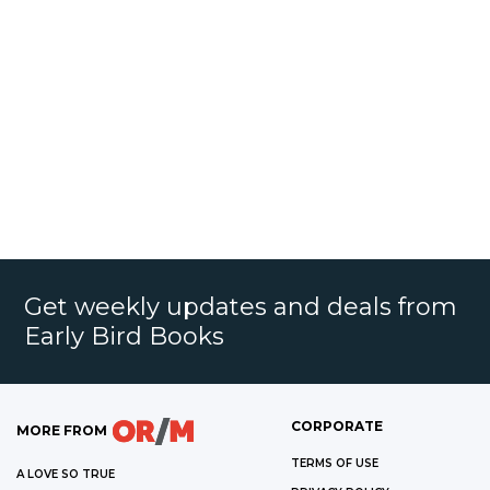
Get weekly updates and deals from
Early Bird Books
CORPORATE
MORE FROM
TERMS OF USE
A LOVE SO TRUE