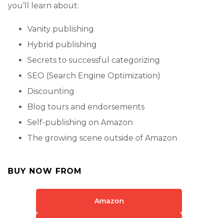
you’ll learn about:
Vanity publishing
Hybrid publishing
Secrets to successful categorizing
SEO (Search Engine Optimization)
Discounting
Blog tours and endorsements
Self-publishing on Amazon
The growing scene outside of Amazon
BUY NOW FROM
Amazon