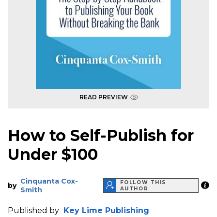
READ PREVIEW
How to Self-Publish for
Under $100
Cinquanta Cox-
FOLLOW THIS
by
Smith
AUTHOR
Published by
Key Lime Publishing