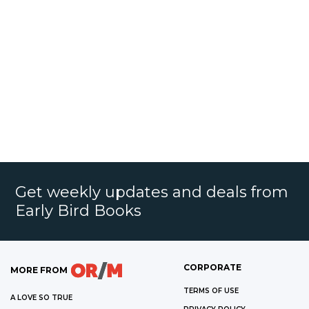
Get weekly updates and deals from
Early Bird Books
CORPORATE
MORE FROM
TERMS OF USE
A LOVE SO TRUE