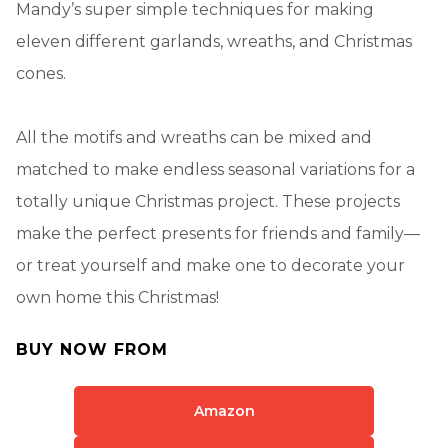
Mandy’s super simple techniques for making
eleven different garlands, wreaths, and Christmas
cones.
All the motifs and wreaths can be mixed and
matched to make endless seasonal variations for a
totally unique Christmas project. These projects
make the perfect presents for friends and family—
or treat yourself and make one to decorate your
own home this Christmas!
BUY NOW FROM
Amazon