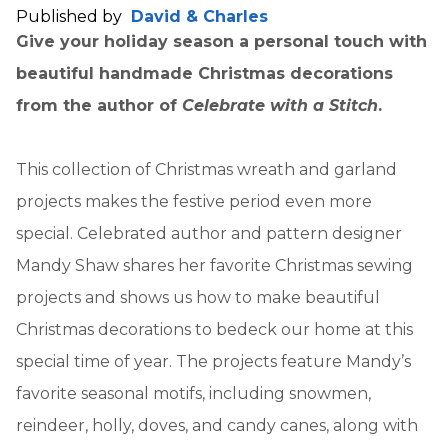
Published by
David & Charles
Give your holiday season a personal touch with
beautiful handmade Christmas decorations
from the author of
Celebrate with a Stitch
.
This collection of Christmas wreath and garland
projects makes the festive period even more
special. Celebrated author and pattern designer
Mandy Shaw shares her favorite Christmas sewing
projects and shows us how to make beautiful
Christmas decorations to bedeck our home at this
special time of year. The projects feature Mandy’s
favorite seasonal motifs, including snowmen,
reindeer, holly, doves, and candy canes, along with