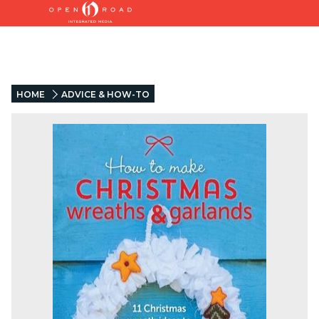
HOME
ADVICE & HOW-TO