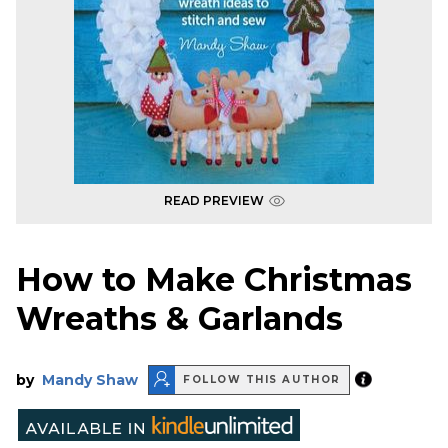
READ PREVIEW
How to Make Christmas
Wreaths & Garlands
by
Mandy Shaw
FOLLOW THIS AUTHOR