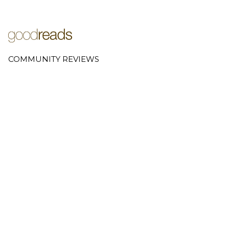
COMMUNITY REVIEWS