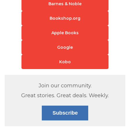
Barnes & Noble
Bookshop.org
Apple Books
Google
Kobo
Join our community.
Great stories. Great deals. Weekly.
Subscribe