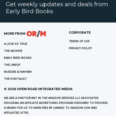
Get weekly updates and deals from
Early Bird Books
CORPORATE
MORE FROM
TERMS OF USE
A LOVE SO TRUE
PRIVACY POLICY
THE ARCHIVE
EARLY BIRD BOOKS
THE LINEUP
MURDER & MAYHEM
THE PORTALIST
©
2026
OPEN ROAD INTEGRATED MEDIA
WE ARE A PARTICIPANT IN THE AMAZON SERVICES LLC ASSOCIATES
PROGRAM, AN AFFILIATE ADVERTISING PROGRAM DESIGNED TO PROVIDE
A MEANS FOR US TO EARN FEES BY LINKING TO AMAZON.COM AND
AFFILIATED SITES.