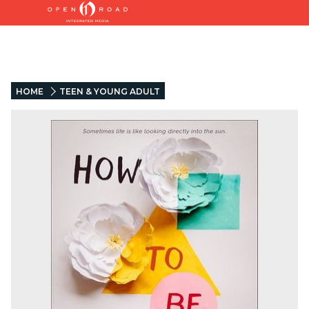
HOME
TEEN & YOUNG ADULT