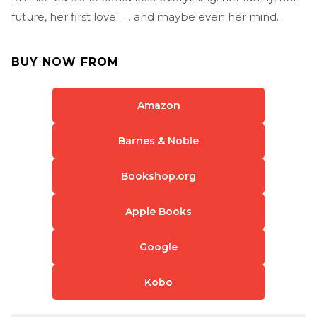
future, her first love . . . and maybe even her mind.
BUY NOW FROM
Amazon
Barnes & Noble
Bookshop.org
Apple Books
Google
Kobo