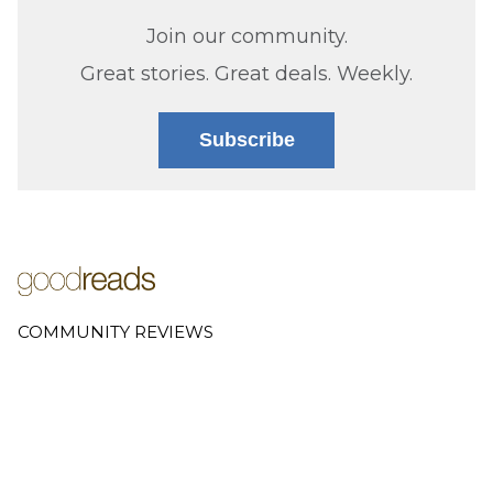
Join our community.
Great stories. Great deals. Weekly.
Subscribe
COMMUNITY REVIEWS