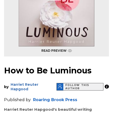
READ PREVIEW
How to Be Luminous
Harriet Reuter
FOLLOW THIS
by
Hapgood
AUTHOR
Published by
Roaring Brook Press
Harriet Reuter Hapgood's beautiful writing