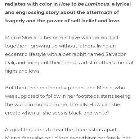
radiates with color in
How to be Luminous
, a lyrical
and engrossing story about the aftermath of
tragedy and the power of self-belief and love.
Minnie Sloe and her sisters have weathered it all
together—growing up without fathers, living an
eccentric lifestyle with a pet rabbit named Salvador
Dali, and riding out their famous artist mother’s mental
highs and lows.
But then their mother disappears, and Minnie, who
was supposed to follow in her footsteps, starts seeing
the world in monochrome. Literally. How can she
create when all she sees is black-and-white?
As grief threatens to tear the three sisters apart,
Minnie fears she could lose everything: her family, her