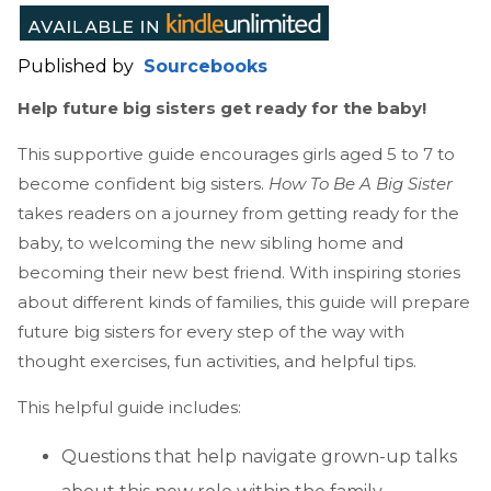
Published by
Sourcebooks
Help future big sisters get ready for the baby!
This supportive guide encourages girls aged 5 to 7 to
become confident big sisters.
How To Be A Big Sister
takes readers on a journey from getting ready for the
baby, to welcoming the new sibling home and
becoming their new best friend. With inspiring stories
about different kinds of families, this guide will prepare
future big sisters for every step of the way with
thought exercises, fun activities, and helpful tips.
This helpful guide includes:
Questions that help navigate grown-up talks