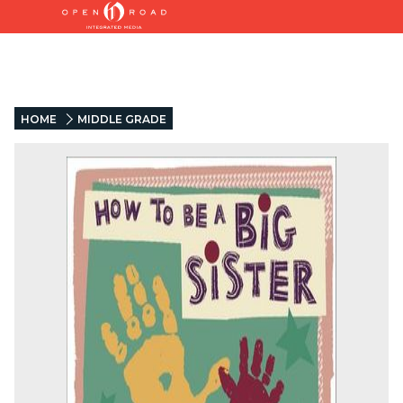
HOME
MIDDLE GRADE