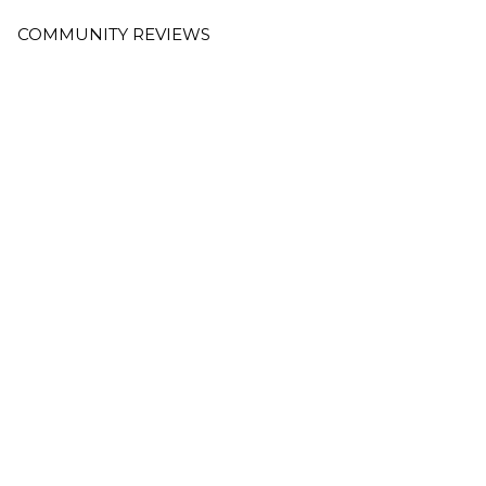
COMMUNITY REVIEWS