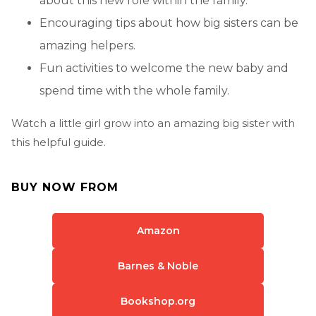
about this new role within the family.
Encouraging tips about how big sisters can be
amazing helpers.
Fun activities to welcome the new baby and
spend time with the whole family.
Watch a little girl grow into an amazing big sister with
this helpful guide.
BUY NOW FROM
Amazon
Barnes & Noble
Bookshop.org