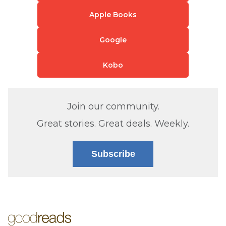
Apple Books
Google
Kobo
Join our community.
Great stories. Great deals. Weekly.
Subscribe