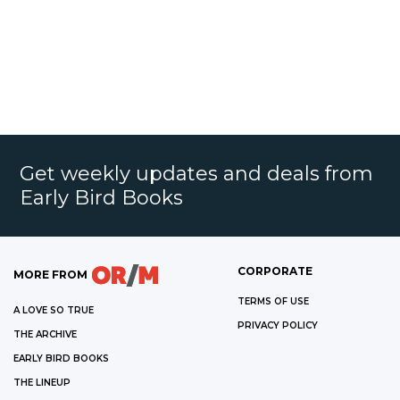
Get weekly updates and deals from
Early Bird Books
CORPORATE
MORE FROM
TERMS OF USE
A LOVE SO TRUE
PRIVACY POLICY
THE ARCHIVE
EARLY BIRD BOOKS
THE LINEUP