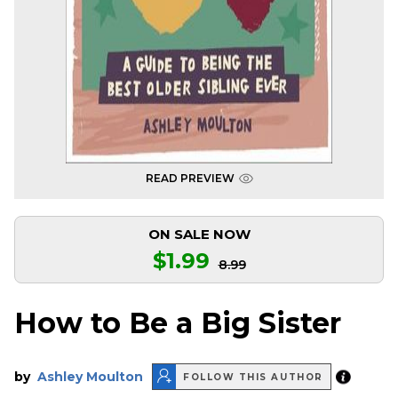
READ PREVIEW
ON SALE NOW
$1.99
8.99
How to Be a Big Sister
by
Ashley Moulton
FOLLOW THIS AUTHOR