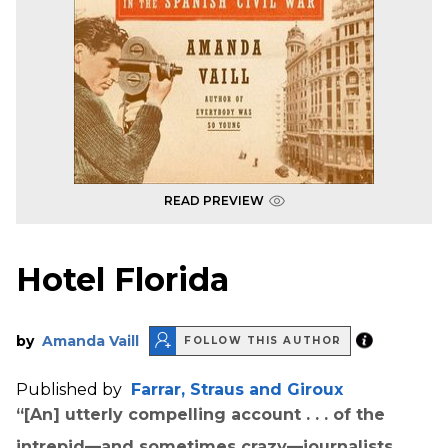
READ PREVIEW
Hotel Florida
by
Amanda Vaill
FOLLOW THIS AUTHOR
Published by
Farrar, Straus and Giroux
“[An] utterly compelling account . . . of the
intrepid—and sometimes crazy—journalists