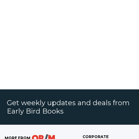
Get weekly updates and deals from
Early Bird Books
CORPORATE
MORE FROM