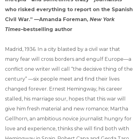
who risked everything to report on the Spanish
Civil War.” —Amanda Foreman,
New York
Times
–bestselling author
Madrid, 1936. In a city blasted by a civil war that
many fear will cross borders and engulf Europe—a
conflict one writer will call “the decisive thing of the
century” —six people meet and find their lives
changed forever. Ernest Hemingway, his career
stalled, his marriage sour, hopes that this war will
give him fresh material and new romance; Martha
Gellhorn, an ambitious novice journalist hungry for
love and experience, thinks she will find both with
Hemingway in Spain. Robert Capa and Gerda Taro,