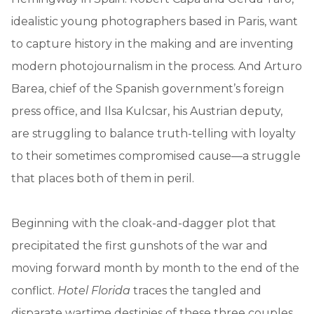
idealistic young photographers based in Paris, want
to capture history in the making and are inventing
modern photojournalism in the process. And Arturo
Barea, chief of the Spanish government’s foreign
press office, and Ilsa Kulcsar, his Austrian deputy,
are struggling to balance truth-telling with loyalty
to their sometimes compromised cause—a struggle
that places both of them in peril.
Beginning with the cloak-and-dagger plot that
precipitated the first gunshots of the war and
moving forward month by month to the end of the
conflict.
Hotel Florida
traces the tangled and
disparate wartime destinies of these three couples