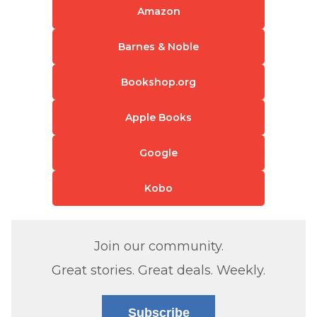
Amazon
Barnes & Noble
Bookshop.org
Apple Books
Google
Kobo
Join our community.
Great stories. Great deals. Weekly.
Subscribe