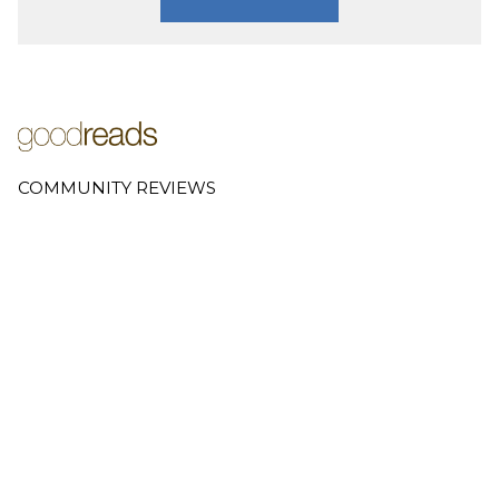
COMMUNITY REVIEWS