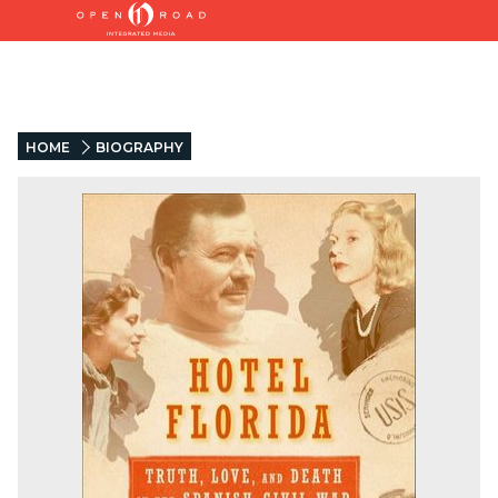
HOME
BIOGRAPHY