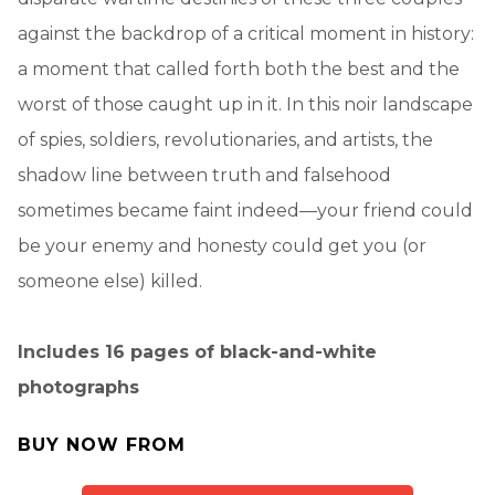
against the backdrop of a critical moment in history:
a moment that called forth both the best and the
worst of those caught up in it. In this noir landscape
of spies, soldiers, revolutionaries, and artists, the
shadow line between truth and falsehood
sometimes became faint indeed—your friend could
be your enemy and honesty could get you (or
someone else) killed.
Includes 16 pages of black-and-white
photographs
BUY NOW FROM