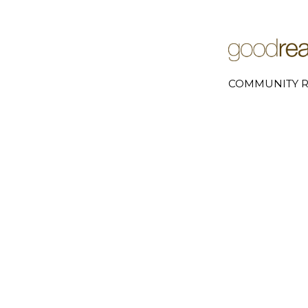
COMMUNITY R