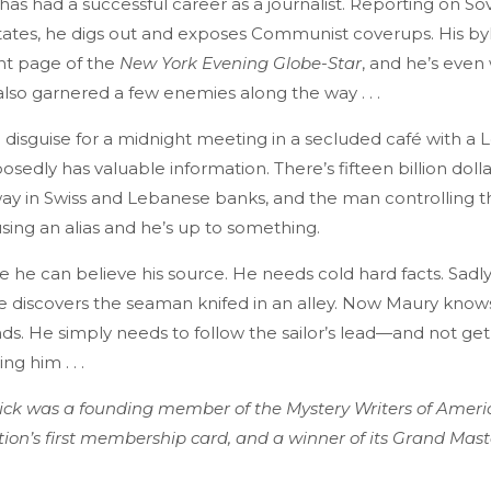
as had a successful career as a journalist. Reporting on Sovi
tates, he digs out and exposes Communist coverups. His byl
ont page of the
New York Evening Globe-Star
, and he’s even
 also garnered a few enemies along the way . . .
 disguise for a midnight meeting in a secluded café with a
sedly has valuable information. There’s fifteen billion dolla
ay in Swiss and Lebanese banks, and the man controlling t
sing an alias and he’s up to something.
e he can believe his source. He needs cold hard facts. Sadly
discovers the seaman knifed in an alley. Now Maury knows
nds. He simply needs to follow the sailor’s lead—and not ge
g him . . .
ck was a founding member of the Mystery Writers of Americ
tion’s first membership card, and a winner of its Grand Mas