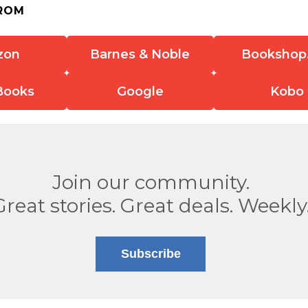
ROM
zon
Barnes & Noble
Bookshop
Books
Google
Kobo
Join our community.
Great stories. Great deals. Weekly
Subscribe