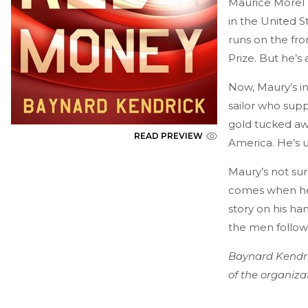
Maurice Morel h
in the United S
runs on the fr
Prize. But he’s
Now, Maury’s in
sailor who suppo
gold tucked aw
READ PREVIEW
America. He’s u
Maury’s not sur
comes when he 
story on his ha
the men followin
Baynard Kendri
of the organiza