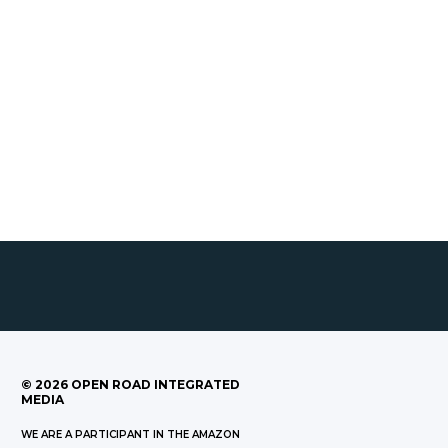
©
2026
OPEN ROAD INTEGRATED
MEDIA
WE ARE A PARTICIPANT IN THE AMAZON