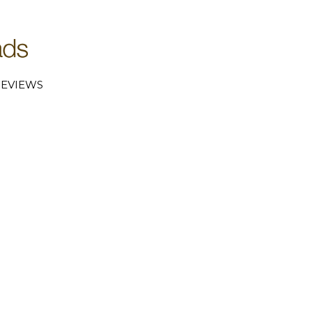
EVIEWS