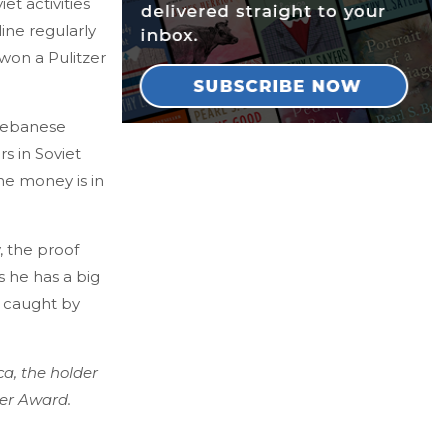
et activities
ine regularly
 won a Pulitzer
 Lebanese
rs in Soviet
he money is in
, the proof
 he has a big
t caught by
a, the holder
ter Award.