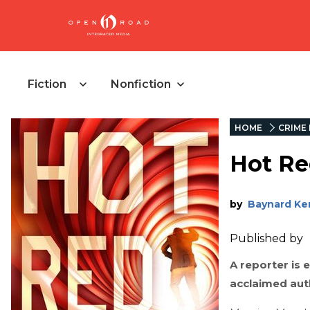
Fiction
Nonfiction
HOME
CRIME 
Hot R
by
Baynard Ke
Published by
A reporter is 
acclaimed aut