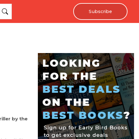
Subscribe
iller by the