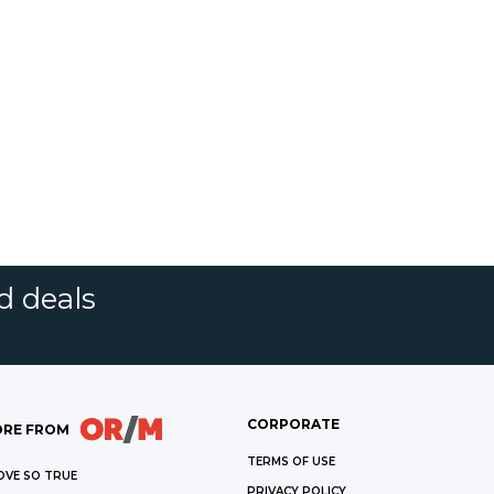
d deals
CORPORATE
RE FROM
TERMS OF USE
OVE SO TRUE
PRIVACY POLICY