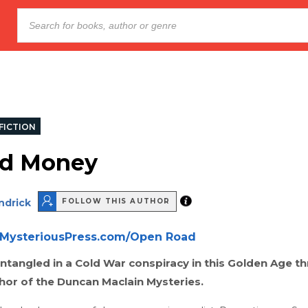
FICTION
ed Money
ndrick
FOLLOW THIS AUTHOR
MysteriousPress.com/Open Road
entangled in a Cold War conspiracy in this Golden Age thr
hor of the Duncan Maclain Mysteries.