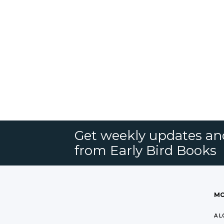
Get weekly updates an
from Early Bird Books
MO
A L