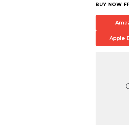
BUY NOW F
Ama
Apple 